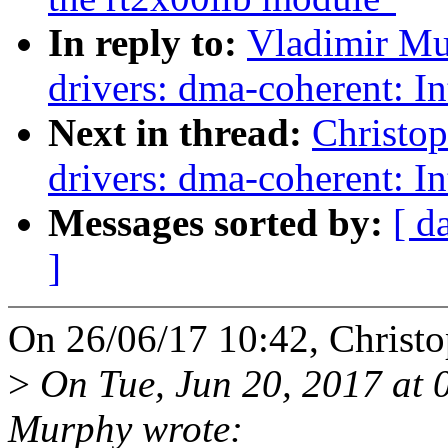
In reply to:
Vladimir Mu
drivers: dma-coherent: I
Next in thread:
Christo
drivers: dma-coherent: I
Messages sorted by:
[ d
]
On 26/06/17 10:42, Christo
>
On Tue, Jun 20, 2017 at
Murphy wrote: