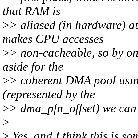
that RAM is
>
> aliased (in hardware) a
makes CPU accesses
>
> non-cacheable, so by on
aside for the
>
> coherent DMA pool usin
(represented by the
>
> dma_pfn_offset) we can
>
>
Yes, and I think this is s