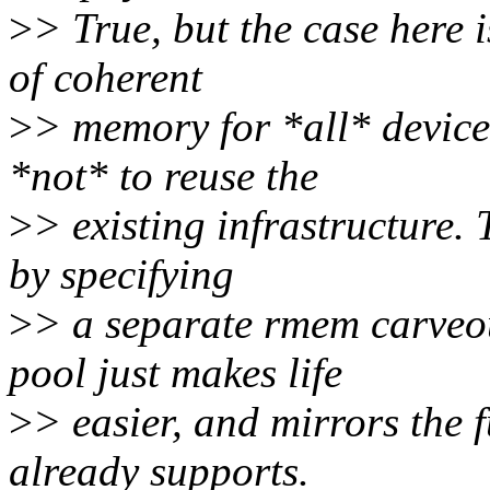
>
> True, but the case here 
of coherent
>
> memory for *all* device
*not* to reuse the
>
> existing infrastructure.
by specifying
>
> a separate rmem carveou
pool just makes life
>
> easier, and mirrors the 
already supports.