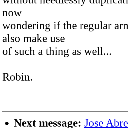
now
wondering if the regular ar
also make use
of such a thing as well...
Robin.
Next message:
Jose Abr