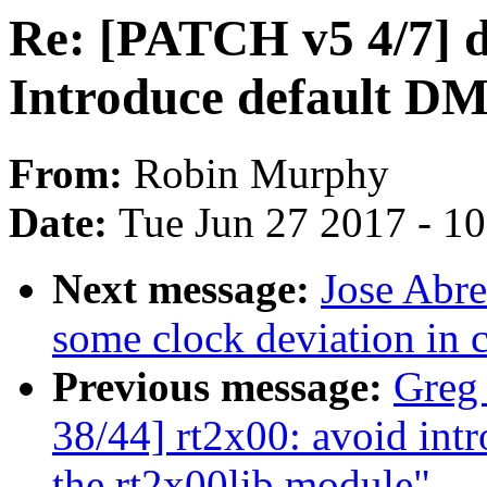
Re: [PATCH v5 4/7] d
Introduce default DM
From:
Robin Murphy
Date:
Tue Jun 27 2017 - 1
Next message:
Jose Abr
some clock deviation in 
Previous message:
Greg
38/44] rt2x00: avoid in
the rt2x00lib module"