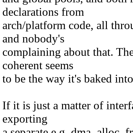
declarations from
arch/platform code, all thro
and nobody's
complaining about that. The
coherent seems
to be the way it's baked int
If it is just a matter of inte
exporting
a separate e.g. dma_alloc_