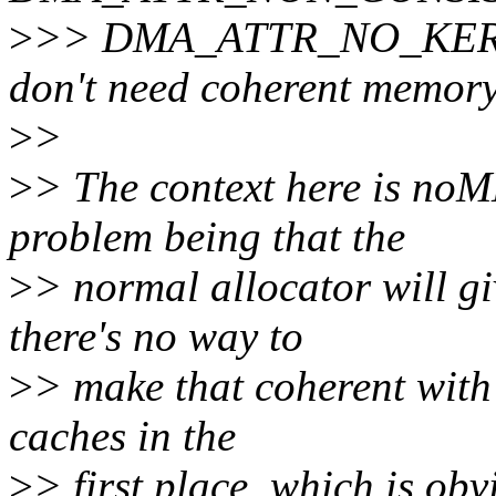
>
>> DMA_ATTR_NO_KERN
don't need coherent memor
>
>
>
> The context here is noM
problem being that the
>
> normal allocator will g
there's no way to
>
> make that coherent with 
caches in the
>
> first place, which is obv