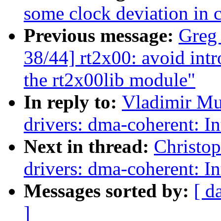
some clock deviation in 
Previous message:
Greg
38/44] rt2x00: avoid in
the rt2x00lib module"
In reply to:
Vladimir Mu
drivers: dma-coherent: I
Next in thread:
Christo
drivers: dma-coherent: I
Messages sorted by:
[ d
]