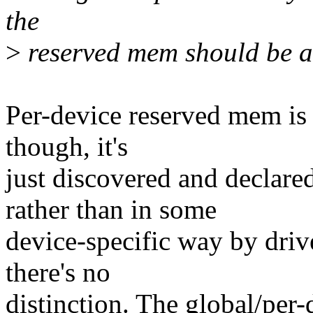
the
>
reserved mem should be a d
Per-device reserved mem is s
though, it's
just discovered and declar
rather than in some
device-specific way by drive
there's no
distinction. The global/per-d