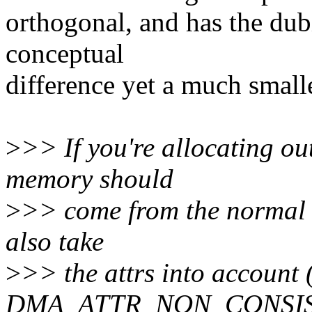
orthogonal, and has the dub
conceptual
difference yet a much small
>
>> If you're allocating out
memory should
>
>> come from the normal 
also take
>
>> the attrs into account (
DMA_ATTR_NON_CONSIS