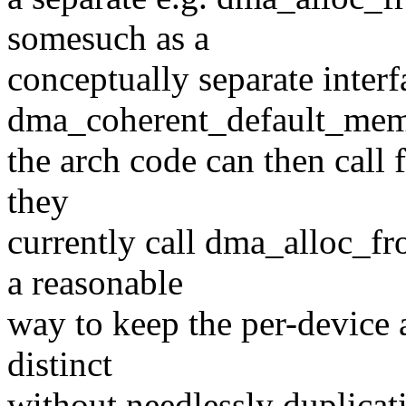
somesuch as a
conceptually separate interf
dma_coherent_default_mem
the arch code can then call
they
currently call dma_alloc_fr
a reasonable
way to keep the per-device 
distinct
without needlessly duplicat