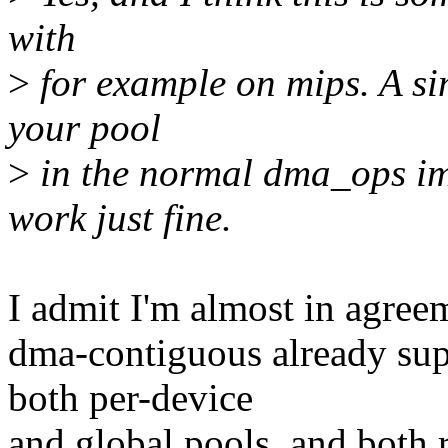
with
>
for example on mips. A si
your pool
>
in the normal dma_ops im
work just fine.
I admit I'm almost in agreeme
dma-contiguous already sup
both per-device
and global pools, and both