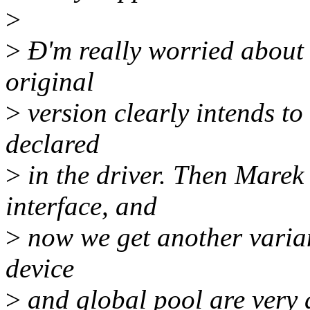
>
>
Ð'm really worried about 
original
>
version clearly intends to
declared
>
in the driver. Then Mare
interface, and
>
now we get another variant
device
>
and global pool are very d