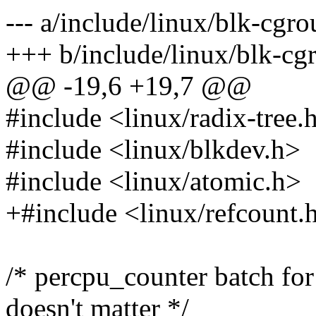
--- a/include/linux/blk-cgro
+++ b/include/linux/blk-cg
@@ -19,6 +19,7 @@
#include <linux/radix-tree.
#include <linux/blkdev.h>
#include <linux/atomic.h>
+#include <linux/refcount.
/* percpu_counter batch for 
doesn't matter */