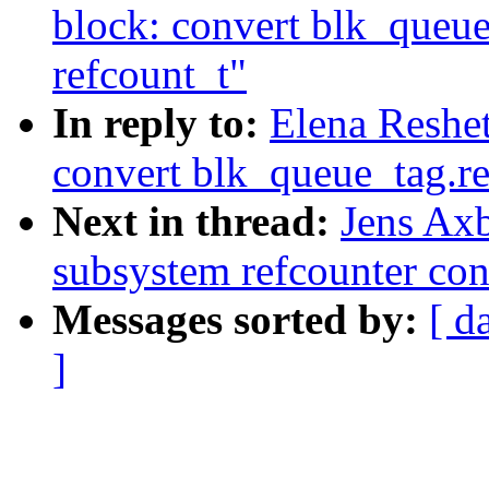
block: convert blk_queue
refcount_t"
In reply to:
Elena Reshe
convert blk_queue_tag.re
Next in thread:
Jens Ax
subsystem refcounter con
Messages sorted by:
[ d
]