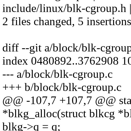
include/linux/blk-cgroup.h 
2 files changed, 5 insertions
diff --git a/block/blk-cgrou
index 0480892..3762908 1
--- a/block/blk-cgroup.c
+++ b/block/blk-cgroup.c
@@ -107,7 +107,7 @@ stati
*blkg_alloc(struct blkcg *b
blkg->q = q;