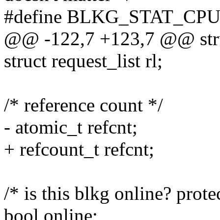
#define BLKG_STAT_CPU
@@ -122,7 +123,7 @@ stru
struct request_list rl;
/* reference count */
- atomic_t refcnt;
+ refcount_t refcnt;
/* is this blkg online? prot
bool online;