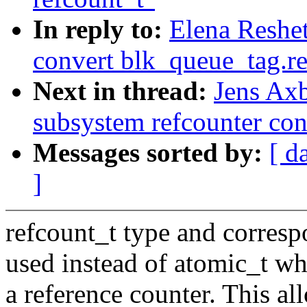
In reply to:
Elena Reshe
convert blk_queue_tag.re
Next in thread:
Jens Ax
subsystem refcounter con
Messages sorted by:
[ d
]
refcount_t type and corres
used instead of atomic_t whe
a reference counter. This al