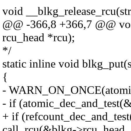
void __blkg_release_rcu(str
@@ -366,8 +366,7 @@ void
rcu_head *rcu);
*/
static inline void blkg_put
{
- WARN_ON_ONCE(atomic_r
- if (atomic_dec_and_test(&
+ if (refcount_dec_and_tes
call_rcu(&blkg->rcu_head, 