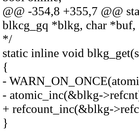
@@ -354,8 +355,7 @@ static
blkcg_gq *blkg, char *buf, 
*/
static inline void blkg_get(
{
- WARN_ON_ONCE(atomic_r
- atomic_inc(&blkg->refcnt
+ refcount_inc(&blkg->refc
}