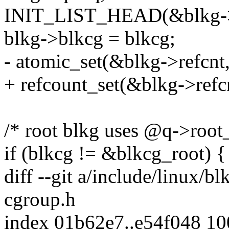
INIT_LIST_HEAD(&blkg->
blkg->blkcg = blkcg;
- atomic_set(&blkg->refcnt,
+ refcount_set(&blkg->refcn
/* root blkg uses @q->root_rl
if (blkcg != &blkcg_root) {
diff --git a/include/linux/b
cgroup.h
index 01b62e7..e54f048 1