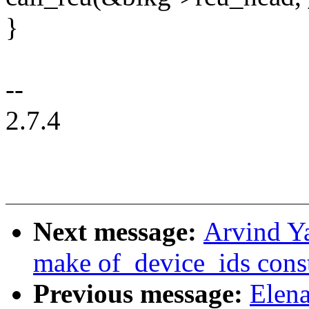
}
--
2.7.4
Next message:
Arvind Ya
make of_device_ids cons
Previous message:
Elen