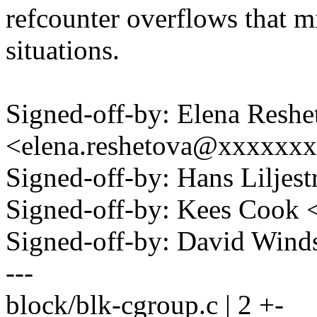
refcounter overflows that mi
situations.
Signed-off-by: Elena Reshe
<elena.reshetova@xxxxxx
Signed-off-by: Hans Lilje
Signed-off-by: Kees Coo
Signed-off-by: David Win
---
block/blk-cgroup.c | 2 +-