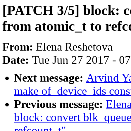
[PATCH 3/5] block: c
from atomic_t to refc
From:
Elena Reshetova
Date:
Tue Jun 27 2017 - 0
Next message:
Arvind Ya
make of_device_ids cons
Previous message:
Elen
block: convert blk_queue
refcount_t"