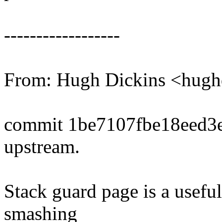
------------------
From: Hugh Dickins <hu
commit 1be7107fbe18eed3
upstream.
Stack guard page is a useful
smashing