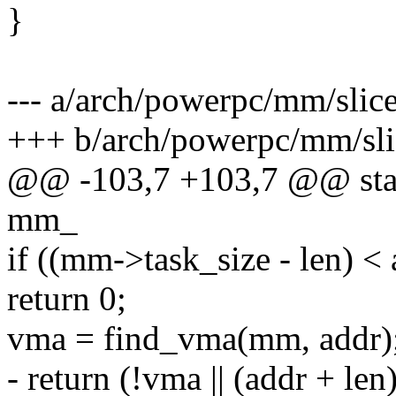
}
--- a/arch/powerpc/mm/slice
+++ b/arch/powerpc/mm/sli
@@ -103,7 +103,7 @@ static
mm_
if ((mm->task_size - len) < 
return 0;
vma = find_vma(mm, addr)
- return (!vma || (addr + le