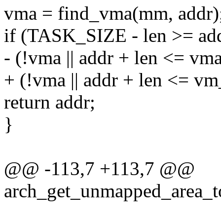
vma = find_vma(mm, addr)
if (TASK_SIZE - len >= a
- (!vma || addr + len <= vm
+ (!vma || addr + len <= v
return addr;
}
@@ -113,7 +113,7 @@
arch_get_unmapped_area_to