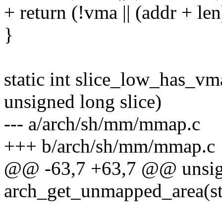
+ return (!vma || (addr + l
}
static int slice_low_has_v
unsigned long slice)
--- a/arch/sh/mm/mmap.c
+++ b/arch/sh/mm/mmap.c
@@ -63,7 +63,7 @@ unsig
arch_get_unmapped_area(st