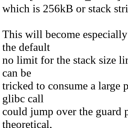
which is 256kB or stack
This will become especially
the default
no limit for the stack size l
can be
tricked to consume a large p
glibc call
could jump over the guard p
theoretical,