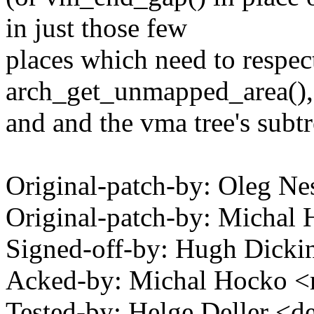
in just those few
places which need to respec
arch_get_unmapped_area(),
and and the vma tree's subtr
Original-patch-by: Oleg 
Original-patch-by: Mich
Signed-off-by: Hugh Dic
Acked-by: Michal Hocko
Tested-by: Helge Deller <d