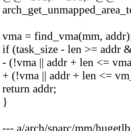
arch_get_unmapped_area_to
vma = find_vma(mm, addr)
if (task_size - len >= addr
- (!vma || addr + len <= vm
+ (!vma || addr + len <= v
return addr;
}
--- a/arch/sparc/mm/hugetl