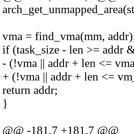
arch_get_unmapped_area(st
vma = find_vma(mm, addr)
if (task_size - len >= addr
- (!vma || addr + len <= vm
+ (!vma || addr + len <= v
return addr;
}
@@ -181,7 +181,7 @@