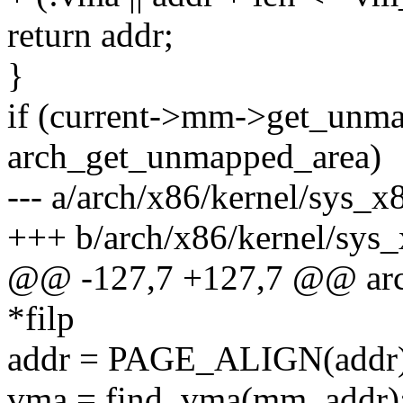
return addr;
}
if (current->mm->get_unm
arch_get_unmapped_area)
--- a/arch/x86/kernel/sys_x
+++ b/arch/x86/kernel/sys
@@ -127,7 +127,7 @@ arch
*filp
addr = PAGE_ALIGN(addr)
vma = find_vma(mm, addr)