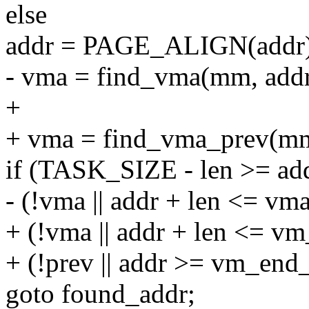
else
addr = PAGE_ALIGN(addr)
- vma = find_vma(mm, addr
+
+ vma = find_vma_prev(mm
if (TASK_SIZE - len >= a
- (!vma || addr + len <= vm
+ (!vma || addr + len <= v
+ (!prev || addr >= vm_end
goto found_addr;