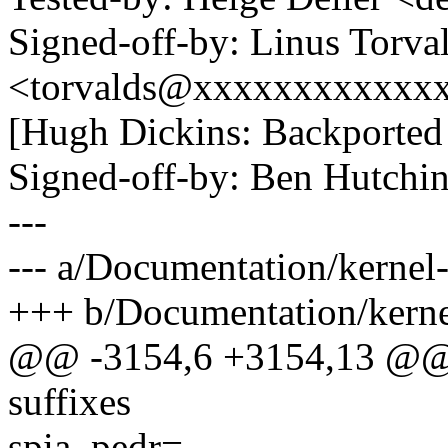
Signed-off-by: Linus Torva
<torvalds@xxxxxxxxxxxx
[Hugh Dickins: Backported 
Signed-off-by: Ben Hutc
---
--- a/Documentation/kernel-
+++ b/Documentation/kernel
@@ -3154,6 +3154,13 @@ by
suffixes
spia_pedr=