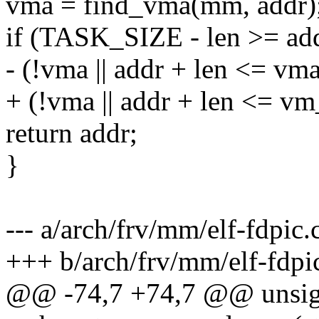
vma = find_vma(mm, addr)
if (TASK_SIZE - len >= a
- (!vma || addr + len <= vm
+ (!vma || addr + len <= v
return addr;
}
--- a/arch/frv/mm/elf-fdpic.
+++ b/arch/frv/mm/elf-fdpi
@@ -74,7 +74,7 @@ unsig