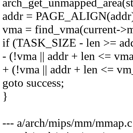
arch_get_unmapped_area(st
addr = PAGE_ALIGN(addr)
vma = find_vma(current->m
if (TASK_SIZE - len >= a
- (!vma || addr + len <= vm
+ (!vma || addr + len <= v
goto success;
}
--- a/arch/mips/mm/mmap.c