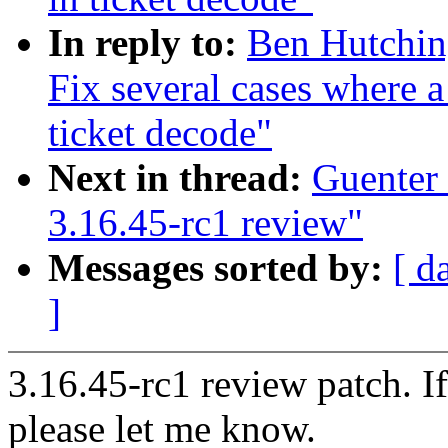
In reply to:
Ben Hutchin
Fix several cases where a
ticket decode"
Next in thread:
Guenter
3.16.45-rc1 review"
Messages sorted by:
[ d
]
3.16.45-rc1 review patch. I
please let me know.