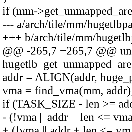
if (mm->get_unmapped_are
--- a/arch/tile/mm/hugetlbp
+++ b/arch/tile/mm/hugetlb
@@ -265,7 +265,7 @@ uns
hugetlb_get_unmapped_are
addr = ALIGN(addr, huge_p
vma = find_vma(mm, addr)
if (TASK_SIZE - len >= a
- (!vma || addr + len <= vm
+ (!vma || addr + len <= v