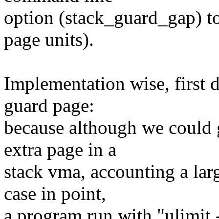
option (stack_guard_gap) to 
page units).
Implementation wise, first d
guard page:
because although we could 
extra page in a
stack vma, accounting a lar
case in point,
a program run with "ulimit 