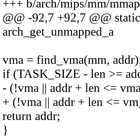
+++ b/arch/mips/mm/mmap
@@ -92,7 +92,7 @@ static
arch_get_unmapped_a
vma = find_vma(mm, addr)
if (TASK_SIZE - len >= a
- (!vma || addr + len <= vm
+ (!vma || addr + len <= v
return addr;
}