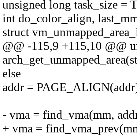
unsigned long task_size =
int do_color_align, last_m
struct vm_unmapped_area_i
@@ -115,9 +115,10 @@ un
arch_get_unmapped_area(st
else
addr = PAGE_ALIGN(addr)
- vma = find_vma(mm, addr
+ vma = find_vma_prev(mm