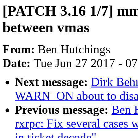
[PATCH 3.16 1/7] mm:
between vmas
From:
Ben Hutchings
Date:
Tue Jun 27 2017 - 0
Next message:
Dirk Beh
WARN_ON about to disabl
Previous message:
Ben 
rxrpc: Fix several cases 
in ticket decode"