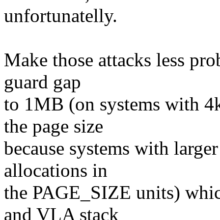
unfortunatelly.
Make those attacks less pro
guard gap
to 1MB (on systems with 4k
the page size
because systems with larger
allocations in
the PAGE_SIZE units) which
and VLA stack