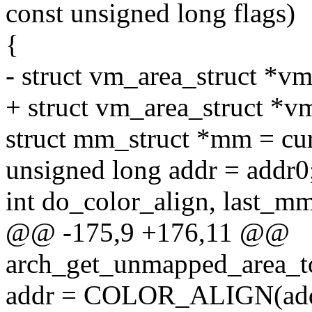
const unsigned long flags)
{
- struct vm_area_struct *vm
+ struct vm_area_struct *v
struct mm_struct *mm = cu
unsigned long addr = addr0
int do_color_align, last_m
@@ -175,9 +176,11 @@
arch_get_unmapped_area_to
addr = COLOR_ALIGN(addr,