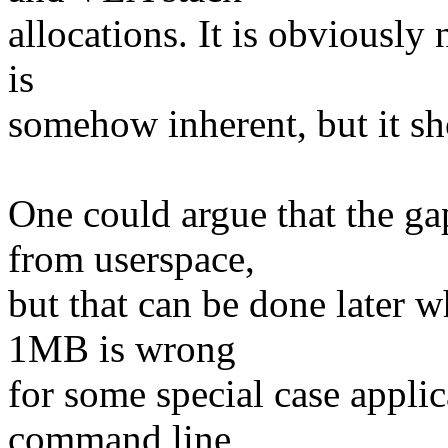
allocations. It is obviously
is
somehow inherent, but it sho
One could argue that the ga
from userspace,
but that can be done later 
1MB is wrong
for some special case applic
command line