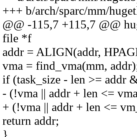
+++ b/arch/sparc/mm/huget
@@ -115,7 +115,7 @@ huge
file *f
addr = ALIGN(addr, HPAG
vma = find_vma(mm, addr)
if (task_size - len >= addr
- (!vma || addr + len <= vm
+ (!vma || addr + len <= v
return addr;
}