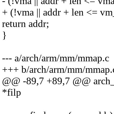
- (!vma || addr + len <= vm
+ (!vma || addr + len <= v
return addr;
}
--- a/arch/arm/mm/mmap.c
+++ b/arch/arm/mm/mmap.
@@ -89,7 +89,7 @@ arch_g
*filp