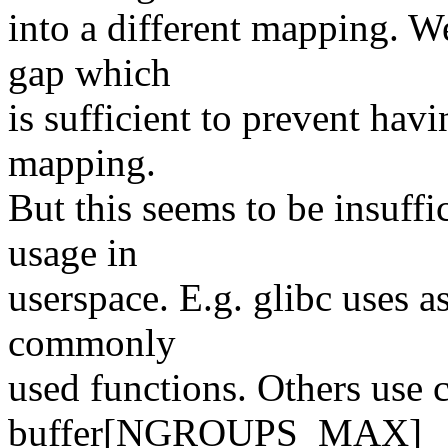
into a different mapping. W
gap which
is sufficient to prevent havi
mapping.
But this seems to be insuffic
usage in
userspace. E.g. glibc uses a
commonly
used functions. Others use c
buffer[NGROUPS_MAX]