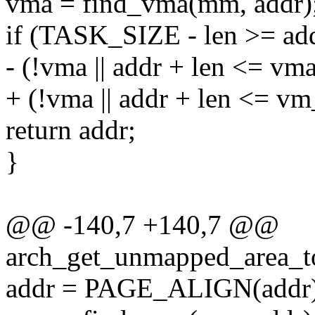
vma = find_vma(mm, addr)
if (TASK_SIZE - len >= a
- (!vma || addr + len <= vm
+ (!vma || addr + len <= v
return addr;
}
@@ -140,7 +140,7 @@
arch_get_unmapped_area_to
addr = PAGE_ALIGN(addr)