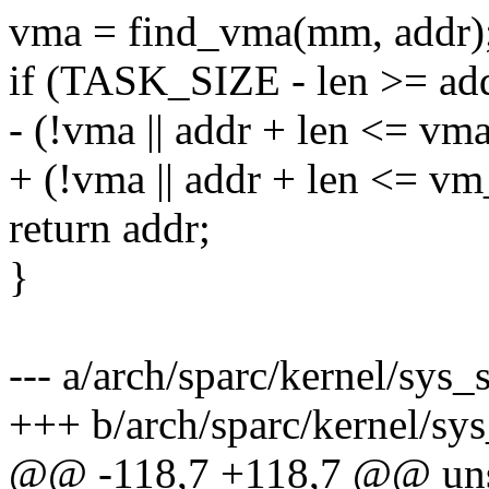
vma = find_vma(mm, addr)
if (TASK_SIZE - len >= a
- (!vma || addr + len <= vm
+ (!vma || addr + len <= v
return addr;
}
--- a/arch/sparc/kernel/sys_
+++ b/arch/sparc/kernel/sy
@@ -118,7 +118,7 @@ uns