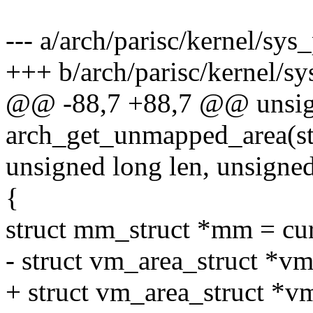
--- a/arch/parisc/kernel/sys_
+++ b/arch/parisc/kernel/sy
@@ -88,7 +88,7 @@ unsig
arch_get_unmapped_area(st
unsigned long len, unsigned
{
struct mm_struct *mm = cu
- struct vm_area_struct *vm
+ struct vm_area_struct *v