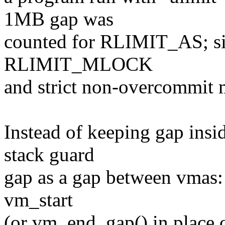
1MB gap was
counted for RLIMIT_AS; si
RLIMIT_MLOCK
and strict non-overcommit 
Instead of keeping gap insi
stack guard
gap as a gap between vmas: 
vm_start
(or vm_end_gap() in pla