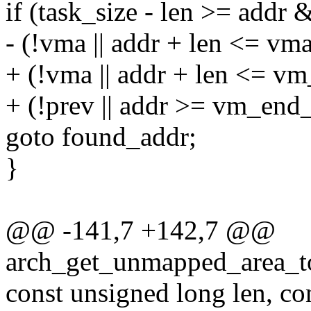
if (task_size - len >= addr
- (!vma || addr + len <= vm
+ (!vma || addr + len <= v
+ (!prev || addr >= vm_end
goto found_addr;
}
@@ -141,7 +142,7 @@
arch_get_unmapped_area_to
const unsigned long len, co