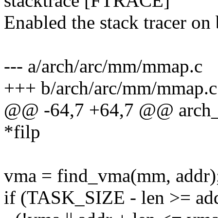
stacktrace [FTRACE]
Enabled the stack tracer on
--- a/arch/arc/mm/mmap.c
+++ b/arch/arc/mm/mmap.c
@@ -64,7 +64,7 @@ arch_g
*filp
vma = find_vma(mm, addr)
if (TASK_SIZE - len >= a