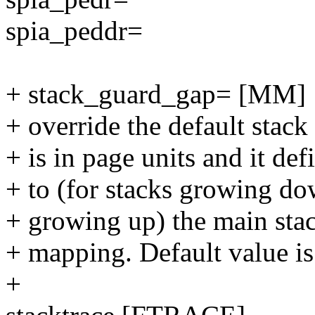
spia_peddr=
+ stack_guard_gap= [MM]
+ override the default stack
+ is in page units and it d
+ to (for stacks growing dow
+ growing up) the main stac
+ mapping. Default value is
+