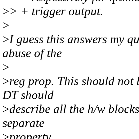
>
> + trigger output.
>
>
I guess this answers my qu
abuse of the
>
>
reg prop. This should not 
DT should
>
describe all the h/w block
separate
>
property.