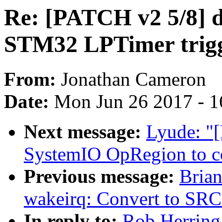
Re: [PATCH v2 5/8] dt
STM32 LPTimer trigg
From:
Jonathan Cameron
Date:
Mon Jun 26 2017 - 1
Next message:
Lyude: "
SystemIO OpRegion to co
Previous message:
Brian
wakeirq: Convert to SR
In reply to:
Rob Herring