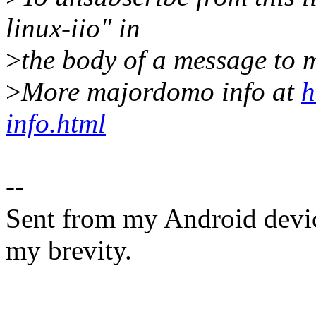
linux-iio" in
>
the body of a message t
>
More majordomo info at
h
info.html
--
Sent from my Android devic
my brevity.