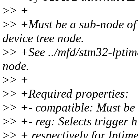
>
> +
>
> +Must be a sub-node o
device tree node.
>
> +See ../mfd/stm32-lptime
node.
>
> +
>
> +Required properties:
>
> +- compatible: Must be 
>
> +- reg: Selects trigger 
>
> + respectively for lptim