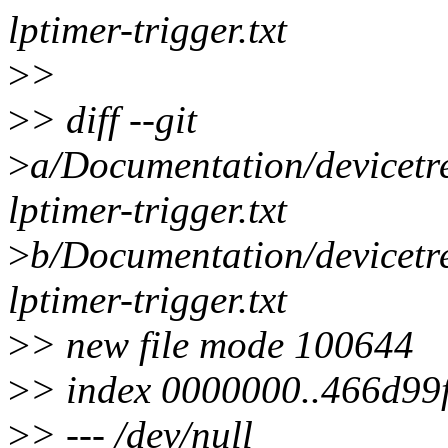
lptimer-trigger.txt
>
>
>
> diff --git
>
a/Documentation/devicetre
lptimer-trigger.txt
>
b/Documentation/devicetre
lptimer-trigger.txt
>
> new file mode 100644
>
> index 0000000..466d99
>
> --- /dev/null