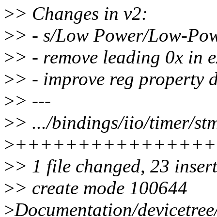
>
> Changes in v2:
>
> - s/Low Power/Low-Po
>
> - remove leading 0x in 
>
> - improve reg property d
>
> ---
>
> .../bindings/iio/timer/st
>
++++++++++++++++
>
> 1 file changed, 23 inser
>
> create mode 100644
>
Documentation/devicetree/