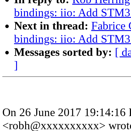
bindings: iio: Add STM3
Next in thread:
Fabrice 
bindings: iio: Add STM3
Messages sorted by:
[ d
]
On 26 June 2017 19:14:16 
<robh@xxxxxxxxxx> wrot