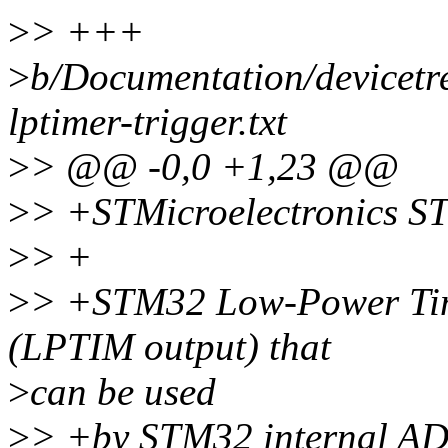
>
> +++
>
b/Documentation/devicetre
lptimer-trigger.txt
>
> @@ -0,0 +1,23 @@
>
> +STMicroelectronics S
>
> +
>
> +STM32 Low-Power Time
(LPTIM output) that
>
can be used
>
> +by STM32 internal A