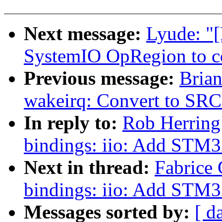
Next message:
Lyude: "
SystemIO OpRegion to co
Previous message:
Brian
wakeirq: Convert to SR
In reply to:
Rob Herring
bindings: iio: Add STM3
Next in thread:
Fabrice 
bindings: iio: Add STM3
Messages sorted by:
[ d