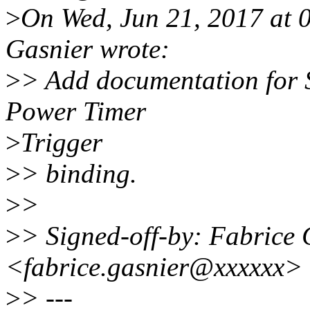
>
On Wed, Jun 21, 2017 at
Gasnier wrote:
>
> Add documentation for
Power Timer
>
Trigger
>
> binding.
>
>
>
> Signed-off-by: Fabrice 
<fabrice.gasnier@xxxxxx>
>
> ---