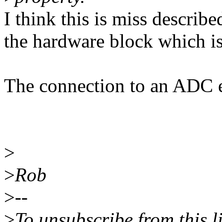
I think this is miss describe
the hardware block which is
The connection to an ADC e
>
>
Rob
>
--
>
To unsubscribe from this l