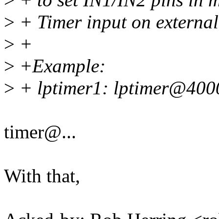
>
+ Timer input on external
>
+
>
+Example:
>
+ lptimer1: lptimer@400
timer@...
With that,