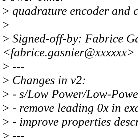
>
quadrature encoder and c
>
>
Signed-off-by: Fabrice G
<fabrice.gasnier@xxxxxx>
>
---
>
Changes in v2:
>
- s/Low Power/Low-Powe
>
- remove leading 0x in ex
>
- improve properties desc
>
---