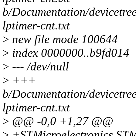
b/Documentation/devicetree
lptimer-cnt.txt
>
new file mode 100644
>
index 0000000..b9fd014
>
--- /dev/null
>
+++
b/Documentation/devicetree
lptimer-cnt.txt
>
@@ -0,0 +1,27 @@
>
+STMicroelectronics ST