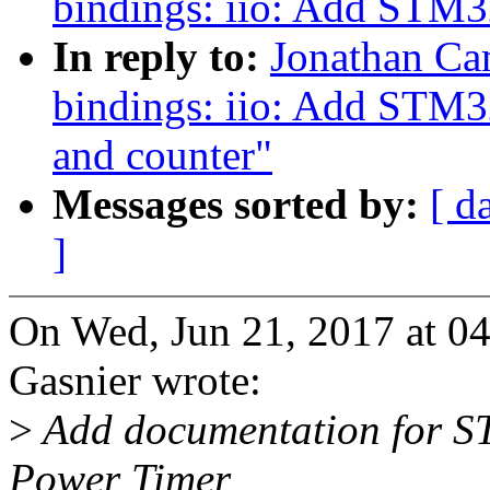
bindings: iio: Add STM3
In reply to:
Jonathan Ca
bindings: iio: Add STM3
and counter"
Messages sorted by:
[ d
]
On Wed, Jun 21, 2017 at 0
Gasnier wrote:
>
Add documentation for S
Power Timer