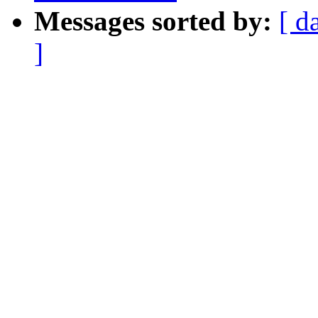
Messages sorted by:
[ d
]