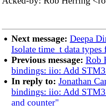
Acked-by: Rob Herring <
Next message:
Deepa Di
Isolate time_t data types 
Previous message:
Rob H
bindings: iio: Add STM3
In reply to:
Jonathan Ca
bindings: iio: Add STM3
and counter"