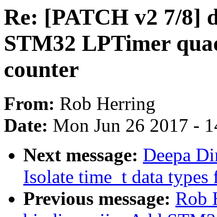
Re: [PATCH v2 7/8] dt
STM32 LPTimer quad
counter
From:
Rob Herring
Date:
Mon Jun 26 2017 - 1
Next message:
Deepa Di
Isolate time_t data types 
Previous message:
Rob H