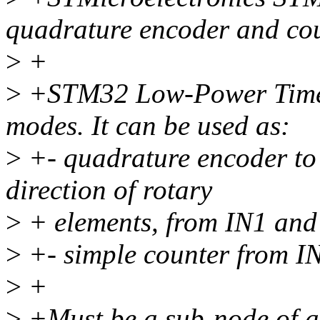
quadrature encoder and co
>
+
>
+STM32 Low-Power Timer 
modes. It can be used as:
>
+- quadrature encoder to 
direction of rotary
>
+ elements, from IN1 and 
>
+- simple counter from IN
>
+
>
+Must be a sub-node of