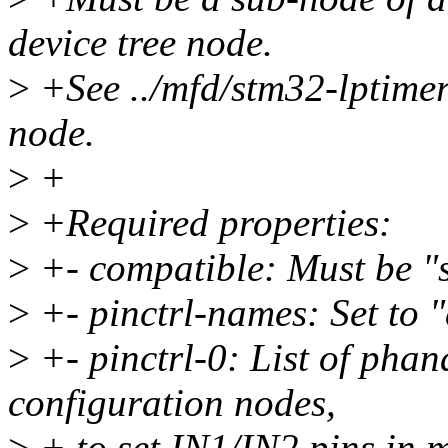
device tree node.
>
+See ../mfd/stm32-lptimer.
node.
>
+
>
+Required properties:
>
+- compatible: Must be "s
>
+- pinctrl-names: Set to "
>
+- pinctrl-0: List of phan
configuration nodes,
>
+ to set IN1/IN2 pins in 