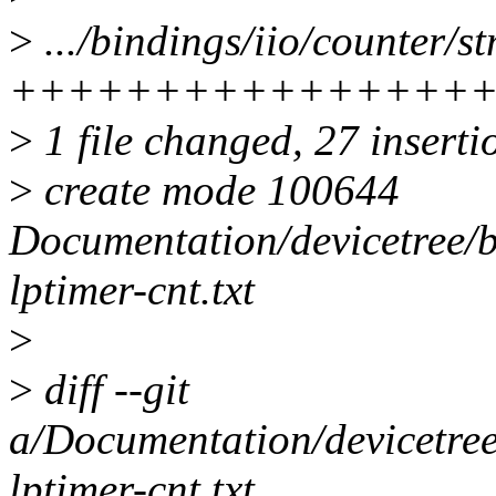
>
.../bindings/iio/counter/st
++++++++++++++++
>
1 file changed, 27 inserti
>
create mode 100644
Documentation/devicetree/b
lptimer-cnt.txt
>
>
diff --git
a/Documentation/devicetree
lptimer-cnt.txt