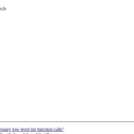
as.h
ary low level irq function calls"