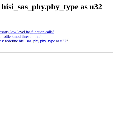
e hisi_sas_phy.phy_type as u32
ary low level irq function calls"
rottle kmod thread limit"
as: redefine hisi_sas_phy.phy_type as u32"