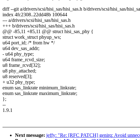
diff --git a/drivers/scsi/hisi_sas/hisi_sas.h b/drivers/scsi/hisi_sas/hisi_s
index 4fc2308..22dd48b 100644
--- a/drivers/scsi/hisi_sas/hisi_sas.h
+++ b/drivers/scsi/hisi_sas/hisi_sas.h
@@ -85,11 +85,11 @@ struct hisi_sas_phy {
struct work_struct phyup_ws;
u64 port_id; /* from hw */
u64 dev_sas_addr;
- u64 phy_type;
u64 frame_rcvd_size;
u8 frame_rcvd[32];
u8 phy_attached;
u8 reserved[3];
+ u32 phy_type;
enum sas_linkrate minimum_linkrate;
enum sas_linkrate maximum_linkrate;
};
--
1.9.1
Next message:
jeffy: "Re: [RFC PATCH] genirq: Avoid unnecess