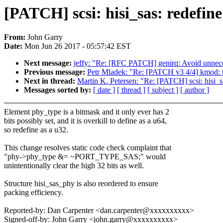
[PATCH] scsi: hisi_sas: redefin
From:
John Garry
Date:
Mon Jun 26 2017 - 05:57:42 EST
Next message:
jeffy: "Re: [RFC PATCH] genirq: Avoid unnecess
Previous message:
Petr Mladek: "Re: [PATCH v3 4/4] kmod: th
Next in thread:
Martin K. Petersen: "Re: [PATCH] scsi: hisi_s
Messages sorted by:
[ date ]
[ thread ]
[ subject ]
[ author ]
Element phy_type is a bitmask and it only ever has 2
bits possibly set, and it is overkill to define as a u64,
so redefine as a u32.
This change resolves static code check complaint that
"phy->phy_type &= ~PORT_TYPE_SAS;" would
unintentionally clear the high 32 bits as well.
Structure hisi_sas_phy is also reordered to ensure
packing efficiency.
Reported-by: Dan Carpenter <dan.carpenter@xxxxxxxxxx>
Signed-off-by: John Garry <john.garry@xxxxxxxxxx>