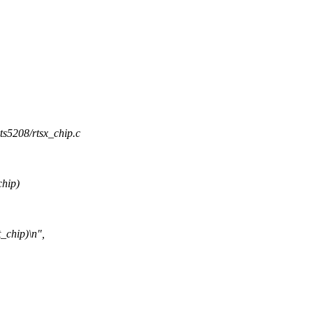
rts5208/rtsx_chip.c
chip)
_chip)\n",