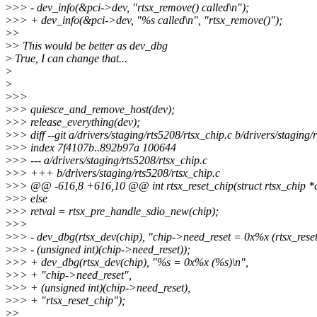
>
>> - dev_info(&pci->dev, "rtsx_remove() called\n");
>
>> + dev_info(&pci->dev, "%s called\n", "rtsx_remove()");
>
>
>
> This would be better as dev_dbg
>
True, I can change that...
>
>
>
>>
>
>> quiesce_and_remove_host(dev);
>
>> release_everything(dev);
>
>> diff --git a/drivers/staging/rts5208/rtsx_chip.c b/drivers/staging/
>
>> index 7f4107b..892b97a 100644
>
>> --- a/drivers/staging/rts5208/rtsx_chip.c
>
>> +++ b/drivers/staging/rts5208/rtsx_chip.c
>
>> @@ -616,8 +616,10 @@ int rtsx_reset_chip(struct rtsx_chip *
>
>> else
>
>> retval = rtsx_pre_handle_sdio_new(chip);
>
>>
>
>> - dev_dbg(rtsx_dev(chip), "chip->need_reset = 0x%x (rtsx_reset
>
>> - (unsigned int)(chip->need_reset));
>
>> + dev_dbg(rtsx_dev(chip), "%s = 0x%x (%s)\n",
>
>> + "chip->need_reset",
>
>> + (unsigned int)(chip->need_reset),
>
>> + "rtsx_reset_chip");
>
>