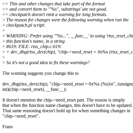
>
> This and other changes that take part of the format
>
> and convert them to '"%s", substrings' are not good.
>
> checkpatch doesn't emit a warning for long formats.
>
The reason for changes were the following warning when run the
>
checkpatch.pl script:
>
>
WARNING: Prefer using '"%s...", __func__' to using 'rtsx_reset_chi
>
this function's name, in a string
>
#619: FILE: rtsx_chip.c:619:
>
+ dev_dbg(rtsx_dev(chip), "chip->need_reset = 0x%x (rtsx_reset_c
>
>
So it's not a good idea to fix these warnings?
The warning suggests you change this to
dev_dbg(rtsx_dev(chip), "chip->need_reset = 0x%x (%s)\n", (unsign
int)(chip->need_reset), __func__);
It doesn't mention the chip->need_reset part. The reason is simply
that when the function name changes, this doesn't have to be updated.
That same reasoning doesn't hold up for when something changes in
"chip->need_reset".
Frans