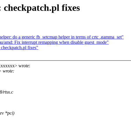
 checkpatch.pl fixes
lper: do a generic fb_setcmap helper in terms of crtc .gamma_set"
u/amd: Fix interrupt remapping when disable guest_mode"
checkpatch.pl fixes"
xxxxxxx> wrote:
> wrote:
8/rtsx.c
ev *pci)