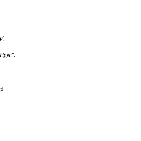
p',
hip)\n",
ed