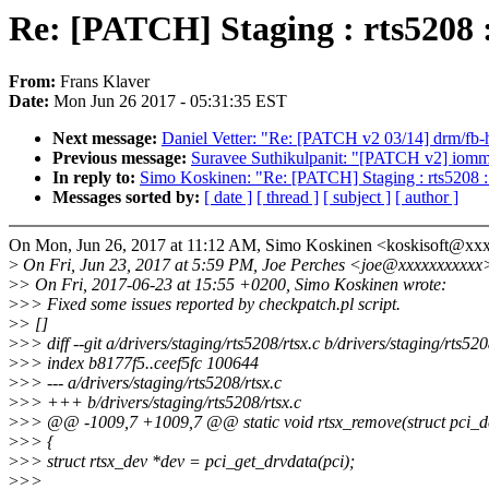
Re: [PATCH] Staging : rts5208 :
From:
Frans Klaver
Date:
Mon Jun 26 2017 - 05:31:35 EST
Next message:
Daniel Vetter: "Re: [PATCH v2 03/14] drm/fb-he
Previous message:
Suravee Suthikulpanit: "[PATCH v2] iomm
In reply to:
Simo Koskinen: "Re: [PATCH] Staging : rts5208 : 
Messages sorted by:
[ date ]
[ thread ]
[ subject ]
[ author ]
On Mon, Jun 26, 2017 at 11:12 AM, Simo Koskinen <koskisoft@xx
>
On Fri, Jun 23, 2017 at 5:59 PM, Joe Perches <joe@xxxxxxxxxxx
>
> On Fri, 2017-06-23 at 15:55 +0200, Simo Koskinen wrote:
>
>> Fixed some issues reported by checkpatch.pl script.
>
> []
>
>> diff --git a/drivers/staging/rts5208/rtsx.c b/drivers/staging/rts520
>
>> index b8177f5..ceef5fc 100644
>
>> --- a/drivers/staging/rts5208/rtsx.c
>
>> +++ b/drivers/staging/rts5208/rtsx.c
>
>> @@ -1009,7 +1009,7 @@ static void rtsx_remove(struct pci_d
>
>> {
>
>> struct rtsx_dev *dev = pci_get_drvdata(pci);
>
>>