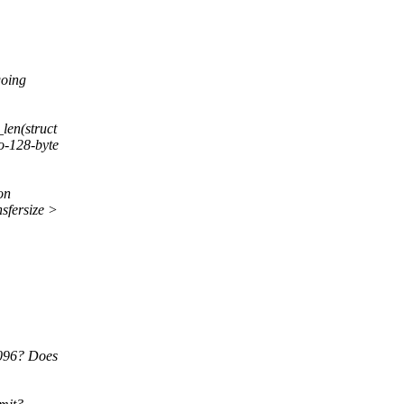
going
en(struct
o-128-byte
on
fersize >
4096? Does