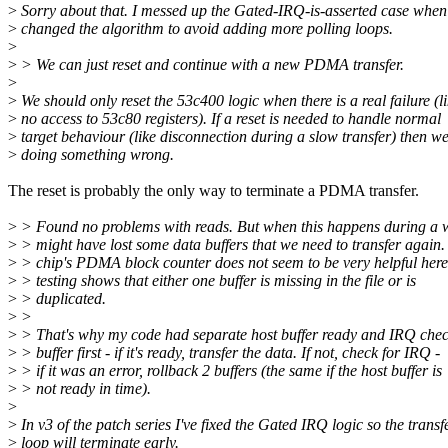
>
Sorry about that. I messed up the Gated-IRQ-is-asserted case when
>
changed the algorithm to avoid adding more polling loops.
>
>
> We can just reset and continue with a new PDMA transfer.
>
>
We should only reset the 53c400 logic when there is a real failure (l
>
no access to 53c80 registers). If a reset is needed to handle normal
>
target behaviour (like disconnection during a slow transfer) then we
>
doing something wrong.
The reset is probably the only way to terminate a PDMA transfer.
>
> Found no problems with reads. But when this happens during a w
>
> might have lost some data buffers that we need to transfer again.
>
> chip's PDMA block counter does not seem to be very helpful here
>
> testing shows that either one buffer is missing in the file or is
>
> duplicated.
>
>
>
> That's why my code had separate host buffer ready and IRQ chec
>
> buffer first - if it's ready, transfer the data. If not, check for IRQ -
>
> if it was an error, rollback 2 buffers (the same if the host buffer is
>
> not ready in time).
>
>
In v3 of the patch series I've fixed the Gated IRQ logic so the transf
>
loop will terminate early.