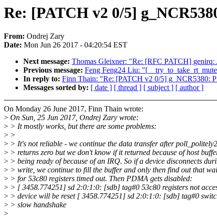
Re: [PATCH v2 0/5] g_NCR5380
From:
Ondrej Zary
Date:
Mon Jun 26 2017 - 04:20:54 EST
Next message:
Thomas Gleixner: "Re: [RFC PATCH] genirq: Av
Previous message:
Feng Feng24 Liu: "[__try_to_take_rt_mute
In reply to:
Finn Thain: "Re: [PATCH v2 0/5] g_NCR5380: P
Messages sorted by:
[ date ]
[ thread ]
[ subject ]
[ author ]
On Monday 26 June 2017, Finn Thain wrote:
>
On Sun, 25 Jun 2017, Ondrej Zary wrote:
>
> It mostly works, but there are some problems:
>
>
>
> It's not reliable - we continue the data transfer after poll_politely
>
> returns zero but we don't know if it returned because of host buffe
>
> being ready of because of an IRQ. So if a device disconnects dur
>
> write, we continue to fill the buffer and only then find out that wai
>
> for 53c80 registers timed out. Then PDMA gets disabled:
>
> [ 3458.774251] sd 2:0:1:0: [sdb] tag#0 53c80 registers not acces
>
> device will be reset [ 3458.774251] sd 2:0:1:0: [sdb] tag#0 switc
>
> slow handshake
>