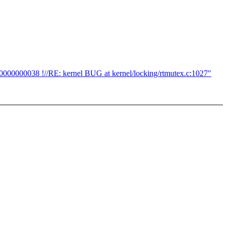
0000000038 !//RE: kernel BUG at kernel/locking/rtmutex.c:1027"