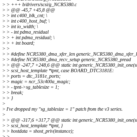
>
> +++ b/drivers/scsi/g_NCR5380.c
>
> @@ -45,7 +45,8 @@
>
> int c400_blk_cnt; \
>
> int c400_host_buf; \
>
> int io_width; \
>
> - int pdma_residual
>
> + int pdma_residual; \
>
> + int board;
>
>
>
> #define NCR5380_dma_xfer_len generic_NCR5380_dma_xfer_l
>
> #define NCR5380_dma_recv_setup generic_NCR5380_pread
>
> @@ -247,7 +248,6 @@ static int generic_NCR5380_init_one(st
>
> scsi_host_template *tpnt, case BOARD_DTC3181E:
>
> ports = dtc_3181e_ports;
>
> magic = ncr_53c400a_magic;
>
> - tpnt->sg_tablesize = 1;
>
> break;
>
> }
>
>
I've dropped my "sg_tablesize = 1" patch from the v3 series.
>
>
> @@ -317,6 +317,7 @@ static int generic_NCR5380_init_one(st
>
> scsi_host_template *tpnt, }
>
> hostdata = shost_priv(instance);
>
>