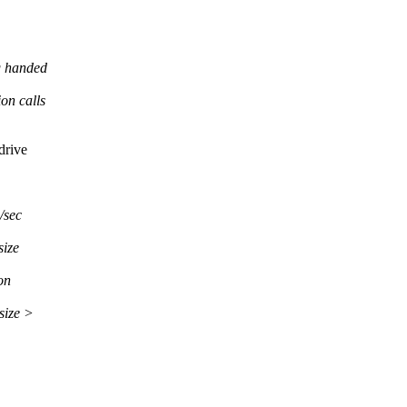
g handed
on calls
drive
/sec
size
on
ize >