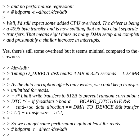
>
> and no performance regression:
>
> # hdparm -t --direct /dev/sdb
>
>
Well, I'd still expect some added CPU overhead. The driver is bein
>
a 4096 byte transfer and is now splitting that up into eight separate
>
transfers. That means eight times as many DMA setup and completi
>
and presumably a similar increase in interrupts.
Yes, there's still some overhead but it seems minimal compared to the 
slowness.
>
> /dev/sdb:
>
> Timing O_DIRECT disk reads: 4 MB in 3.25 seconds = 1.23 MB
>
>
>
> As the data corruption affects only writes, we could keep transfer
>
> unlimited for reads:
>
> + /* Limit write transfers to 512B to prevent random corruption 
>
> DTC */ + if (hostdata->board == BOARD_DTC3181E &&
>
> + cmd->sc_data_direction == DMA_TO_DEVICE && transfers
>
> 512) + transfersize = 512;
>
>
>
> So we can get some performance gain at least for reads:
>
> # hdparm -t --direct /dev/sdb
>
>