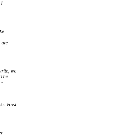
 I
ike
 are
rite, we
 The
 -
ks. Host
er