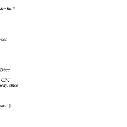
ze limit
/sec
B/sec
de CPU
way, since
d
and (it