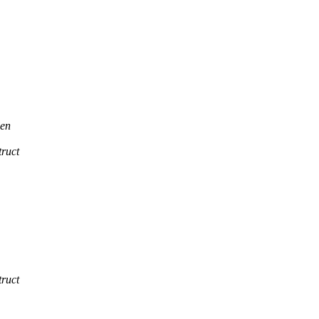
en
ruct
ruct