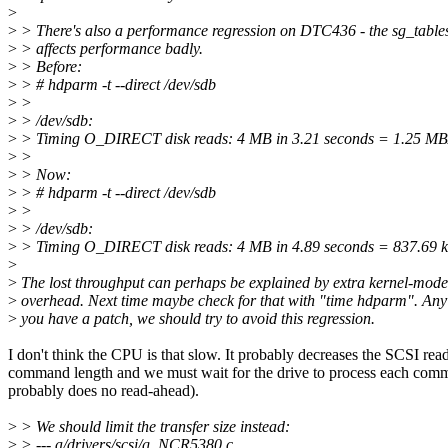
>
>
> There's also a performance regression on DTC436 - the sg_tablesi
>
> affects performance badly.
>
> Before:
>
> # hdparm -t --direct /dev/sdb
>
>
>
> /dev/sdb:
>
> Timing O_DIRECT disk reads: 4 MB in 3.21 seconds = 1.25 MB
>
>
>
> Now:
>
> # hdparm -t --direct /dev/sdb
>
>
>
> /dev/sdb:
>
> Timing O_DIRECT disk reads: 4 MB in 4.89 seconds = 837.69 k
>
>
The lost throughput can perhaps be explained by extra kernel-mo
>
overhead. Next time maybe check for that with "time hdparm". Any
>
you have a patch, we should try to avoid this regression.
I don't think the CPU is that slow. It probably decreases the SCSI rea
command length and we must wait for the drive to process each comm
probably does no read-ahead).
>
> We should limit the transfer size instead:
>
> --- a/drivers/scsi/g_NCR5380.c