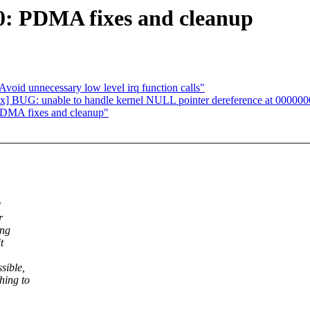
: PDMA fixes and cleanup
oid unnecessary low level irq function calls"
x] BUG: unable to handle kernel NULL pointer dereference at 000000
DMA fixes and cleanup"
2
r
ing
t
sible,
hing to