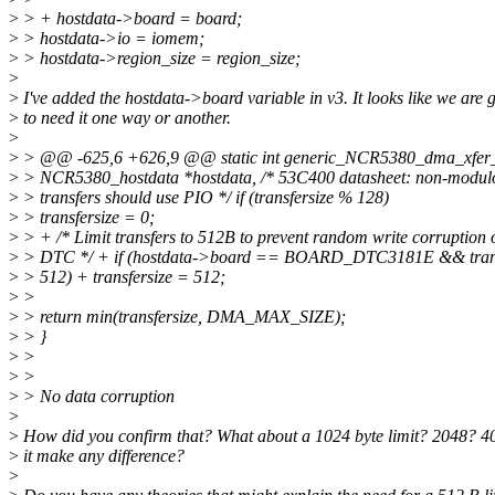
>
> + hostdata->board = board;
>
> hostdata->io = iomem;
>
> hostdata->region_size = region_size;
>
>
I've added the hostdata->board variable in v3. It looks like we are 
>
to need it one way or another.
>
>
> @@ -625,6 +626,9 @@ static int generic_NCR5380_dma_xfer_l
>
> NCR5380_hostdata *hostdata, /* 53C400 datasheet: non-modul
>
> transfers should use PIO */ if (transfersize % 128)
>
> transfersize = 0;
>
> + /* Limit transfers to 512B to prevent random write corruption 
>
> DTC */ + if (hostdata->board == BOARD_DTC3181E && trans
>
> 512) + transfersize = 512;
>
>
>
> return min(transfersize, DMA_MAX_SIZE);
>
> }
>
>
>
>
>
> No data corruption
>
>
How did you confirm that? What about a 1024 byte limit? 2048? 
>
it make any difference?
>