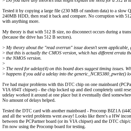
>
Do you have any theories that might explain the need for a 512 B l
Tested it by copying a large file (230 MB of random data) to a slow
240MB HDD, then read it back and compare. No corruption with 512
with anything more.
My theory is that with 512 B size, no disconnect occurs during a trans
(because the drive has 512 B sectors).
>
My theory about the "read overrun" issue doesn't seem applicable, 
>
that this is actually the CMOS version, which has different errata t
>
the NMOS version.
>
>
The need for udelay(4) on this board does suggest timing issues. W
>
happens if you add a udelay into the generic_NCR5380_pwrite() l
I've had major problems with this DTC chip on one mainboard (PCPa
VIA 694T chipset) - the chip locked up and died completely until rese
udelay worked it around at one place but it eventually died somewhere
No amount of delays helped.
Tested the DTC card with another mainboard - Procomp BIZ1A (i44
and all the weird problems went away! Looks like there's a HW incom
between the PCPartner board (or its VIA chipset) and the DTC chip/c
I'm now using the Procomp board for testing.