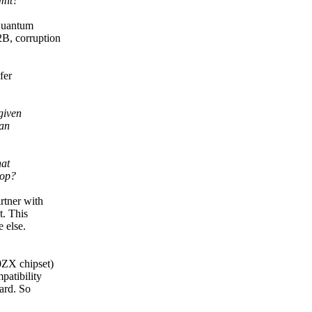
imit?
 Quantum
B, corruption
fer
given
han
hat
oop?
rtner with
t. This
 else.
0ZX chipset)
patibility
ard. So