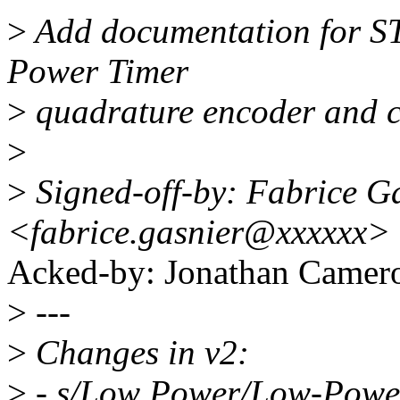
>
Add documentation for S
Power Timer
>
quadrature encoder and c
>
>
Signed-off-by: Fabrice G
<fabrice.gasnier@xxxxxx>
Acked-by: Jonathan Came
>
---
>
Changes in v2:
>
- s/Low Power/Low-Powe