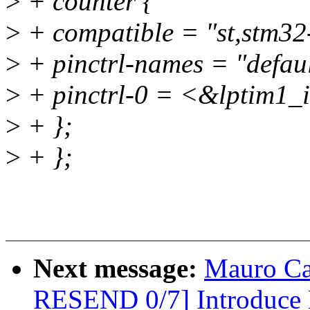
>
+ counter {
>
+ compatible = "st,stm32-
>
+ pinctrl-names = "defaul
>
+ pinctrl-0 = <&lptim1_
>
+ };
>
+ };
Next message:
Mauro Ca
RESEND 0/7] Introduc