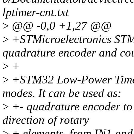
lptimer-cnt.txt
>
@@ -0,0 +1,27 @@
>
+STMicroelectronics ST
quadrature encoder and co
>
+
>
+STM32 Low-Power Timer 
modes. It can be used as:
>
+- quadrature encoder to 
direction of rotary
>
+ elements, from IN1 and 