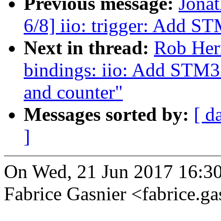
Previous message:
Jona
6/8] iio: trigger: Add S
Next in thread:
Rob Herr
bindings: iio: Add STM3
and counter"
Messages sorted by:
[ d
]
On Wed, 21 Jun 2017 16:3
Fabrice Gasnier <fabrice.