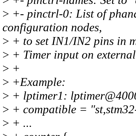
>
+- pinctrl-0: List of phan
configuration nodes,
>
+ to set IN1/IN2 pins in 
>
+ Timer input on external
>
+
>
+Example:
>
+ lptimer1: lptimer@400
>
+ compatible = "st,stm32-
>
+ ...