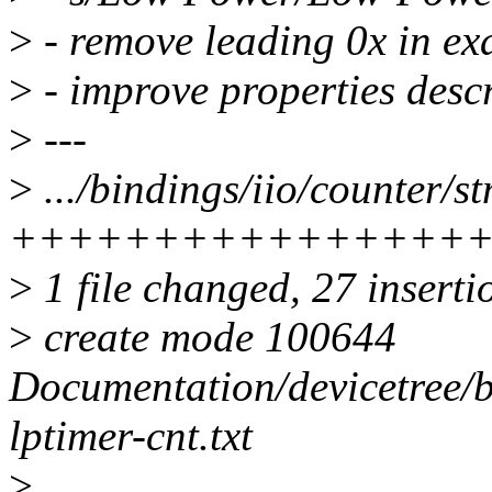
>
- remove leading 0x in ex
>
- improve properties desc
>
---
>
.../bindings/iio/counter/st
++++++++++++++++
>
1 file changed, 27 inserti
>
create mode 100644
Documentation/devicetree/b
lptimer-cnt.txt
>