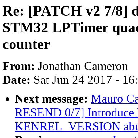
Re: [PATCH v2 7/8] dt
STM32 LPTimer quad
counter
From:
Jonathan Cameron
Date:
Sat Jun 24 2017 - 1
Next message:
Mauro Ca
RESEND 0/7] Introduc
KENREL_VERSION abus