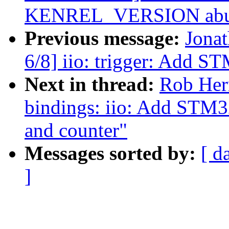
KENREL_VERSION abus
Previous message:
Jona
6/8] iio: trigger: Add S
Next in thread:
Rob Herr
bindings: iio: Add STM3
and counter"
Messages sorted by:
[ d
]