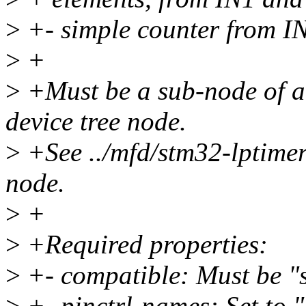
>
+- simple counter from IN
>
+
>
+Must be a sub-node of
device tree node.
>
+See ../mfd/stm32-lptimer.
node.
>
+
>
+Required properties:
>
+- compatible: Must be "s
>
+- pinctrl-names: Set to "