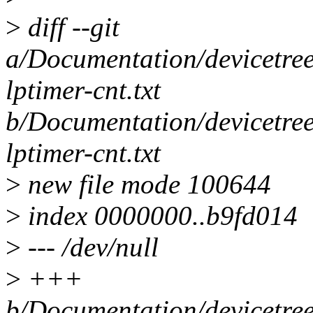
>
diff --git
a/Documentation/devicetree
lptimer-cnt.txt
b/Documentation/devicetree
lptimer-cnt.txt
>
new file mode 100644
>
index 0000000..b9fd014
>
--- /dev/null
>
+++
b/Documentation/devicetree