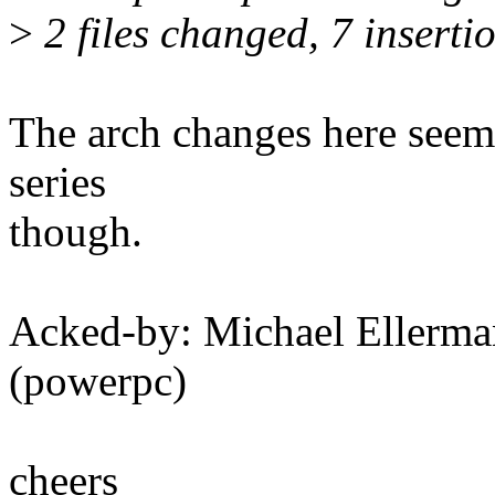
>
2 files changed, 7 insertio
The arch changes here seem 
series
though.
Acked-by: Michael Eller
(powerpc)
cheers