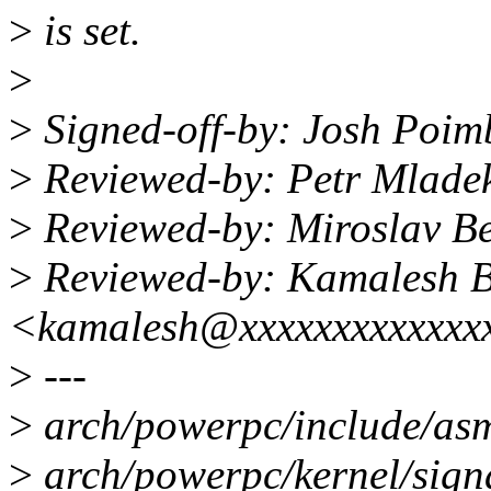
>
is set.
>
>
Signed-off-by: Josh Poi
>
Reviewed-by: Petr Mlad
>
Reviewed-by: Miroslav 
>
Reviewed-by: Kamalesh B
<kamalesh@xxxxxxxxxxxxx
>
---
>
arch/powerpc/include/asm
>
arch/powerpc/kernel/sign