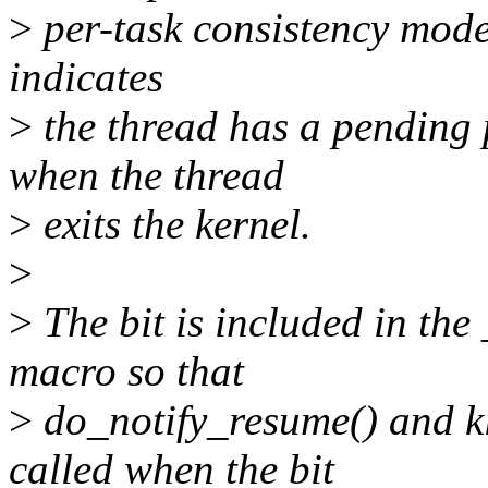
>
per-task consistency model
indicates
>
the thread has a pending 
when the thread
>
exits the kernel.
>
>
The bit is included in
macro so that
>
do_notify_resume() and k
called when the bit