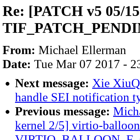
Re: [PATCH v5 05/15]
TIF_PATCH_PENDING
From:
Michael Ellerman
Date:
Tue Mar 07 2017 - 2
Next message:
Xie XiuQi
handle SEI notification
Previous message:
Micha
kernel 2/5] virtio-balloon
VIRTIO_BALLOON_F