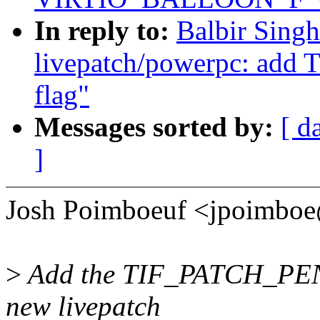
In reply to:
Balbir Sing
livepatch/powerpc: ad
flag"
Messages sorted by:
[ d
]
Josh Poimboeuf <jpoimbo
>
Add the TIF_PATCH_PENDI
new livepatch