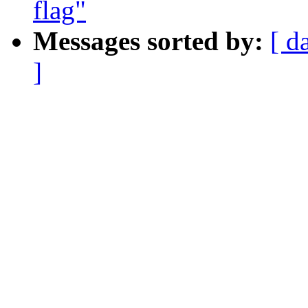
flag"
Messages sorted by:
[ d
]