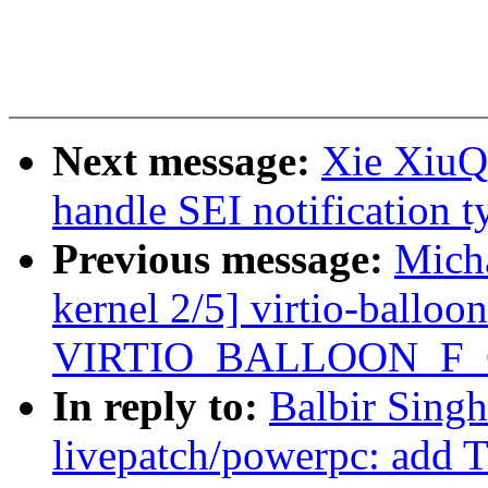
Next message:
Xie XiuQi
handle SEI notification
Previous message:
Micha
kernel 2/5] virtio-balloon
VIRTIO_BALLOON_F
In reply to:
Balbir Sing
livepatch/powerpc: ad