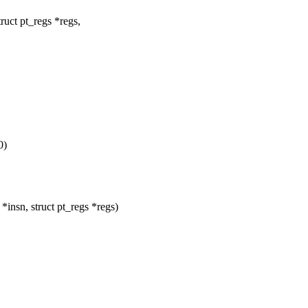
ruct pt_regs *regs,
0)
nsn, struct pt_regs *regs)