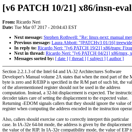
[v6 PATCH 10/21] x86/insn-eval
From:
Ricardo Neri
Date:
Tue Mar 07 2017 - 20:04:43 EST
Next message:
Stephen Rothwell: "Re: linux-next: manual merge
Previous message:
Laura Abbott: "[PATCHv3 01/16] treewide
In reply to:
Ricardo Neri: "[v6 PATCH 19/21] x86/traps: Fixup
Next in thread:
Ricardo Neri: "[v6 PATCH 04/21] x86/mpx, x86
Messages sorted by:
[ date ]
[ thread ]
[ subject ]
[ author ]
Section 2.2.1.3 of the Intel 64 and IA-32 Architectures Software
Developer's Manual volume 2A states that when the mod part of th
byte is zero and R/EBP is specified in the R/M part of such bit, the va
of the aforementioned register should not be used in the address
computation. Instead, a 32-bit displacement is expected. The instructi
decoder takes care of setting the displacement to the expected value.
Returning -EDOM signals callers that they should ignore the value of
register when computing the address encoded in the instruction opera
Also, callers should exercise care to correctly interpret this particular
case. In IA-32e 64-bit mode, the address is given by the displacement
the value of the RIP. In IA-32e compatibility mode, the value of EIP i