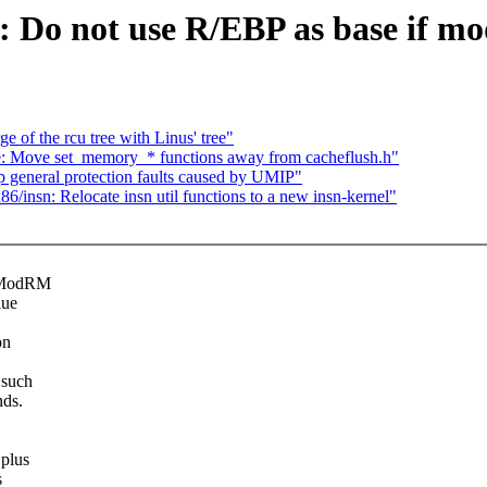
: Do not use R/EBP as base if m
 of the rcu tree with Linus' tree"
: Move set_memory_* functions away from cacheflush.h"
 general protection faults caused by UMIP"
/insn: Relocate insn util functions to a new insn-kernel"
e ModRM
lue
on
 such
nds.
 plus
s