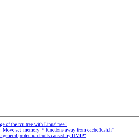
 of the rcu tree with Linus' tree"
: Move set_memory_* functions away from cacheflush.h"
 general protection faults caused by UMIP"