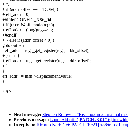
+ */
+ if (addr_offset == -EDOM) {
+ eff_addr = 0;
+#ifdef CONFIG_X86_64
+ if (user_64bit_mode(regs))
+ eff_addr = (long)regs->ip;
+#endif
+ } else if (addr_offset < 0) {
goto out_err;
- eff_addr = regs_get_register(regs, addr_offset);
+ } else {
+ eff_addr = regs_get_register(regs, addr_offset);
+ }
}
eff_addr += insn->displacement.value;
}
--
2.9.3
Next message:
Stephen Rothwell: "Re: linux-next: manual merge
Previous message:
Laura Abbott: "[PATCHv3 01/16] treewide
In reply to:
Ricardo Neri: "[v6 PATCH 19/21] x86/traps: Fixup