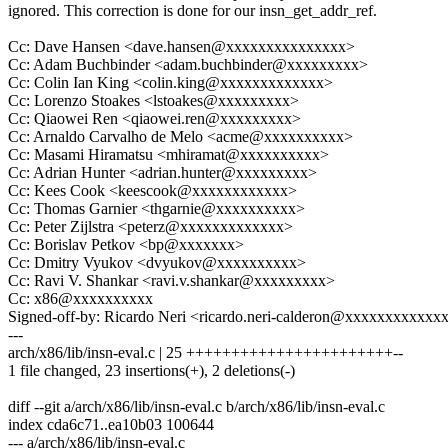
ignored. This correction is done for our insn_get_addr_ref.
Cc: Dave Hansen <dave.hansen@xxxxxxxxxxxxxxx>
Cc: Adam Buchbinder <adam.buchbinder@xxxxxxxxx>
Cc: Colin Ian King <colin.king@xxxxxxxxxxxxx>
Cc: Lorenzo Stoakes <lstoakes@xxxxxxxxx>
Cc: Qiaowei Ren <qiaowei.ren@xxxxxxxxx>
Cc: Arnaldo Carvalho de Melo <acme@xxxxxxxxxx>
Cc: Masami Hiramatsu <mhiramat@xxxxxxxxxx>
Cc: Adrian Hunter <adrian.hunter@xxxxxxxxx>
Cc: Kees Cook <keescook@xxxxxxxxxxxx>
Cc: Thomas Garnier <thgarnie@xxxxxxxxxx>
Cc: Peter Zijlstra <peterz@xxxxxxxxxxxxx>
Cc: Borislav Petkov <bp@xxxxxxx>
Cc: Dmitry Vyukov <dvyukov@xxxxxxxxxx>
Cc: Ravi V. Shankar <ravi.v.shankar@xxxxxxxxx>
Cc: x86@xxxxxxxxxx
Signed-off-by: Ricardo Neri <ricardo.neri-calderon@xxxxxxxxxxxx
---
arch/x86/lib/insn-eval.c | 25 +++++++++++++++++++++++--
1 file changed, 23 insertions(+), 2 deletions(-)
diff --git a/arch/x86/lib/insn-eval.c b/arch/x86/lib/insn-eval.c
index cda6c71..ea10b03 100644
--- a/arch/x86/lib/insn-eval.c