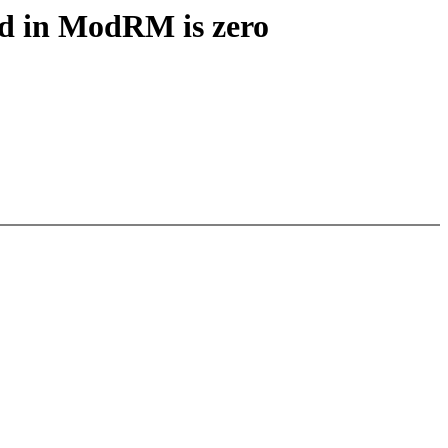
od in ModRM is zero