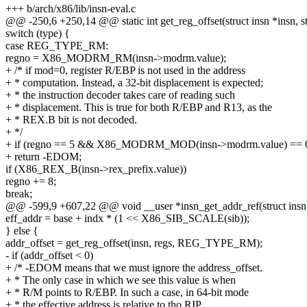
+++ b/arch/x86/lib/insn-eval.c
@@ -250,6 +250,14 @@ static int get_reg_offset(struct insn *insn, st
switch (type) {
case REG_TYPE_RM:
regno = X86_MODRM_RM(insn->modrm.value);
+ /* if mod=0, register R/EBP is not used in the address
+ * computation. Instead, a 32-bit displacement is expected;
+ * the instruction decoder takes care of reading such
+ * displacement. This is true for both R/EBP and R13, as the
+ * REX.B bit is not decoded.
+ */
+ if (regno == 5 && X86_MODRM_MOD(insn->modrm.value) == 
+ return -EDOM;
if (X86_REX_B(insn->rex_prefix.value))
regno += 8;
break;
@@ -599,9 +607,22 @@ void __user *insn_get_addr_ref(struct insn *i
eff_addr = base + indx * (1 << X86_SIB_SCALE(sib));
} else {
addr_offset = get_reg_offset(insn, regs, REG_TYPE_RM);
- if (addr_offset < 0)
+ /* -EDOM means that we must ignore the address_offset.
+ * The only case in which we see this value is when
+ * R/M points to R/EBP. In such a case, in 64-bit mode
+ * the effective address is relative to tho RIP.