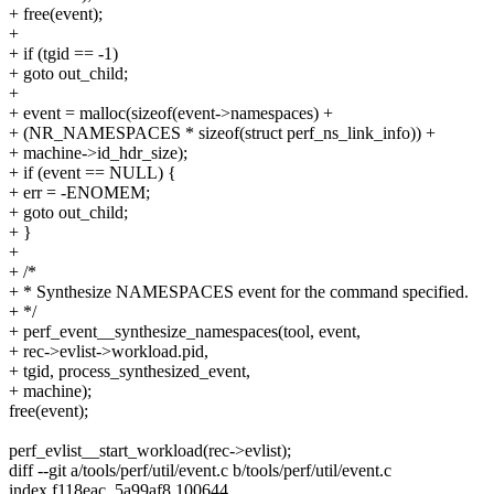
+ free(event);
+
+ if (tgid == -1)
+ goto out_child;
+
+ event = malloc(sizeof(event->namespaces) +
+ (NR_NAMESPACES * sizeof(struct perf_ns_link_info)) +
+ machine->id_hdr_size);
+ if (event == NULL) {
+ err = -ENOMEM;
+ goto out_child;
+ }
+
+ /*
+ * Synthesize NAMESPACES event for the command specified.
+ */
+ perf_event__synthesize_namespaces(tool, event,
+ rec->evlist->workload.pid,
+ tgid, process_synthesized_event,
+ machine);
free(event);
perf_evlist__start_workload(rec->evlist);
diff --git a/tools/perf/util/event.c b/tools/perf/util/event.c
index f118eac..5a99af8 100644