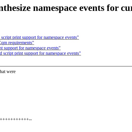
thesize namespace events for cur
script print support for namespace events"
Cqm requirements"
nt support for namespace events"
d script print support for namespace events"
at were
+++++++++++++--