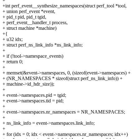
+
+int perf_event__synthesize_namespaces(struct perf_tool *tool,
+ union perf_event *event,
+ pid_t pid, pid_t tgid,
+ perf_event__handler_t process,
+ struct machine *machine)
+{
+ u32 idx;
+ struct perf_ns_link_info *ns_link_info;
+
+ if (!tool->namespace_events)
+ return 0;
+
+ memset(&event->namespaces, 0, (sizeof(event->namespaces) +
+ (NR_NAMESPACES * sizeof(struct perf_ns_link_info)) +
+ machine->id_hdr_size));
+
+ event->namespaces.pid = tgid;
+ event->namespaces.tid = pid;
+
+ event->namespaces.nr_namespaces = NR_NAMESPACES;
+
+ ns_link_info = event->namespaces.link_info;
+
+ for (idx = 0; idx < event->namespaces.nr_namespaces; idx++)