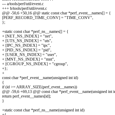
--- a/tools/perf/util/event.c
+++ b/tools/perf/util/event.c
@@ -50,6 +50,16 @@ static const char *perf_event__names[] = {
[PERF_RECORD_TIME_CONV] = "TIME_CONV",
};
+static const char *perf_ns__names[] = {
+ [NET_NS_INDEX] = "net",
+ [UTS_NS_INDEX] = "uts",
+ [IPC_NS_INDEX] = "ipc",
+ [PID_NS_INDEX] = "pid",
+ [USER_NS_INDEX] = "user",
+ [MNT_NS_INDEX] = "mnt",
+ [CGROUP_NS_INDEX] = "cgroup",
+};
+
const char *perf_event__name(unsigned int id)
{
if (id >= ARRAY_SIZE(perf_event__names))
@@ -59,6 +69,13 @@ const char *perf_event__name(unsigned int i
return perf_event__names[id];
}
+static const char *perf_ns__name(unsigned int id)
+{