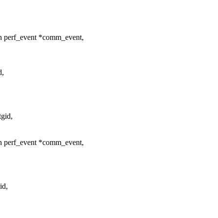
n perf_event *comm_event,
d,
gid,
n perf_event *comm_event,
id,