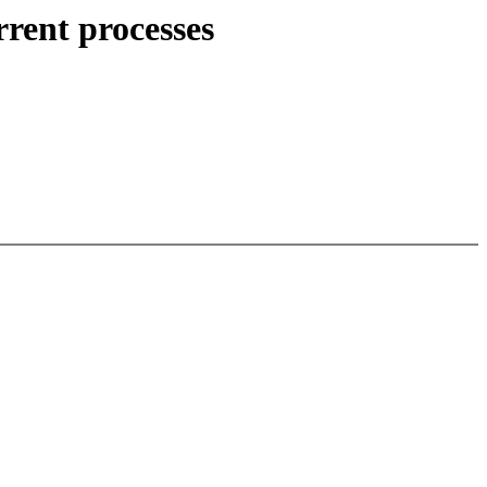
rent processes