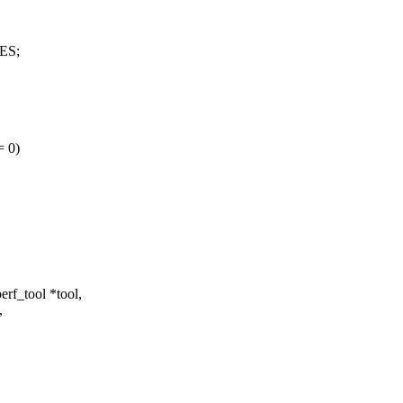
ES;
= 0)
rf_tool *tool,
,