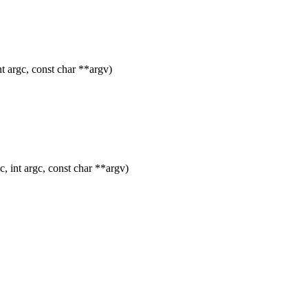
 argc, const char **argv)
 int argc, const char **argv)