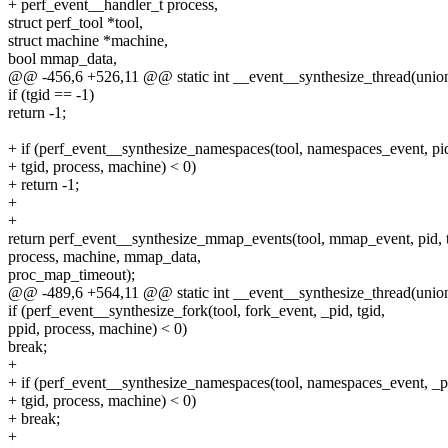
+ perf_event__handler_t process,
struct perf_tool *tool,
struct machine *machine,
bool mmap_data,
@@ -456,6 +526,11 @@ static int __event__synthesize_thread(unio
if (tgid == -1)
return -1;
+ if (perf_event__synthesize_namespaces(tool, namespaces_event, pi
+ tgid, process, machine) < 0)
+ return -1;
+
+
return perf_event__synthesize_mmap_events(tool, mmap_event, pid, t
process, machine, mmap_data,
proc_map_timeout);
@@ -489,6 +564,11 @@ static int __event__synthesize_thread(unio
if (perf_event__synthesize_fork(tool, fork_event, _pid, tgid,
ppid, process, machine) < 0)
break;
+
+ if (perf_event__synthesize_namespaces(tool, namespaces_event, _p
+ tgid, process, machine) < 0)
+ break;
+