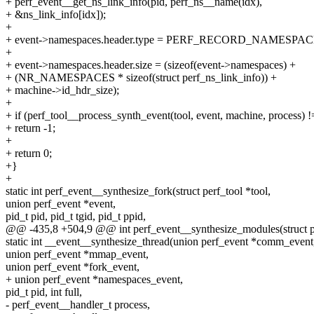
+ perf_event__get_ns_link_info(pid, perf_ns__name(idx),
+ &ns_link_info[idx]);
+
+ event->namespaces.header.type = PERF_RECORD_NAMESPAC
+
+ event->namespaces.header.size = (sizeof(event->namespaces) +
+ (NR_NAMESPACES * sizeof(struct perf_ns_link_info)) +
+ machine->id_hdr_size);
+
+ if (perf_tool__process_synth_event(tool, event, machine, process) !
+ return -1;
+
+ return 0;
+}
+
static int perf_event__synthesize_fork(struct perf_tool *tool,
union perf_event *event,
pid_t pid, pid_t tgid, pid_t ppid,
@@ -435,8 +504,9 @@ int perf_event__synthesize_modules(struct pe
static int __event__synthesize_thread(union perf_event *comm_event
union perf_event *mmap_event,
union perf_event *fork_event,
+ union perf_event *namespaces_event,
pid_t pid, int full,
- perf_event__handler_t process,