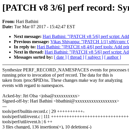
[PATCH v8 3/6] perf record: Syn
From:
Hari Bathini
Date:
Tue Mar 07 2017 - 15:42:47 EST
Next message:
Hari Bathini: "[PATCH v8 5/6] perf script: Add 
Previous message:
Vikas Shivappa: "[PATCH 1/1] x86/cqm: 
In reply to:
Hari Bathini: "[PATCH v8 4/6] perf tools: Add pri
Next in thread:
Hari Bathini: "[PATCH v8 5/6] perf script: Ad
Messages sorted by:
[ date ]
[ thread ]
[ subject ]
[ author ]
Synthesize PERF_RECORD_NAMESPACES events for processes th
running prior to invocation of perf record. The data for this is
taken from /proc/$PID/ns. These changes make way for analyzing
events with regard to namespaces.
Acked-by: Jiri Olsa <jolsa@xxxxxxxxxx>
Signed-off-by: Hari Bathini <hbathini@xxxxxxxxxxxxxxxxxx>
---
tools/perf/builtin-record.c | 29 ++++++++++-
tools/perf/util/event.c | 111 ++++++++++++++++++++++++++++
tools/perf/util/event.h | 6 ++
3 files changed, 136 insertions(+), 10 deletions(-)