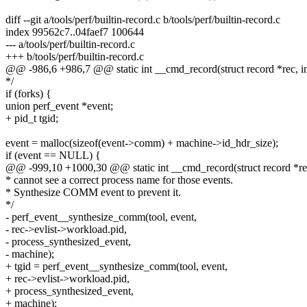
diff --git a/tools/perf/builtin-record.c b/tools/perf/builtin-record.c
index 99562c7..04faef7 100644
--- a/tools/perf/builtin-record.c
+++ b/tools/perf/builtin-record.c
@@ -986,6 +986,7 @@ static int __cmd_record(struct record *rec, int
*/
if (forks) {
union perf_event *event;
+ pid_t tgid;
event = malloc(sizeof(event->comm) + machine->id_hdr_size);
if (event == NULL) {
@@ -999,10 +1000,30 @@ static int __cmd_record(struct record *rec,
* cannot see a correct process name for those events.
* Synthesize COMM event to prevent it.
*/
- perf_event__synthesize_comm(tool, event,
- rec->evlist->workload.pid,
- process_synthesized_event,
- machine);
+ tgid = perf_event__synthesize_comm(tool, event,
+ rec->evlist->workload.pid,
+ process_synthesized_event,
+ machine);