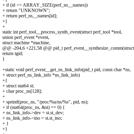
+ if (id >= ARRAY_SIZE(perf_ns__names))
+ return "UNKNOWN";
+ return perf_ns__names[id];
+}
+
static int perf_tool__process_synth_event(struct perf_tool *tool,
union perf_event *event,
struct machine *machine,
@@ -204,6 +221,58 @@ pid_t perf_event__synthesize_comm(struct p
return tgid;
}
+static void perf_event__get_ns_link_info(pid_t pid, const char *ns,
+ struct perf_ns_link_info *ns_link_info)
+{
+ struct stat64 st;
+ char proc_ns[128];
+
+ sprintf(proc_ns, "/proc/%u/ns/%s", pid, ns);
+ if (stat64(proc_ns, &st) == 0) {
+ ns_link_info->dev = st.st_dev;
+ ns_link_info->ino = st.st_ino;
+ }
+}