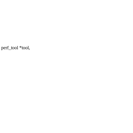
erf_tool *tool,