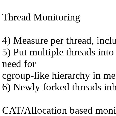
Thread Monitoring
4) Measure per thread, incl
5) Put multiple threads int
need for
cgroup-like hierarchy in m
6) Newly forked threads inh
CAT/Allocation based moni