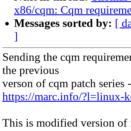
x86/cqm: Cqm requireme
Messages sorted by:
[ d
]
Sending the cqm requireme
the previous
verson of cqm patch series 
https://marc.info/?l=linu
This is modified version of