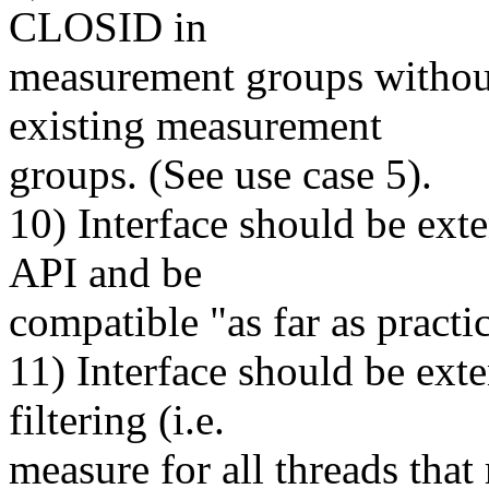
CLOSID in
measurement groups without 
existing measurement
groups. (See use case 5).
10) Interface should be exte
API and be
compatible "as far as practic
11) Interface should be ext
filtering (i.e.
measure for all threads that