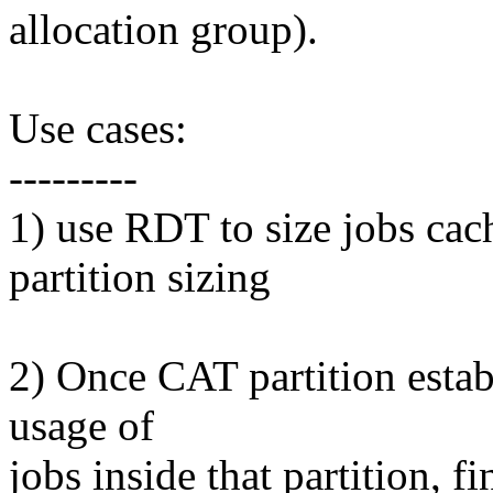
allocation group).
Use cases:
---------
1) use RDT to size jobs cac
partition sizing
2) Once CAT partition estab
usage of
jobs inside that partition, 