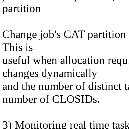
partition
Change job's CAT partition 
This is
useful when allocation requ
changes dynamically
and the number of distinct t
number of CLOSIDs.
3) Monitoring real time tas