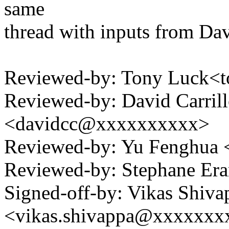
same
thread with inputs from Da
Reviewed-by: Tony Luck<
Reviewed-by: David Carrill
<davidcc@xxxxxxxxxx>
Reviewed-by: Yu Fenghua
Reviewed-by: Stephane Er
Signed-off-by: Vikas Shiva
<vikas.shivappa@xxxxxx