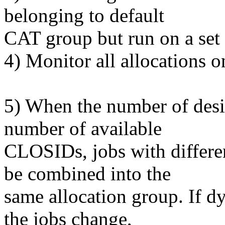
belonging to default
CAT group but run on a set
4) Monitor all allocations 
5) When the number of desir
number of available
CLOSIDs, jobs with differe
be combined into the
same allocation group. If d
the jobs change,