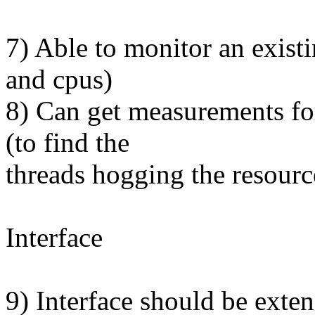
7) Able to monitor an exist
and cpus)
8) Can get measurements for
(to find the
threads hogging the resourc
Interface
9) Interface should be exten