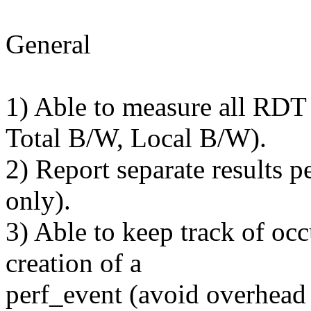
General
1) Able to measure all RDT
Total B/W, Local B/W).
2) Report separate results 
only).
3) Able to keep track of oc
creation of a
perf_event (avoid overhead