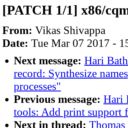
[PATCH 1/1] x86/cqm
From:
Vikas Shivappa
Date:
Tue Mar 07 2017 - 1
Next message:
Hari Bath
record: Synthesize names
processes"
Previous message:
Hari 
tools: Add print support
Next in thread:
Thomas 