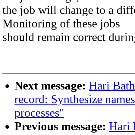
the job will change to a dif
Monitoring of these jobs
should remain correct duri
Next message:
Hari Bath
record: Synthesize names
processes"
Previous message:
Hari 