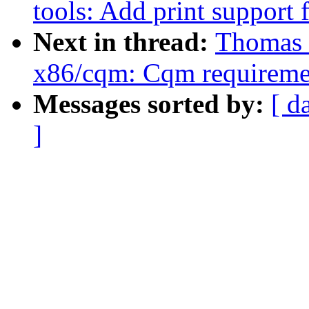
tools: Add print support
Next in thread:
Thomas 
x86/cqm: Cqm requireme
Messages sorted by:
[ d
]