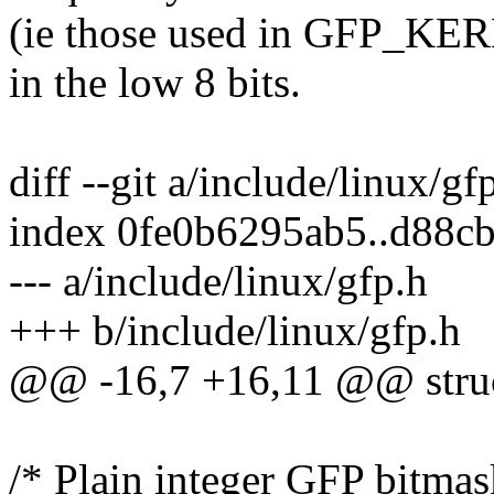
(ie those used in GFP_K
in the low 8 bits.
diff --git a/include/linux/gf
index 0fe0b6295ab5..d88c
--- a/include/linux/gfp.h
+++ b/include/linux/gfp.h
@@ -16,7 +16,11 @@ struc
/* Plain integer GFP bitmask