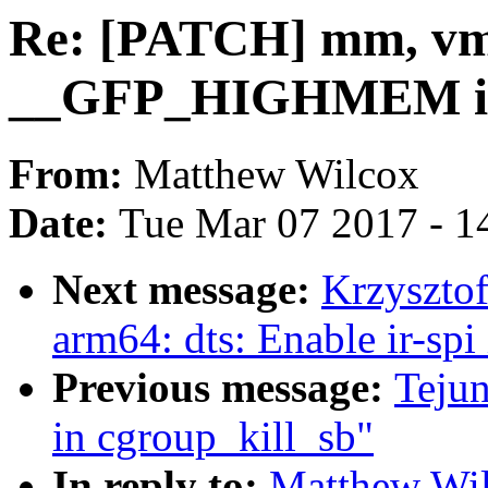
Re: [PATCH] mm, vma
__GFP_HIGHMEM imp
From:
Matthew Wilcox
Date:
Tue Mar 07 2017 - 1
Next message:
Krzyszto
arm64: dts: Enable ir-spi
Previous message:
Teju
in cgroup_kill_sb"
In reply to:
Matthew Wi