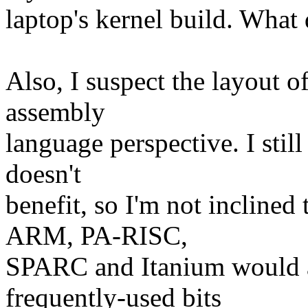
laptop's kernel build. What
Also, I suspect the layout o
assembly
language perspective. I sti
doesn't
benefit, so I'm not inclined 
ARM, PA-RISC,
SPARC and Itanium would a
frequently-used bits