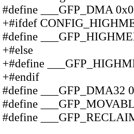
#define ___GFP_DMA 0x0
+#ifdef CONFIG_HIGHM
#define ___GFP_HIGHME
+#else
+#define ___GFP_HIGHM
+#endif
#define ___GFP_DMA32 
#define ___GFP_MOVABL
#define ___GFP_RECLAI