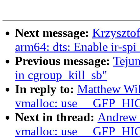
Next message:
Krzyszto
arm64: dts: Enable ir-spi
Previous message:
Teju
in cgroup_kill_sb"
In reply to:
Matthew Wi
vmalloc: use __GFP_HI
Next in thread:
Andrew 
vmalloc: use __GFP_HI