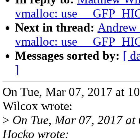
vmalloc: use __GFP_HI
Next in thread:
Andrew 
vmalloc: use __GFP_HI
Messages sorted by:
[ d
]
On Tue, Mar 07, 2017 at 
Wilcox wrote:
>
On Tue, Mar 07, 2017 at
Hocko wrote: