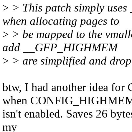
>
> This patch simply use
when allocating pages to
>
> be mapped to the vmall
add __GFP_HIGHMEM
>
> are simplified and drop 
btw, I had another idea f
when CONFIG_HIGHME
isn't enabled. Saves 26 byte
my