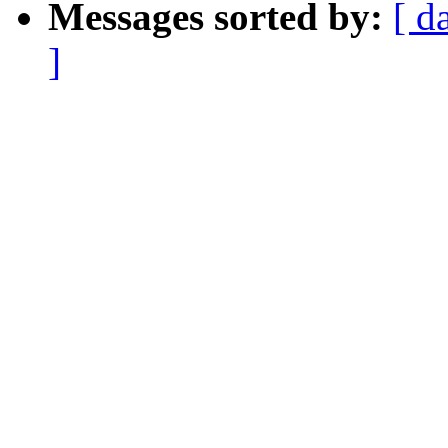
Messages sorted by:
[ d
]