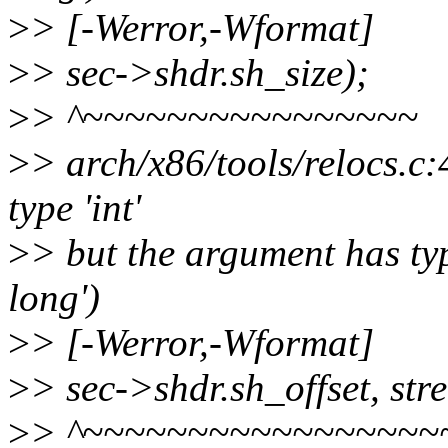
>
> [-Werror,-Wformat]
>
> sec->shdr.sh_size);
>
> ^~~~~~~~~~~~~~~~~
>
> arch/x86/tools/relocs.c:
type 'int'
>
> but the argument has typ
long')
>
> [-Werror,-Wformat]
>
> sec->shdr.sh_offset, str
>
> ^~~~~~~~~~~~~~~~~~