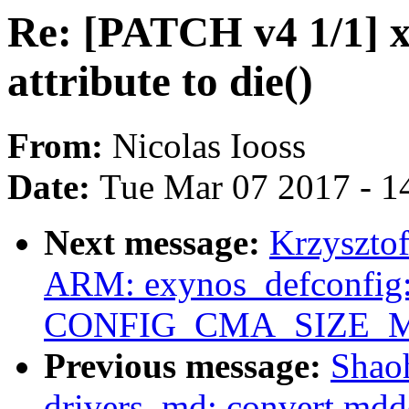
Re: [PATCH v4 1/1] x8
attribute to die()
From:
Nicolas Iooss
Date:
Tue Mar 07 2017 - 1
Next message:
Krzyszto
ARM: exynos_defconfig:
CONFIG_CMA_SIZE_MB
Previous message:
Shao
drivers, md: convert mdd