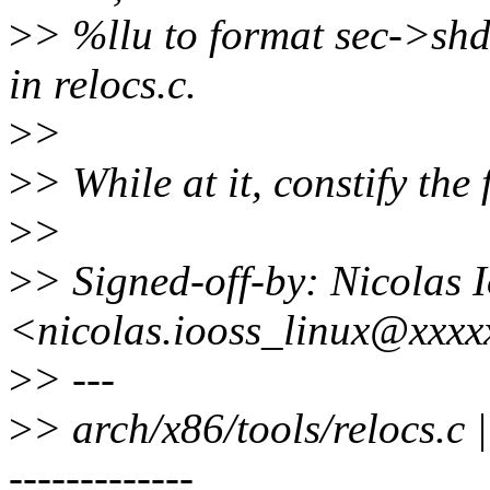
>
> %llu to format sec->shd
in relocs.c.
>
>
>
> While at it, constify the 
>
>
>
> Signed-off-by: Nicolas 
<nicolas.iooss_linux@xxx
>
> ---
>
> arch/x86/tools/reloc
-------------