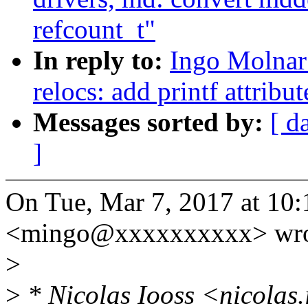
refcount_t"
In reply to:
Ingo Molnar
relocs: add printf attribut
Messages sorted by:
[ d
]
On Tue, Mar 7, 2017 at 10
<mingo@xxxxxxxxxx> wro
>
>
* Nicolas Iooss <nicolas