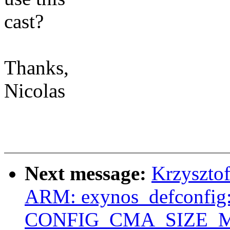
cast?
Thanks,
Nicolas
Next message:
Krzyszto
ARM: exynos_defconfig:
CONFIG_CMA_SIZE_MB