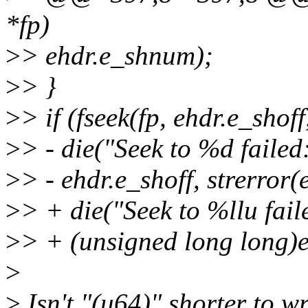
*fp)
>
> ehdr.e_shnum);
>
> }
>
> if (fseek(fp, ehdr.e_sho
>
> - die("Seek to %d failed
>
> - ehdr.e_shoff, strerror(
>
> + die("Seek to %llu fail
>
> + (unsigned long long)eh
>
>
Isn't "(u64)" shorter to wr