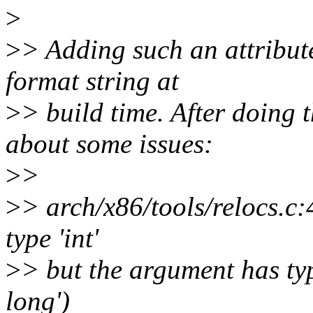
>
>
> Adding such an attribute
format string at
>
> build time. After doing 
about some issues:
>
>
>
> arch/x86/tools/relocs.c:
type 'int'
>
> but the argument has ty
long')