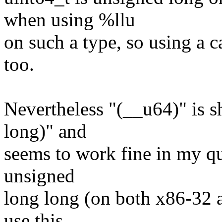
when using %llu
on such a type, so using a 
too.
Nevertheless "(__u64)" is s
long)" and
seems to work fine in my qui
unsigned
long long (on both x86-32 
use this