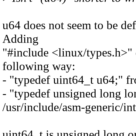
u64 does not seem to be defi
Adding
"#include <linux/types.h>"
following way:
- "typedef uint64_t u64;" f
- "typedef unsigned long l
/usr/include/asm-generic/int
uint64_t is unsigned long 