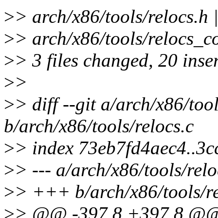
>
> arch/x86/tools/relocs.h 
>
> arch/x86/tools/relocs_c
>
> 3 files changed, 20 inser
>
>
>
> diff --git a/arch/x86/tool
b/arch/x86/tools/relocs.c
>
> index 73eb7fd4aec4..3
>
> --- a/arch/x86/tools/relo
>
> +++ b/arch/x86/tools/re
>
> @@ -397,8 +397,8 @@ s