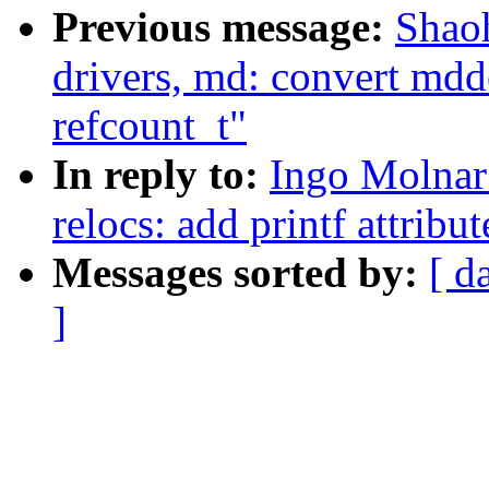
Previous message:
Shao
drivers, md: convert mdd
refcount_t"
In reply to:
Ingo Molnar
relocs: add printf attribut
Messages sorted by:
[ d
]