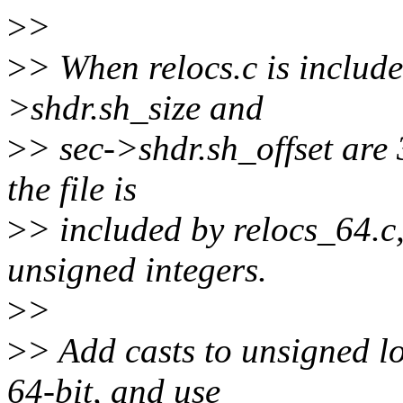
>
>
>
> When relocs.c is include
>shdr.sh_size and
>
> sec->shdr.sh_offset are
the file is
>
> included by relocs_64.c,
unsigned integers.
>
>
>
> Add casts to unsigned l
64-bit, and use