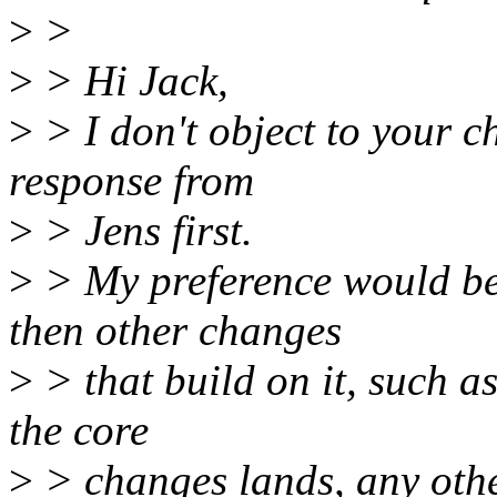
>
>
>
> Hi Jack,
>
> I don't object to your ch
response from
>
> Jens first.
>
> My preference would be t
then other changes
>
> that build on it, such a
the core
>
> changes lands, any othe