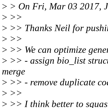
>
> On Fri, Mar 03 2017, 
>
>>
>
>> Thanks Neil for pushin
>
>>
>
>> We can optimize generi
>
>> - assign bio_list struct
merge
>
>> - remove duplicate co
>
>>
>
>> I think better to squash