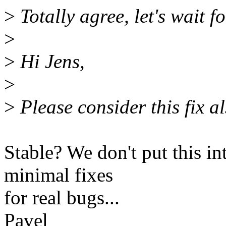
>
Totally agree, let's wait fo
>
>
Hi Jens,
>
>
Please consider this fix a
Stable? We don't put this in
minimal fixes
for real bugs...
Pavel