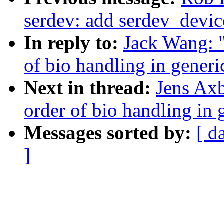
serdev: add serdev_devic
In reply to:
Jack Wang: 
of bio handling in gener
Next in thread:
Jens Ax
order of bio handling in
Messages sorted by:
[ d
]