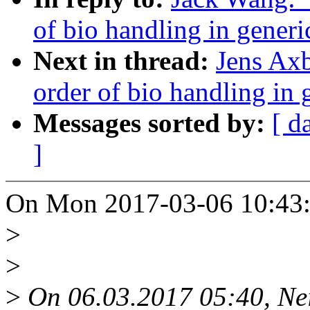
of bio handling in gener
Next in thread:
Jens Ax
order of bio handling in
Messages sorted by:
[ d
]
On Mon 2017-03-06 10:43:
>
>
>
On 06.03.2017 05:40, Ne