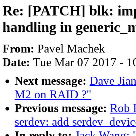
Re: [PATCH] blk: imp
handling in generic_
From:
Pavel Machek
Date:
Tue Mar 07 2017 - 1
Next message:
Dave Jian
M2 on RAID ?"
Previous message:
Rob 
serdev: add serdev_devic
In reply to:
Jack Wang: 