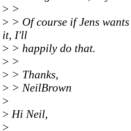
>
>
>
> Of course if Jens wants 
it, I'll
>
> happily do that.
>
>
>
> Thanks,
>
> NeilBrown
>
>
Hi Neil,
>