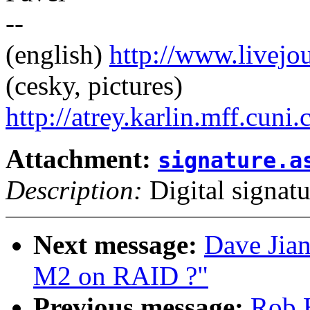
--
(english)
http://www.livej
(cesky, pictures)
http://atrey.karlin.mff.cuni
Attachment:
signature.a
Description:
Digital signatu
Next message:
Dave Jian
M2 on RAID ?"
Previous message:
Rob 