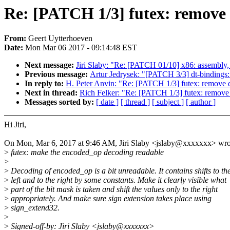
Re: [PATCH 1/3] futex: remove 
From:
Geert Uytterhoeven
Date:
Mon Mar 06 2017 - 09:14:48 EST
Next message:
Jiri Slaby: "Re: [PATCH 01/10] x86: assembl
Previous message:
Artur Jedrysek: "[PATCH 3/3] dt-bindings
In reply to:
H. Peter Anvin: "Re: [PATCH 1/3] futex: remove 
Next in thread:
Rich Felker: "Re: [PATCH 1/3] futex: remove
Messages sorted by:
[ date ]
[ thread ]
[ subject ]
[ author ]
Hi Jiri,
On Mon, Mar 6, 2017 at 9:46 AM, Jiri Slaby <jslaby@xxxxxxx> wro
>
futex: make the encoded_op decoding readable
>
>
Decoding of encoded_op is a bit unreadable. It contains shifts to th
>
left and to the right by some constants. Make it clearly visible what
>
part of the bit mask is taken and shift the values only to the right
>
appropriately. And make sure sign extension takes place using
>
sign_extend32.
>
>
Signed-off-by: Jiri Slaby <jslaby@xxxxxxx>