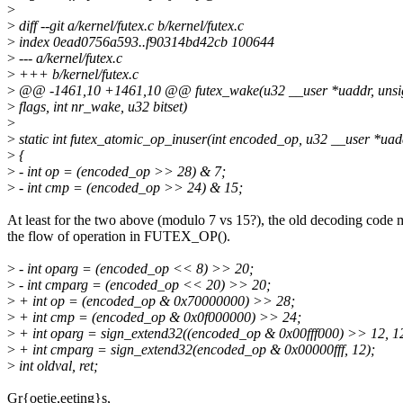
>
>
diff --git a/kernel/futex.c b/kernel/futex.c
>
index 0ead0756a593..f90314bd42cb 100644
>
--- a/kernel/futex.c
>
+++ b/kernel/futex.c
>
@@ -1461,10 +1461,10 @@ futex_wake(u32 __user *uaddr, unsig
>
flags, int nr_wake, u32 bitset)
>
>
static int futex_atomic_op_inuser(int encoded_op, u32 __user *uad
>
{
>
- int op = (encoded_op >> 28) & 7;
>
- int cmp = (encoded_op >> 24) & 15;
At least for the two above (modulo 7 vs 15?), the old decoding code
the flow of operation in FUTEX_OP().
>
- int oparg = (encoded_op << 8) >> 20;
>
- int cmparg = (encoded_op << 20) >> 20;
>
+ int op = (encoded_op & 0x70000000) >> 28;
>
+ int cmp = (encoded_op & 0x0f000000) >> 24;
>
+ int oparg = sign_extend32((encoded_op & 0x00fff000) >> 12, 1
>
+ int cmparg = sign_extend32(encoded_op & 0x00000fff, 12);
>
int oldval, ret;
Gr{oetje,eeting}s,