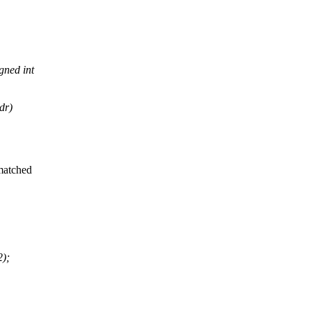
ned int
dr)
 matched
2);