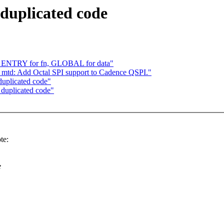
duplicated code
y, ENTRY for fn, GLOBAL for data"
: mtd: Add Octal SPI support to Cadence QSPI."
duplicated code"
 duplicated code"
te:
e