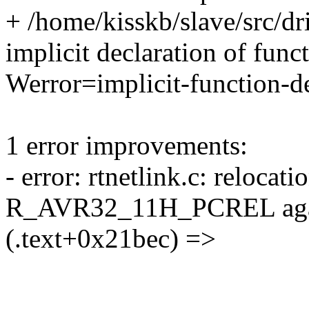
+ /home/kisskb/slave/src/dr
implicit declaration of funct
Werror=implicit-function-de
1 error improvements:
- error: rtnetlink.c: relocati
R_AVR32_11H_PCREL again
(.text+0x21bec) =>