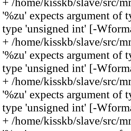
+ /home/kisskb/slave/src/m
'%zu' expects argument of ty
type 'unsigned int' [-Wform
+ /home/kisskb/slave/src/m
'%zu' expects argument of ty
type 'unsigned int' [-Wform
+ /home/kisskb/slave/src/m
'%zu' expects argument of ty
type 'unsigned int' [-Wform
+ /home/kisskb/slave/src/m