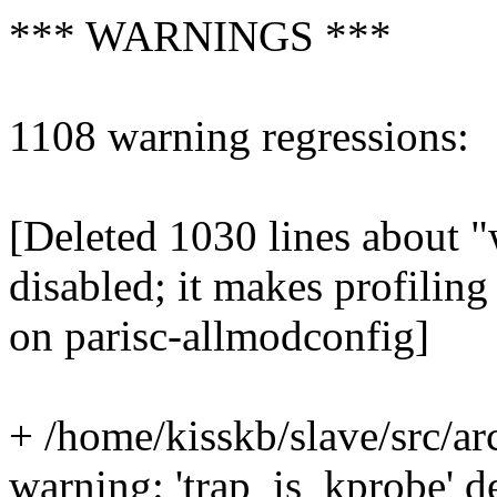
*** WARNINGS ***
1108 warning regressions:
[Deleted 1030 lines about "
disabled; it makes profiling
on parisc-allmodconfig]
+ /home/kisskb/slave/src/ar
warning: 'trap_is_kprobe' 