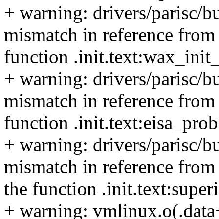
+ warning: drivers/parisc/b
mismatch in reference from 
function .init.text:wax_ini
+ warning: drivers/parisc/bu
mismatch in reference from t
function .init.text:eisa_pro
+ warning: drivers/parisc/bu
mismatch in reference from 
the function .init.text:supe
+ warning: vmlinux.o(.data