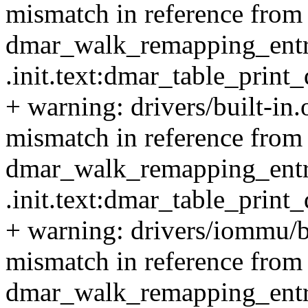
mismatch in reference from 
dmar_walk_remapping_entrie
.init.text:dmar_table_prin
+ warning: drivers/built-in
mismatch in reference from 
dmar_walk_remapping_entrie
.init.text:dmar_table_prin
+ warning: drivers/iommu/b
mismatch in reference from 
dmar_walk_remapping_entrie