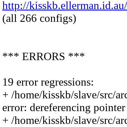
http://kisskb.ellerman.id
(all 266 configs)
*** ERRORS ***
19 error regressions:
+ /home/kisskb/slave/src/ar
error: dereferencing pointe
+ /home/kisskb/slave/src/ar