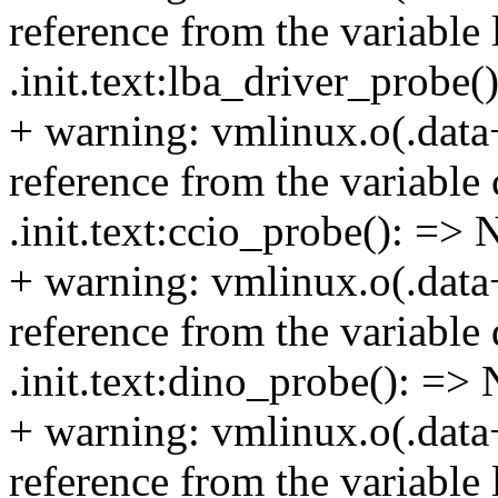
reference from the variable 
.init.text:lba_driver_probe
+ warning: vmlinux.o(.data
reference from the variable 
.init.text:ccio_probe(): => 
+ warning: vmlinux.o(.data
reference from the variable 
.init.text:dino_probe(): =>
+ warning: vmlinux.o(.data
reference from the variable 