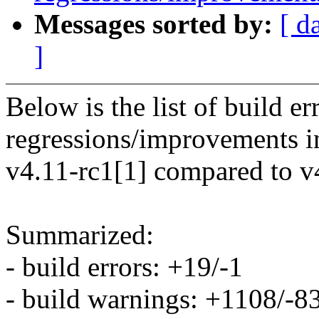
Messages sorted by:
[ d
]
Below is the list of build e
regressions/improvements i
v4.11-rc1[1] compared to v
Summarized:
- build errors: +19/-1
- build warnings: +1108/-8