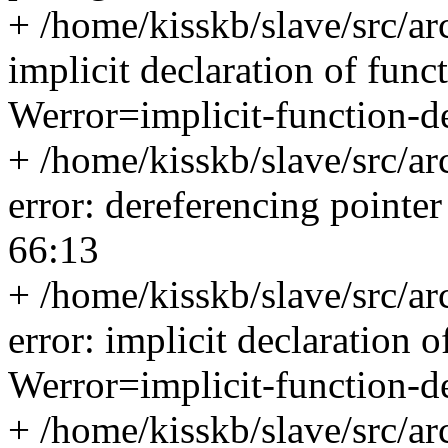
+ /home/kisskb/slave/src/ar
implicit declaration of func
Werror=implicit-function-de
+ /home/kisskb/slave/src/ar
error: dereferencing pointe
66:13
+ /home/kisskb/slave/src/ar
error: implicit declaration o
Werror=implicit-function-de
+ /home/kisskb/slave/src/ar