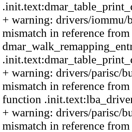
.init.text:dmar_table_prin
+ warning: drivers/iommu/bu
mismatch in reference from 
dmar_walk_remapping_entrie
.init.text:dmar_table_prin
+ warning: drivers/parisc/b
mismatch in reference from 
function .init.text:lba_dri
+ warning: drivers/parisc/b
mismatch in reference from 