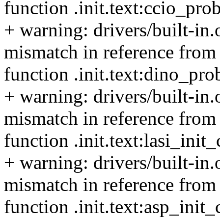
function .init.text:ccio_pro
+ warning: drivers/built-in
mismatch in reference from 
function .init.text:dino_pr
+ warning: drivers/built-in
mismatch in reference from t
function .init.text:lasi_ini
+ warning: drivers/built-in
mismatch in reference from 
function .init.text:asp_init