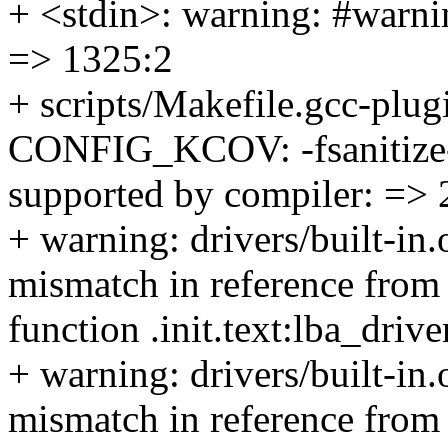
+ <stdin>: warning: #warnin
=> 1325:2
+ scripts/Makefile.gcc-plug
CONFIG_KCOV: -fsanitize-c
supported by compiler: => 
+ warning: drivers/built-in
mismatch in reference from 
function .init.text:lba_dri
+ warning: drivers/built-in
mismatch in reference from 