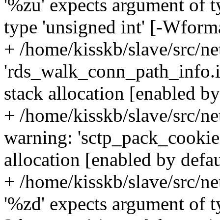
'%zu' expects argument of ty
type 'unsigned int' [-Wform
+ /home/kisskb/slave/src/ne
'rds_walk_conn_path_info.i
stack allocation [enabled by
+ /home/kisskb/slave/src/n
warning: 'sctp_pack_cookie.
allocation [enabled by defa
+ /home/kisskb/slave/src/ne
'%zd' expects argument of t