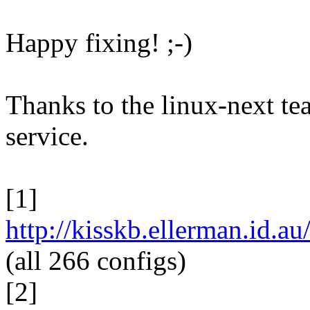
Happy fixing! ;-)
Thanks to the linux-next te
service.
[1]
http://kisskb.ellerman.id.
(all 266 configs)
[2]