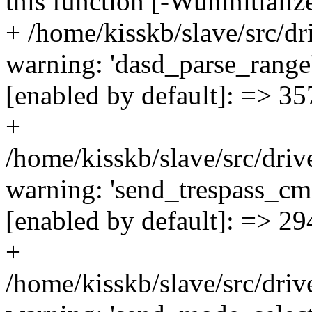
this function [-Wuninitiali
+ /home/kisskb/slave/src/d
warning: 'dasd_parse_range'
[enabled by default]: => 35
+
/home/kisskb/slave/src/driv
warning: 'send_trespass_cmd
[enabled by default]: => 29
+
/home/kisskb/slave/src/driv