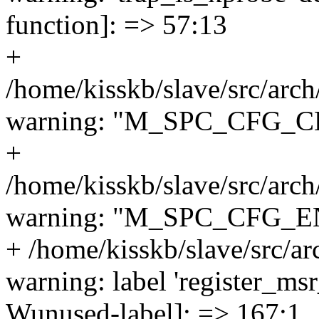
function]: => 57:13
+
/home/kisskb/slave/src/arc
warning: "M_SPC_CFG_CLE
+
/home/kisskb/slave/src/arc
warning: "M_SPC_CFG_EN
+ /home/kisskb/slave/src/ar
warning: label 'register_msr
Wunused-label]: => 167:1