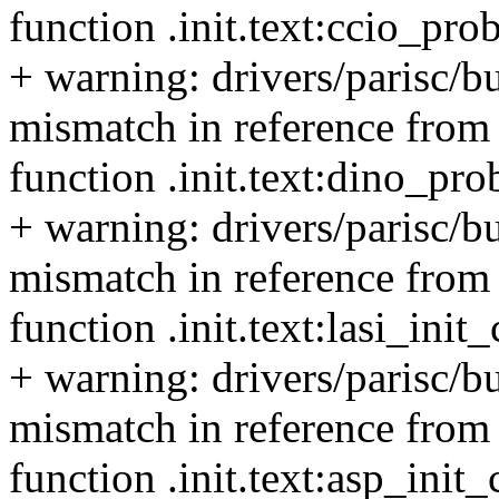
function .init.text:ccio_pro
+ warning: drivers/parisc/b
mismatch in reference from 
function .init.text:dino_pr
+ warning: drivers/parisc/b
mismatch in reference from t
function .init.text:lasi_ini
+ warning: drivers/parisc/b
mismatch in reference from 
function .init.text:asp_init