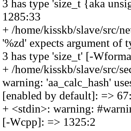
3 has type 'size_t {aka uns
1285:33
+ /home/kisskb/slave/src/ne
'%zd' expects argument of t
3 has type 'size_t' [-Wform
+ /home/kisskb/slave/src/se
warning: 'aa_calc_hash' use
[enabled by default]: => 67
+ <stdin>: warning: #warni
[-Wcpp]: => 1325:2