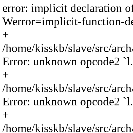
error: implicit declaration o
Werror=implicit-function-de
+
/home/kisskb/slave/src/arch
Error: unknown opcode2 `l.
+
/home/kisskb/slave/src/arch
Error: unknown opcode2 `l.
+
/home/kisskb/slave/src/arch