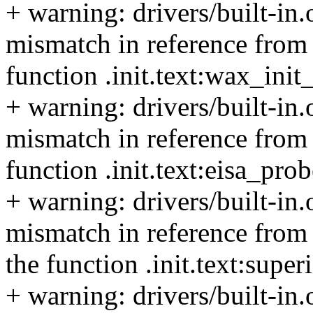
+ warning: drivers/built-in
mismatch in reference from 
function .init.text:wax_ini
+ warning: drivers/built-in
mismatch in reference from t
function .init.text:eisa_pro
+ warning: drivers/built-in
mismatch in reference from 
the function .init.text:supe
+ warning: drivers/built-in