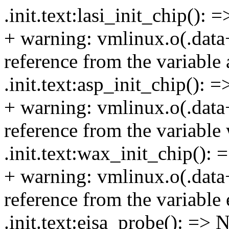
.init.text:lasi_init_chip(): 
+ warning: vmlinux.o(.data
reference from the variable 
.init.text:asp_init_chip(): 
+ warning: vmlinux.o(.data
reference from the variable
.init.text:wax_init_chip():
+ warning: vmlinux.o(.data
reference from the variable 
.init.text:eisa_probe(): => 