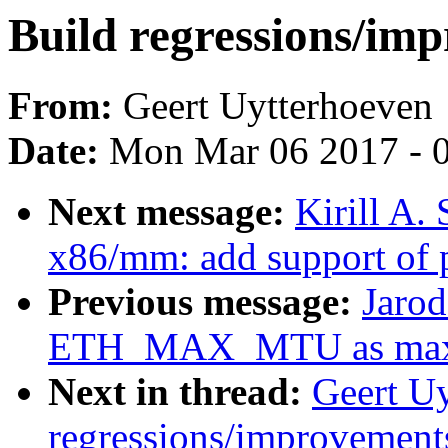
Build regressions/imp
From:
Geert Uytterhoeven
Date:
Mon Mar 06 2017 - 
Next message:
Kirill A
x86/mm: add support of p
Previous message:
Jarod
ETH_MAX_MTU as max
Next in thread:
Geert Uy
regressions/improvements