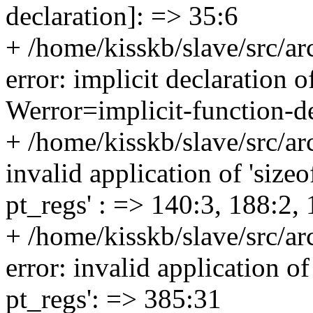
declaration]: => 35:6
+ /home/kisskb/slave/src/a
error: implicit declaration o
Werror=implicit-function-de
+ /home/kisskb/slave/src/ar
invalid application of 'sizeo
pt_regs' : => 140:3, 188:2,
+ /home/kisskb/slave/src/ar
error: invalid application of
pt_regs': => 385:31