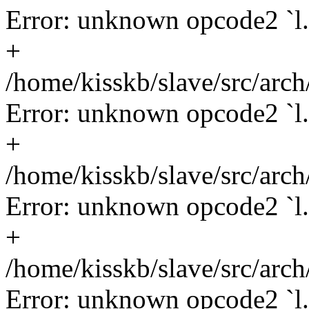
Error: unknown opcode2 `l.l
+
/home/kisskb/slave/src/arch
Error: unknown opcode2 `l.s
+
/home/kisskb/slave/src/arc
Error: unknown opcode2 `l.
+
/home/kisskb/slave/src/arc
Error: unknown opcode2 `l.