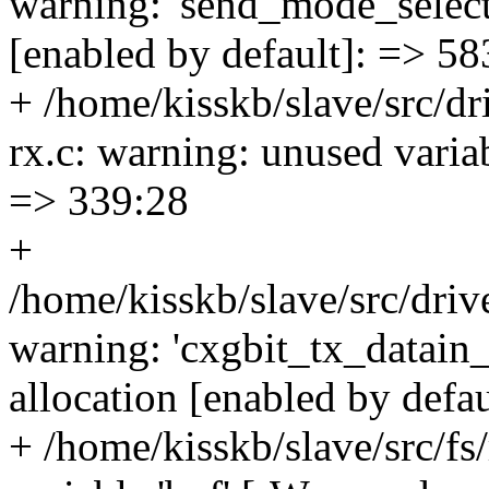
warning: 'send_mode_select'
[enabled by default]: => 58
+ /home/kisskb/slave/src/dr
rx.c: warning: unused varia
=> 339:28
+
/home/kisskb/slave/src/drive
warning: 'cxgbit_tx_datain_
allocation [enabled by defa
+ /home/kisskb/slave/src/fs