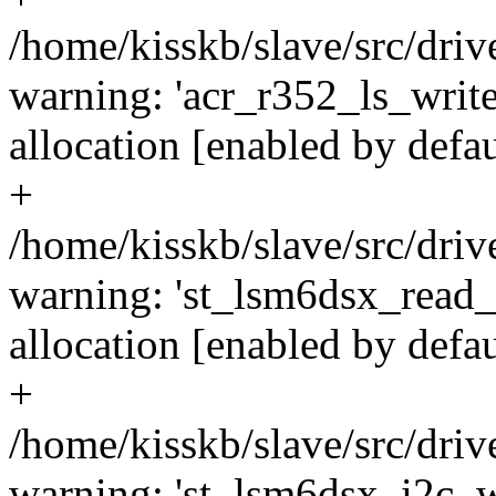
/home/kisskb/slave/src/dri
warning: 'acr_r352_ls_writ
allocation [enabled by defa
+
/home/kisskb/slave/src/driv
warning: 'st_lsm6dsx_read_
allocation [enabled by defa
+
/home/kisskb/slave/src/driv
warning: 'st_lsm6dsx_i2c_w