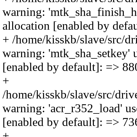
warning: 'mtk_sha_finish_h
allocation [enabled by defa
+ /home/kisskb/slave/src/dr
warning: 'mtk_sha_setkey' u
[enabled by default]: => 88
+
/home/kisskb/slave/src/dri
warning: 'acr_r352_load' us
[enabled by default]: => 73
+