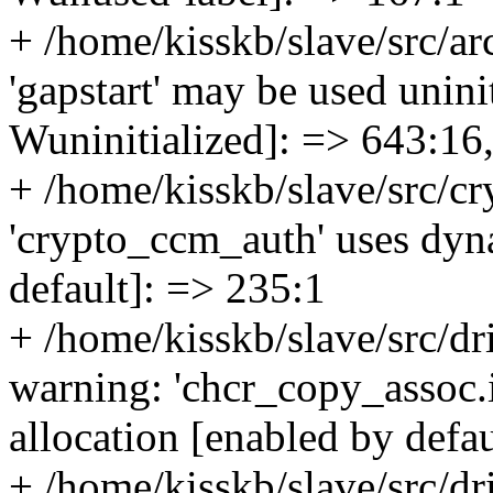
+ /home/kisskb/slave/src/ar
'gapstart' may be used uninit
Wuninitialized]: => 643:16
+ /home/kisskb/slave/src/cr
'crypto_ccm_auth' uses dyna
default]: => 235:1
+ /home/kisskb/slave/src/dr
warning: 'chcr_copy_assoc.i
allocation [enabled by defa
+ /home/kisskb/slave/src/dr