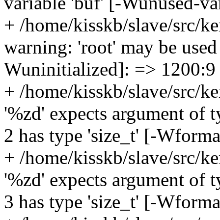
variable 'buf' [-Wunused-va
+ /home/kisskb/slave/src/ke
warning: 'root' may be used 
Wuninitialized]: => 1200:9
+ /home/kisskb/slave/src/ke
'%zd' expects argument of t
2 has type 'size_t' [-Wform
+ /home/kisskb/slave/src/ke
'%zd' expects argument of t
3 has type 'size_t' [-Wform