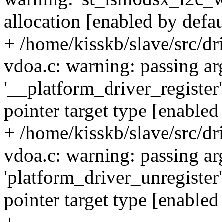
allocation [enabled by defau
+ /home/kisskb/slave/src/d
vdoa.c: warning: passing a
'__platform_driver_register'
pointer target type [enabled
+ /home/kisskb/slave/src/d
vdoa.c: warning: passing a
'platform_driver_unregister'
pointer target type [enabled
+