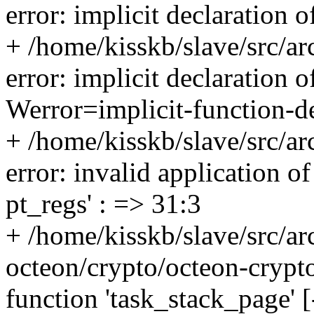
error: implicit declaration 
+ /home/kisskb/slave/src/a
error: implicit declaration o
Werror=implicit-function-de
+ /home/kisskb/slave/src/a
error: invalid application of
pt_regs' : => 31:3
+ /home/kisskb/slave/src/a
octeon/crypto/octeon-crypto.
function 'task_stack_page' 