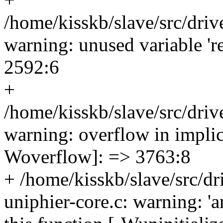
/home/kisskb/slave/src/driv
warning: unused variable 'r
2592:6
+
/home/kisskb/slave/src/driv
warning: overflow in implic
Woverflow]: => 3763:8
+ /home/kisskb/slave/src/dri
uniphier-core.c: warning: 'a