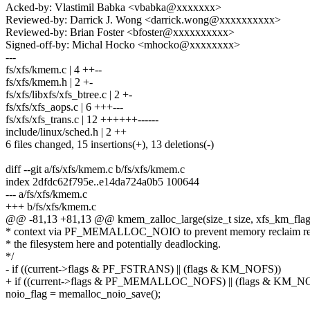
Acked-by: Vlastimil Babka <vbabka@xxxxxxx>
Reviewed-by: Darrick J. Wong <darrick.wong@xxxxxxxxxx>
Reviewed-by: Brian Foster <bfoster@xxxxxxxxxx>
Signed-off-by: Michal Hocko <mhocko@xxxxxxxx>
---
fs/xfs/kmem.c | 4 ++--
fs/xfs/kmem.h | 2 +-
fs/xfs/libxfs/xfs_btree.c | 2 +-
fs/xfs/xfs_aops.c | 6 +++---
fs/xfs/xfs_trans.c | 12 ++++++------
include/linux/sched.h | 2 ++
6 files changed, 15 insertions(+), 13 deletions(-)
diff --git a/fs/xfs/kmem.c b/fs/xfs/kmem.c
index 2dfdc62f795e..e14da724a0b5 100644
--- a/fs/xfs/kmem.c
+++ b/fs/xfs/kmem.c
@@ -81,13 +81,13 @@ kmem_zalloc_large(size_t size, xfs_km_flags
* context via PF_MEMALLOC_NOIO to prevent memory reclaim re-
* the filesystem here and potentially deadlocking.
*/
- if ((current->flags & PF_FSTRANS) || (flags & KM_NOFS))
+ if ((current->flags & PF_MEMALLOC_NOFS) || (flags & KM_N
noio_flag = memalloc_noio_save();