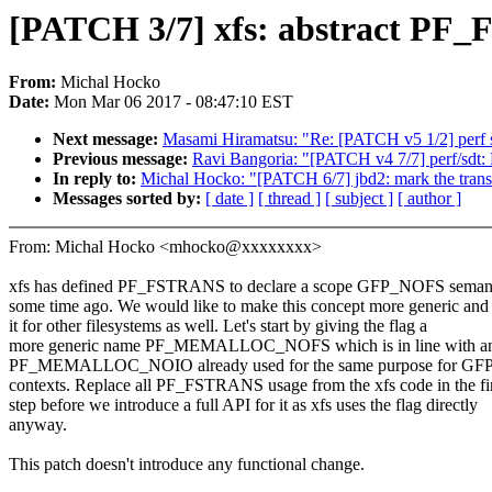
[PATCH 3/7] xfs: abstract
From:
Michal Hocko
Date:
Mon Mar 06 2017 - 08:47:10 EST
Next message:
Masami Hiramatsu: "Re: [PATCH v5 1/2] perf sd
Previous message:
Ravi Bangoria: "[PATCH v4 7/7] perf/sdt:
In reply to:
Michal Hocko: "[PATCH 6/7] jbd2: mark the tran
Messages sorted by:
[ date ]
[ thread ]
[ subject ]
[ author ]
From: Michal Hocko <mhocko@xxxxxxxx>
xfs has defined PF_FSTRANS to declare a scope GFP_NOFS semant
some time ago. We would like to make this concept more generic and
it for other filesystems as well. Let's start by giving the flag a
more generic name PF_MEMALLOC_NOFS which is in line with an 
PF_MEMALLOC_NOIO already used for the same purpose for G
contexts. Replace all PF_FSTRANS usage from the xfs code in the fir
step before we introduce a full API for it as xfs uses the flag directly
anyway.
This patch doesn't introduce any functional change.