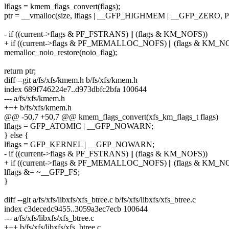
lflags = kmem_flags_convert(flags);
ptr = __vmalloc(size, lflags | __GFP_HIGHMEM | __GFP_ZERO
- if ((current->flags & PF_FSTRANS) || (flags & KM_NOFS))
+ if ((current->flags & PF_MEMALLOC_NOFS) || (flags & KM_N
memalloc_noio_restore(noio_flag);
return ptr;
diff --git a/fs/xfs/kmem.h b/fs/xfs/kmem.h
index 689f746224e7..d973dbfc2bfa 100644
--- a/fs/xfs/kmem.h
+++ b/fs/xfs/kmem.h
@@ -50,7 +50,7 @@ kmem_flags_convert(xfs_km_flags_t flags)
lflags = GFP_ATOMIC | __GFP_NOWARN;
} else {
lflags = GFP_KERNEL | __GFP_NOWARN;
- if ((current->flags & PF_FSTRANS) || (flags & KM_NOFS))
+ if ((current->flags & PF_MEMALLOC_NOFS) || (flags & KM_N
lflags &= ~__GFP_FS;
}
diff --git a/fs/xfs/libxfs/xfs_btree.c b/fs/xfs/libxfs/xfs_btree.c
index c3decedc9455..3059a3ec7ecb 100644
--- a/fs/xfs/libxfs/xfs_btree.c
+++ b/fs/xfs/libxfs/xfs_btree.c