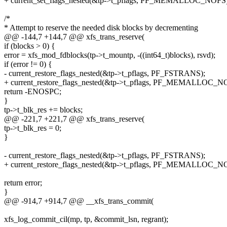
+ current_set_flags_nested(&tp->t_pflags, PF_MEMALLOC_NOFS)
/*
* Attempt to reserve the needed disk blocks by decrementing
@@ -144,7 +144,7 @@ xfs_trans_reserve(
if (blocks > 0) {
error = xfs_mod_fdblocks(tp->t_mountp, -((int64_t)blocks), rsvd);
if (error != 0) {
- current_restore_flags_nested(&tp->t_pflags, PF_FSTRANS);
+ current_restore_flags_nested(&tp->t_pflags, PF_MEMALLOC_N
return -ENOSPC;
}
tp->t_blk_res += blocks;
@@ -221,7 +221,7 @@ xfs_trans_reserve(
tp->t_blk_res = 0;
}
- current_restore_flags_nested(&tp->t_pflags, PF_FSTRANS);
+ current_restore_flags_nested(&tp->t_pflags, PF_MEMALLOC_N
return error;
}
@@ -914,7 +914,7 @@ __xfs_trans_commit(
xfs_log_commit_cil(mp, tp, &commit_lsn, regrant);