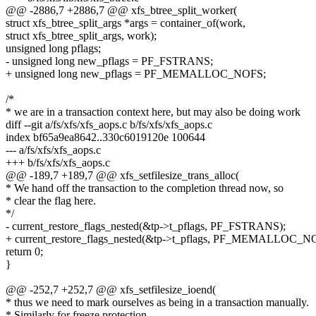
@@ -2886,7 +2886,7 @@ xfs_btree_split_worker(
struct xfs_btree_split_args *args = container_of(work,
struct xfs_btree_split_args, work);
unsigned long pflags;
- unsigned long new_pflags = PF_FSTRANS;
+ unsigned long new_pflags = PF_MEMALLOC_NOFS;
/*
* we are in a transaction context here, but may also be doing work
diff --git a/fs/xfs/xfs_aops.c b/fs/xfs/xfs_aops.c
index bf65a9ea8642..330c6019120e 100644
--- a/fs/xfs/xfs_aops.c
+++ b/fs/xfs/xfs_aops.c
@@ -189,7 +189,7 @@ xfs_setfilesize_trans_alloc(
* We hand off the transaction to the completion thread now, so
* clear the flag here.
*/
- current_restore_flags_nested(&tp->t_pflags, PF_FSTRANS);
+ current_restore_flags_nested(&tp->t_pflags, PF_MEMALLOC_N
return 0;
}
@@ -252,7 +252,7 @@ xfs_setfilesize_ioend(
* thus we need to mark ourselves as being in a transaction manually.
* Similarly for freeze protection.