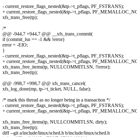
- current_restore_flags_nested(&tp->t_pflags, PF_FSTRANS);
+ current_restore_flags_nested(&tp->t_pflags, PF_MEMALLOC_N
xfs_trans_free(tp);
/*
@@ -944,7 +944,7 @@ __xfs_trans_commit(
if (commit_lsn == -1 && !error)
error = -EIO;
}
- current_restore_flags_nested(&tp->t_pflags, PF_FSTRANS);
+ current_restore_flags_nested(&tp->t_pflags, PF_MEMALLOC_N
xfs_trans_free_items(tp, NULLCOMMITLSN, !!error);
xfs_trans_free(tp);
@@ -998,7 +998,7 @@ xfs_trans_cancel(
xfs_log_done(mp, tp->t_ticket, NULL, false);
/* mark this thread as no longer being in a transaction */
- current_restore_flags_nested(&tp->t_pflags, PF_FSTRANS);
+ current_restore_flags_nested(&tp->t_pflags, PF_MEMALLOC_N
xfs_trans_free_items(tp, NULLCOMMITLSN, dirty);
xfs_trans_free(tp);
diff --git a/include/linux/sched.h b/include/linux/sched.h