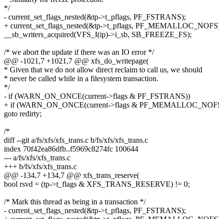
*/
- current_set_flags_nested(&tp->t_pflags, PF_FSTRANS);
+ current_set_flags_nested(&tp->t_pflags, PF_MEMALLOC_NOFS)
__sb_writers_acquired(VFS_I(ip)->i_sb, SB_FREEZE_FS);
/* we abort the update if there was an IO error */
@@ -1021,7 +1021,7 @@ xfs_do_writepage(
* Given that we do not allow direct reclaim to call us, we should
* never be called while in a filesystem transaction.
*/
- if (WARN_ON_ONCE(current->flags & PF_FSTRANS))
+ if (WARN_ON_ONCE(current->flags & PF_MEMALLOC_NOFS
goto redirty;
/*
diff --git a/fs/xfs/xfs_trans.c b/fs/xfs/xfs_trans.c
index 70f42ea86dfb..f5969c8274fc 100644
--- a/fs/xfs/xfs_trans.c
+++ b/fs/xfs/xfs_trans.c
@@ -134,7 +134,7 @@ xfs_trans_reserve(
bool rsvd = (tp->t_flags & XFS_TRANS_RESERVE) != 0;
/* Mark this thread as being in a transaction */
- current_set_flags_nested(&tp->t_pflags, PF_FSTRANS);