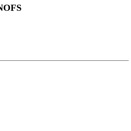
_NOFS