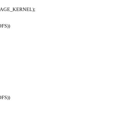
, PAGE_KERNEL);
OFS))
OFS))