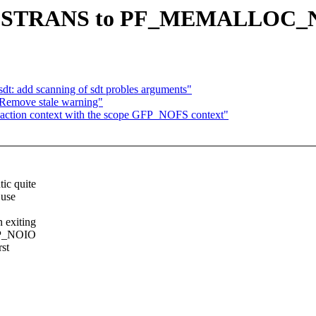
 PF_FSTRANS to PF_MEMALLOC
t: add scanning of sdt probles arguments"
 Remove stale warning"
saction context with the scope GFP_NOFS context"
ic quite
 use
exiting
FP_NOIO
st