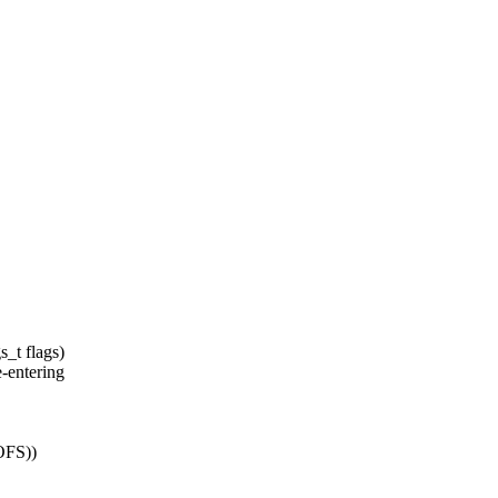
_t flags)
entering
OFS))