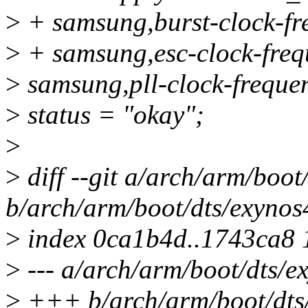
>
+ samsung,burst-clock-f
>
+ samsung,esc-clock-fre
>
samsung,pll-clock-frequ
>
status = "okay";
>
>
diff --git a/arch/arm/boot
b/arch/arm/boot/dts/exynos
>
index 0ca1b4d..1743ca8
>
--- a/arch/arm/boot/dts/e
>
+++ b/arch/arm/boot/dts/