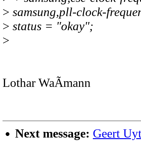
>
samsung,pll-clock-frequ
>
status = "okay";
>
Lothar WaÃmann
Next message:
Geert Uy