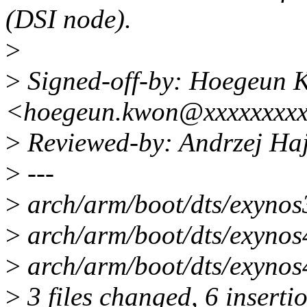
(DSI node).
>
>
Signed-off-by: Hoegeun 
<hoegeun.kwon@xxxxxxxx
>
Reviewed-by: Andrzej Ha
>
---
>
arch/arm/boot/dts/exynos
>
arch/arm/boot/dts/exynos4
>
arch/arm/boot/dts/exynos4
>
3 files changed, 6 inserti