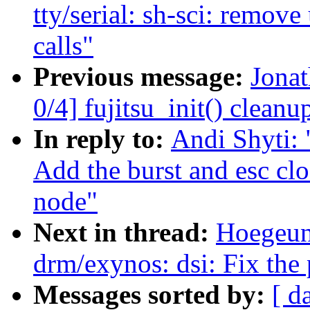
tty/serial: sh-sci: re
calls"
Previous message:
Jona
0/4] fujitsu_init() cleanu
In reply to:
Andi Shyti: 
Add the burst and esc cl
node"
Next in thread:
Hoegeun
drm/exynos: dsi: Fix the 
Messages sorted by:
[ d