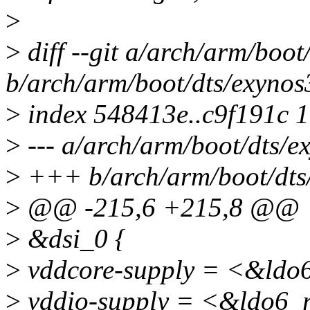
>
>
diff --git a/arch/arm/boot
b/arch/arm/boot/dts/exynos
>
index 548413e..c9f191c 
>
--- a/arch/arm/boot/dts/e
>
+++ b/arch/arm/boot/dts/
>
@@ -215,6 +215,8 @@
>
&dsi_0 {
>
vddcore-supply = <&ldo
>
vddio-supply = <&ldo6_