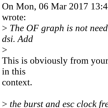
On Mon, 06 Mar 2017 13:
wrote:
>
The OF graph is not neede
dsi. Add
>
This is obviously from you
in this
context.
>
the burst and esc clock fr