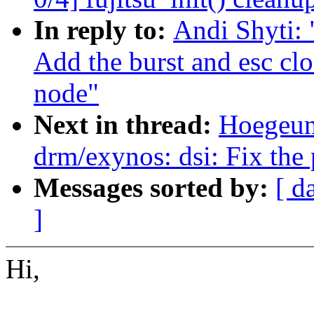
In reply to:
Andi Shyti: 
Add the burst and esc cl
node"
Next in thread:
Hoegeun
drm/exynos: dsi: Fix the 
Messages sorted by:
[ d
]
Hi,