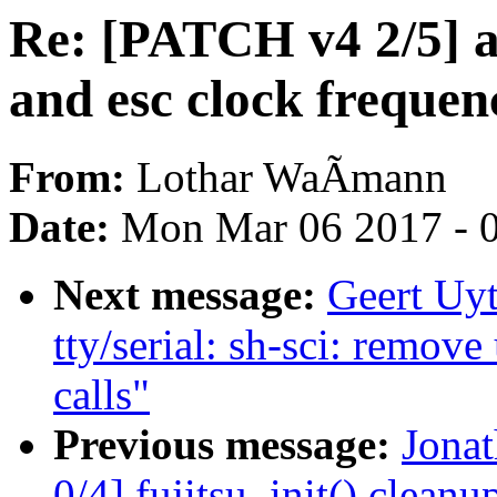
Re: [PATCH v4 2/5] a
and esc clock frequen
From:
Lothar WaÃmann
Date:
Mon Mar 06 2017 - 
Next message:
Geert Uy
tty/serial: sh-sci: re
calls"
Previous message:
Jona
0/4] fujitsu_init() cleanu