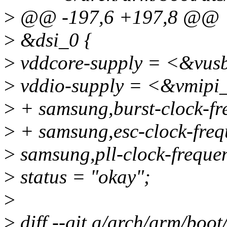
>
@@ -197,6 +197,8 @@
>
&dsi_0 {
>
vddcore-supply = <&vus
>
vddio-supply = <&vmipi
>
+ samsung,burst-clock-f
>
+ samsung,esc-clock-fre
>
samsung,pll-clock-frequ
>
status = "okay";
>
>
diff --git a/arch/arm/boot