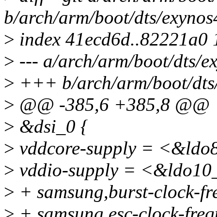
b/arch/arm/boot/dts/exynos
>
index 41ecd6d..82221a0
>
--- a/arch/arm/boot/dts/e
>
+++ b/arch/arm/boot/dts/
>
@@ -385,6 +385,8 @@
>
&dsi_0 {
>
vddcore-supply = <&ldo
>
vddio-supply = <&ldo10
>
+ samsung,burst-clock-f
>
+ samsung,esc-clock-fre