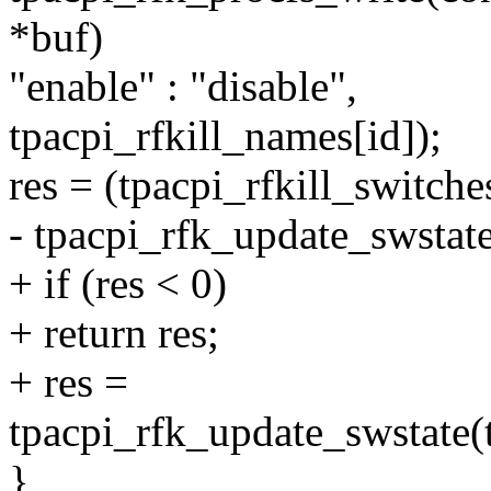
*buf)
"enable" : "disable",
tpacpi_rfkill_names[id]);
res = (tpacpi_rfkill_switche
- tpacpi_rfk_update_swstate
+ if (res < 0)
+ return res;
+ res =
tpacpi_rfk_update_swstate(t
}