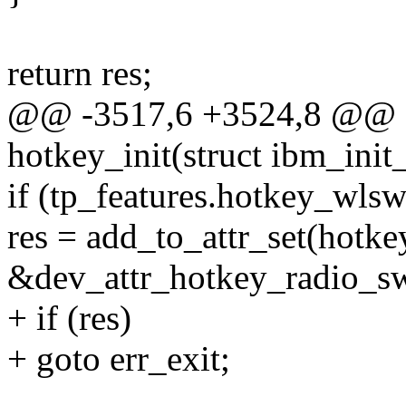
return res;
@@ -3517,6 +3524,8 @@ sta
hotkey_init(struct ibm_init
if (tp_features.hotkey_wlsw
res = add_to_attr_set(hotke
&dev_attr_hotkey_radio_sw.
+ if (res)
+ goto err_exit;