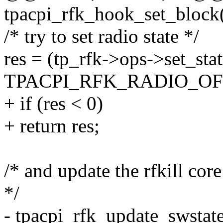
tpacpi_rfk_hook_set_block(
/* try to set radio state */
res = (tp_rfk->ops->set_sta
TPACPI_RFK_RADIO_OFF
+ if (res < 0)
+ return res;
/* and update the rfkill cor
*/
- tpacpi_rfk_update_swstate