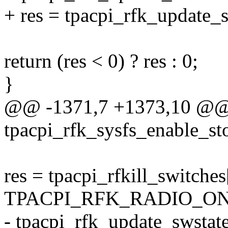
+ res = tpacpi_rfk_update_s
return (res < 0) ? res : 0;
}
@@ -1371,7 +1373,10 @@ s
tpacpi_rfk_sysfs_enable_sto
res = tpacpi_rfkill_switches
TPACPI_RFK_RADIO_ON 
- tpacpi_rfk_update_swstate