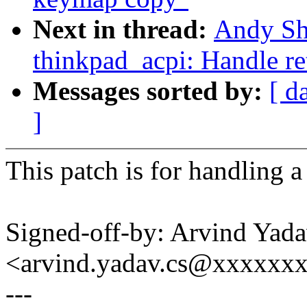
Next in thread:
Andy Sh
thinkpad_acpi: Handle ret
Messages sorted by:
[ d
]
This patch is for handling a 
Signed-off-by: Arvind Yad
<arvind.yadav.cs@xxxxxx
---