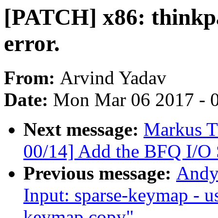
[PATCH] x86: thinkp
error.
From:
Arvind Yadav
Date:
Mon Mar 06 2017 - 
Next message:
Markus T
00/14] Add the BFQ I/O 
Previous message:
Andy
Input: sparse-keymap - u
keymap copy"