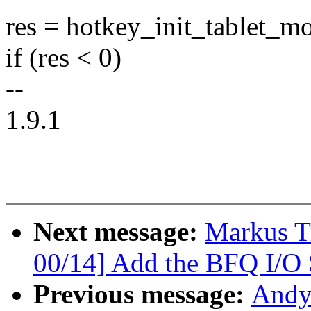
res = hotkey_init_tablet_mo
if (res < 0)
--
1.9.1
Next message:
Markus T
00/14] Add the BFQ I/O 
Previous message:
Andy