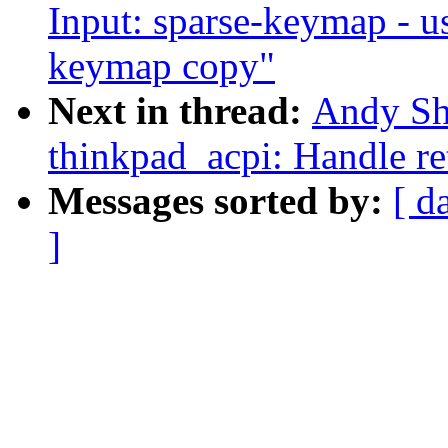
Input: sparse-keymap - u
keymap copy"
Next in thread:
Andy Sh
thinkpad_acpi: Handle ret
Messages sorted by:
[ d
]