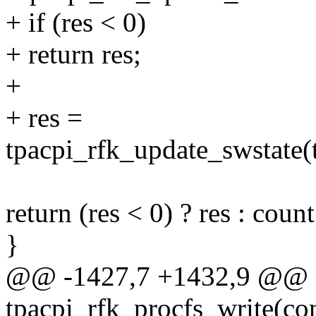
+ if (res < 0)
+ return res;
+
+ res =
tpacpi_rfk_update_swstate(t
return (res < 0) ? res : count
}
@@ -1427,7 +1432,9 @@ st
tpacpi_rfk_procfs_write(con