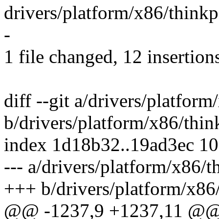
drivers/platform/x86/thin
-
1 file changed, 12 insertions
diff --git a/drivers/platfor
b/drivers/platform/x86/thin
index 1d18b32..19ad3ec 1
--- a/drivers/platform/x86/
+++ b/drivers/platform/x86
@@ -1237,9 +1237,11 @@ s