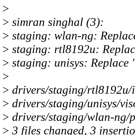
>
>
simran singhal (3):
>
staging: wlan-ng: Replace 
>
staging: rtl8192u: Replace
>
staging: unisys: Replace "
>
>
drivers/staging/rtl8192u/
>
drivers/staging/unisys/vi
>
drivers/staging/wlan-ng/p
>
3 files changed, 3 insertio