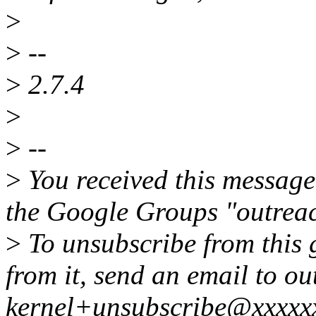
>
>
--
>
2.7.4
>
>
--
>
You received this message
the Google Groups "outreac
>
To unsubscribe from this 
from it, send an email to ou
kernel+unsubscribe@xxxxx