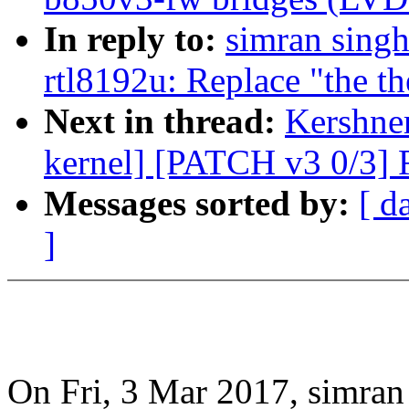
In reply to:
simran singh
rtl8192u: Replace "the th
Next in thread:
Kershner
kernel] [PATCH v3 0/3] R
Messages sorted by:
[ d
]
On Fri, 3 Mar 2017, simran