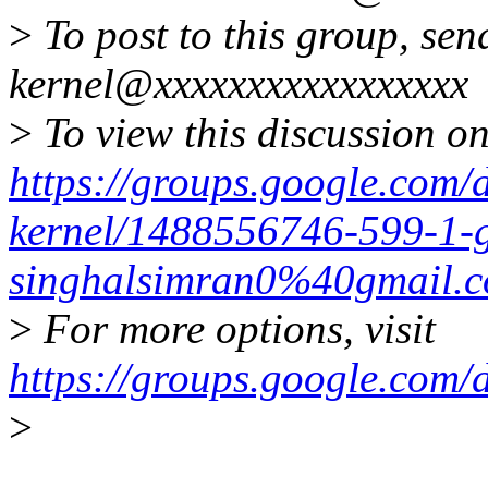
>
To post to this group, sen
kernel@xxxxxxxxxxxxxxxxx
>
To view this discussion on
https://groups.google.com/
kernel/1488556746-599-1-g
singhalsimran0%40gmail.
>
For more options, visit
https://groups.google.com/
>