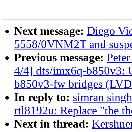
Next message:
Diego Vio
5558/0VNM2T and suspe
Previous message:
Pete
4/4] dts/imx6q-b850v3: 
b850v3-fw bridges (LV
In reply to:
simran singh
rtl8192u: Replace "the th
Next in thread:
Kershner