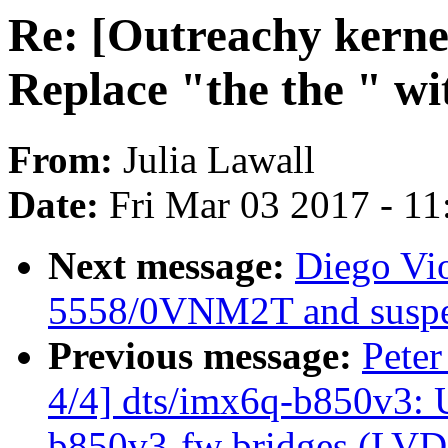
Re: [Outreachy kerne
Replace "the the " wi
From:
Julia Lawall
Date:
Fri Mar 03 2017 - 1
Next message:
Diego Vio
5558/0VNM2T and suspe
Previous message:
Pete
4/4] dts/imx6q-b850v3: 
b850v3-fw bridges (LV