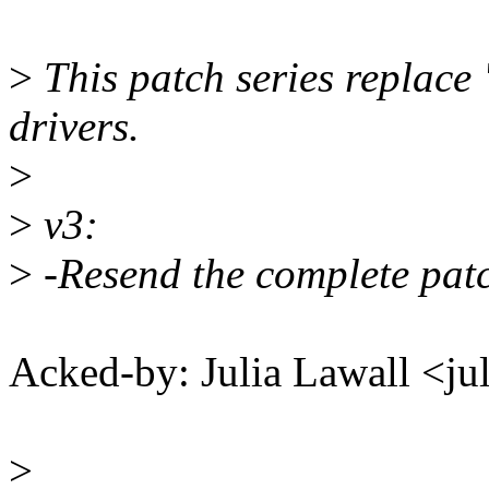
>
This patch series replace "
drivers.
>
>
v3:
>
-Resend the complete patc
Acked-by: Julia Lawall <j
>