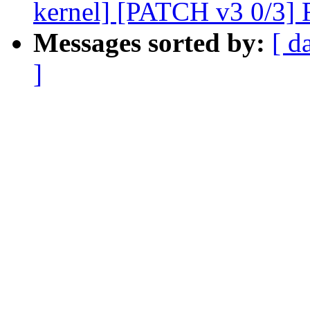
kernel] [PATCH v3 0/3] R
Messages sorted by:
[ d
]