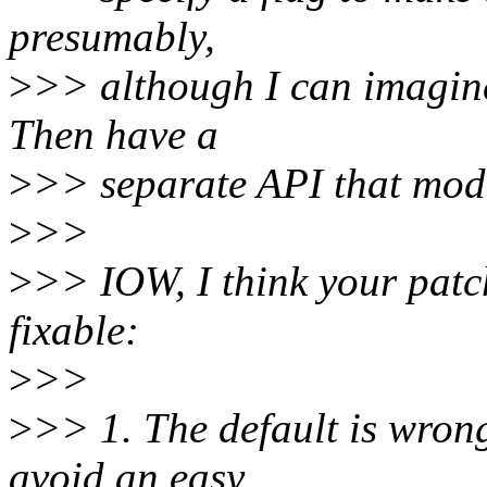
presumably,
>
>> although I can imagine
Then have a
>
>> separate API that modif
>
>>
>
>> IOW, I think your patch
fixable:
>
>>
>
>> 1. The default is wron
avoid an easy