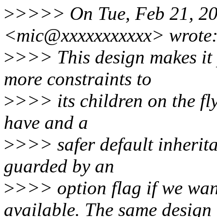
>
>>>> On Tue, Feb 21, 20
<mic@xxxxxxxxxxx> wrote
>
>>> This design makes it 
more constraints to
>
>>> its children on the fly.
have and a
>
>>> safer default inherit
guarded by an
>
>>> option flag if we wa
available. The same design