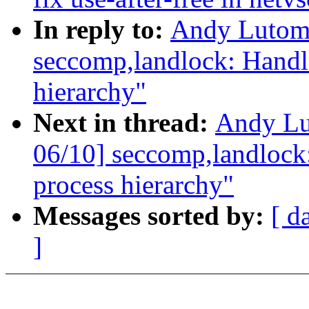
In reply to:
Andy Lutomi
seccomp,landlock: Handl
hierarchy"
Next in thread:
Andy Lu
06/10] seccomp,landlock
process hierarchy"
Messages sorted by:
[ d
]