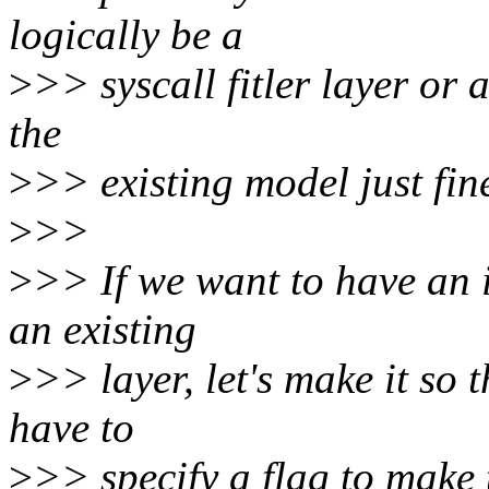
logically be a
>
>> syscall fitler layer or a
the
>
>> existing model just fin
>
>>
>
>> If we want to have an i
an existing
>
>> layer, let's make it so 
have to
>
>> specify a flag to make 