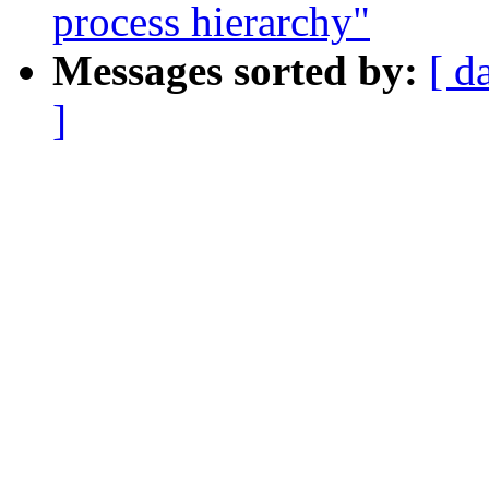
process hierarchy"
Messages sorted by:
[ d
]