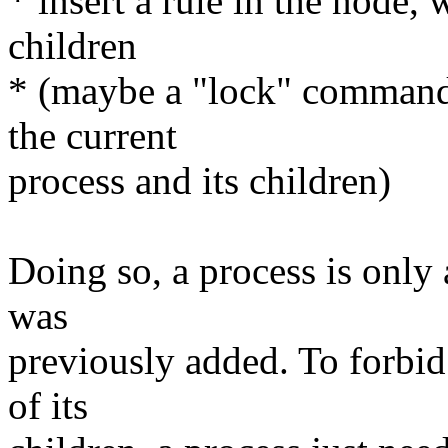
* insert a rule in the node, 
children
* (maybe a "lock" command
the current
process and its children)
Doing so, a process is only 
was
previously added. To forbid 
of its