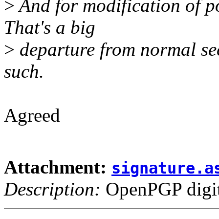
>
And for modification of po
That's a big
>
departure from normal se
such.
Agreed
Attachment:
signature.a
Description:
OpenPGP digita