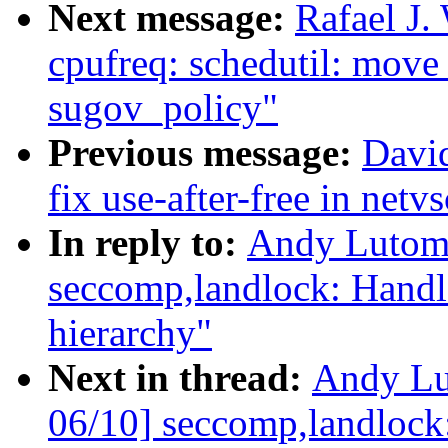
Next message:
Rafael J.
cpufreq: schedutil: move
sugov_policy"
Previous message:
David
fix use-after-free in net
In reply to:
Andy Lutomi
seccomp,landlock: Handl
hierarchy"
Next in thread:
Andy Lu
06/10] seccomp,landlock