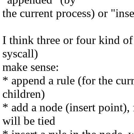
the current process) or "ins
I think three or four kind 
syscall)
make sense:
* append a rule (for the cur
children)
* add a node (insert point),
will be tied