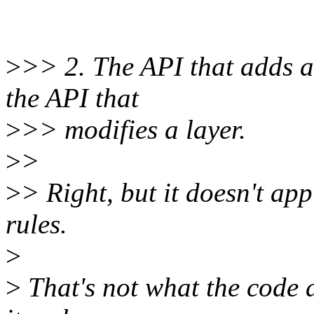
>
>> 2. The API that adds a 
the API that
>
>> modifies a layer.
>
>
>
> Right, but it doesn't a
rules.
>
>
That's not what the code 