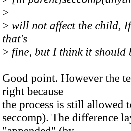
>
>
will not affect the child, I
that's
>
fine, but I think it should 
Good point. However the ter
right because
the process is still allowed t
seccomp). The difference la
"appended" (by