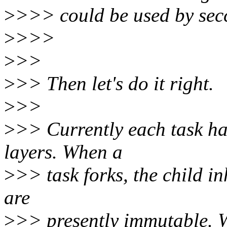
>
>>> could be used by secc
>
>>>
>
>>
>
>> Then let's do it right.
>
>>
>
>> Currently each task ha
layers. When a
>
>> task forks, the child inh
are
>
>> presently immutable. W