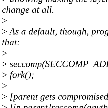
change at all.
>
>
As a default, though, pro
that:
>
>
seccomp(SECCOMP_ADD
>
fork();
>
>
[parent gets compromised
>
[in parent]seccomp(anyth