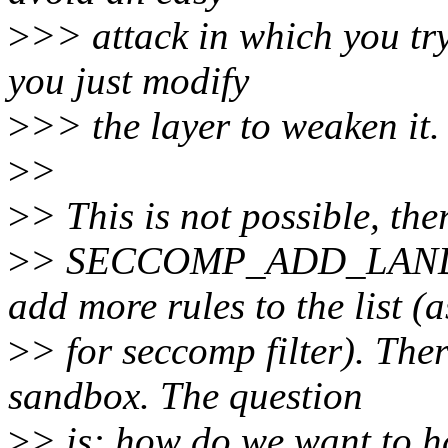
>
>> attack in which you tr
you just modify
>
>> the layer to weaken it.
>
>
>
> This is not possible, the
>
> SECCOMP_ADD_LANDL
add more rules to the list (a
>
> for seccomp filter). The
sandbox. The question
>
> is: how do we want to ha