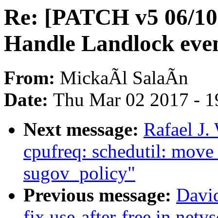
Re: [PATCH v5 06/10
Handle Landlock even
From:
MickaÃl SalaÃn
Date:
Thu Mar 02 2017 - 1
Next message:
Rafael J.
cpufreq: schedutil: move
sugov_policy"
Previous message:
David
fix use-after-free in net