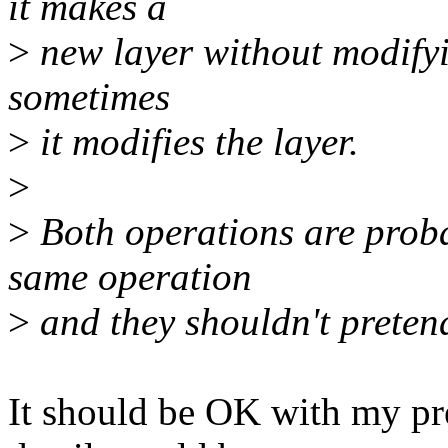
it makes a
>
new layer without modifyi
sometimes
>
it modifies the layer.
>
>
Both operations are probab
same operation
>
and they shouldn't pretend
It should be OK with my pr