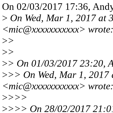
On 02/03/2017 17:36, Andy
>
On Wed, Mar 1, 2017 at 
<mic@xxxxxxxxxxx> wrote
>
>
>
>
>
> On 01/03/2017 23:20, A
>
>> On Wed, Mar 1, 2017 
<mic@xxxxxxxxxxx> wrote
>
>>>
>
>>> On 28/02/2017 21:01