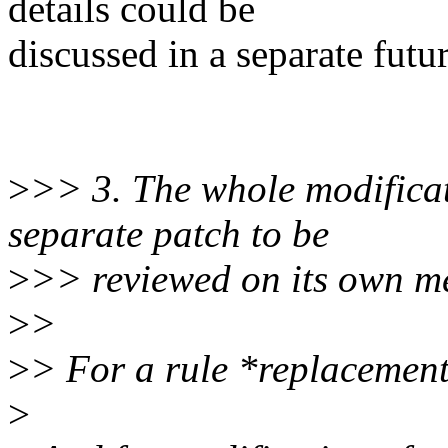
details could be
discussed in a separate futur
>
>> 3. The whole modifica
separate patch to be
>
>> reviewed on its own me
>
>
>
> For a rule *replacement
>