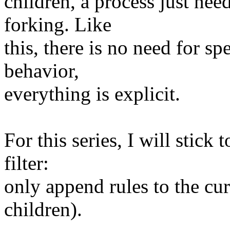
children, a process just nee
forking. Like
this, there is no need for sp
behavior,
everything is explicit.
For this series, I will stic
filter:
only append rules to the cur
children).