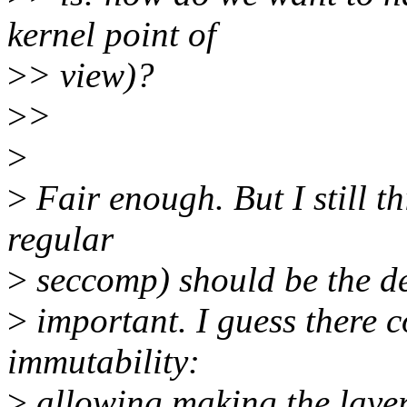
kernel point of
>
> view)?
>
>
>
>
Fair enough. But I still th
regular
>
seccomp) should be the def
>
important. I guess there c
immutability:
>
allowing making the layer