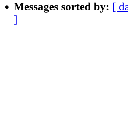
Messages sorted by:
[ d
]