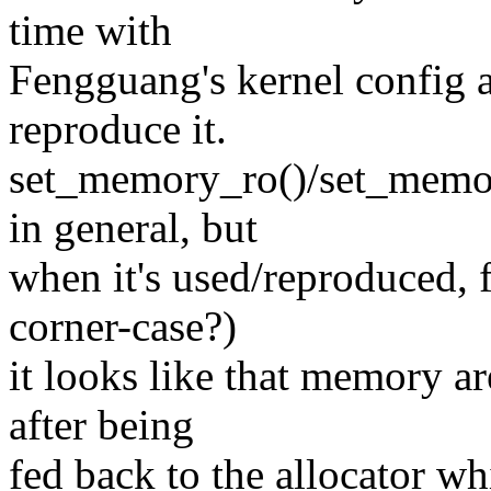
time with
Fengguang's kernel config 
reproduce it.
set_memory_ro()/set_memor
in general, but
when it's used/reproduced, 
corner-case?)
it looks like that memory a
after being
fed back to the allocator w