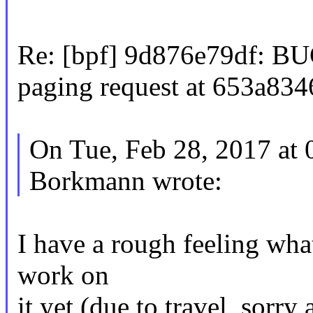
Re: [bpf] 9d876e79df: BUG
paging request at 653a834
On Tue, Feb 28, 2017 at
Borkmann wrote:
I have a rough feeling what 
work on
it yet (due to travel, sorry 