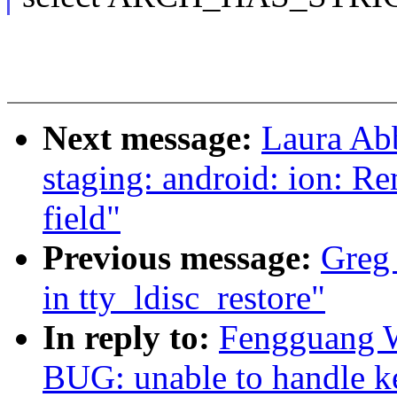
Next message:
Laura Ab
staging: android: ion: R
field"
Previous message:
Greg 
in tty_ldisc_restore"
In reply to:
Fengguang W
BUG: unable to handle ke