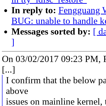
In reply to:
Fengguang W
BUG: unable to handle ke
Messages sorted by:
[ d
]
On 03/02/2017 09:23 PM, 
[...]
I confirm that the below p
above
issues on mainline kernel,