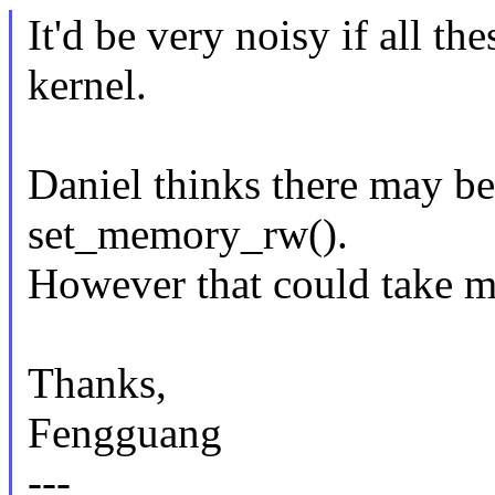
It'd be very noisy if all 
kernel.
Daniel thinks there may b
set_memory_rw().
However that could take m
Thanks,
Fengguang
---