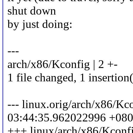
shut down
by just doing:
---
arch/x86/Kconfig | 2 +-
1 file changed, 1 insertion(
--- linux.orig/arch/x86/K
03:44:35.962022996 +08
+++ linux/arch/x86/Kconf