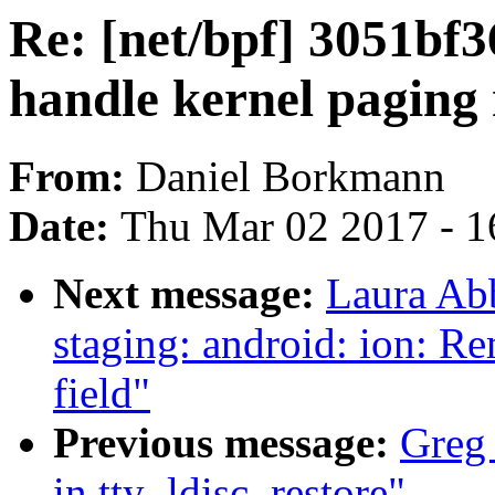
Re: [net/bpf] 3051bf
handle kernel paging 
From:
Daniel Borkmann
Date:
Thu Mar 02 2017 - 1
Next message:
Laura Ab
staging: android: ion: R
field"
Previous message:
Greg 
in tty_ldisc_restore"