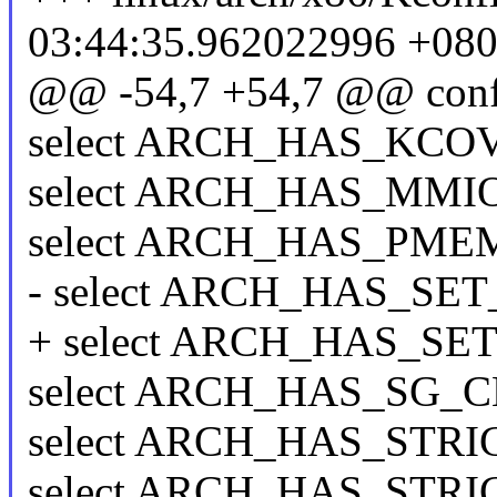
03:44:35.962022996 +08
@@ -54,7 +54,7 @@ conf
select ARCH_HAS_KCOV 
select ARCH_HAS_MMI
select ARCH_HAS_PMEM
- select ARCH_HAS_S
+ select ARCH_HAS_SE
select ARCH_HAS_SG_
select ARCH_HAS_ST
select ARCH_HAS_ST