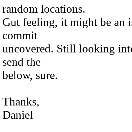
random locations.
Gut feeling, it might be an
commit
uncovered. Still looking int
send the
below, sure.
Thanks,
Daniel