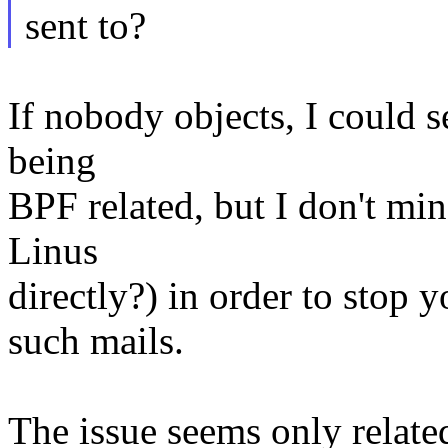
sent to?
If nobody objects, I could s
being
BPF related, but I don't min
Linus
directly?) in order to stop 
such mails.
The issue seems only related