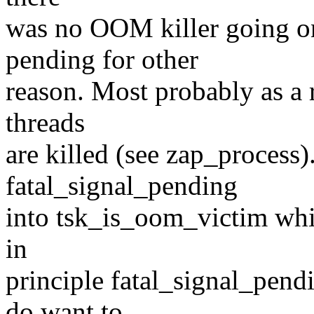
was no OOM killer going o
pending for other
reason. Most probably as a 
threads
are killed (see zap_process)
fatal_signal_pending
into tsk_is_oom_victim whic
in
principle fatal_signal_pend
do want to