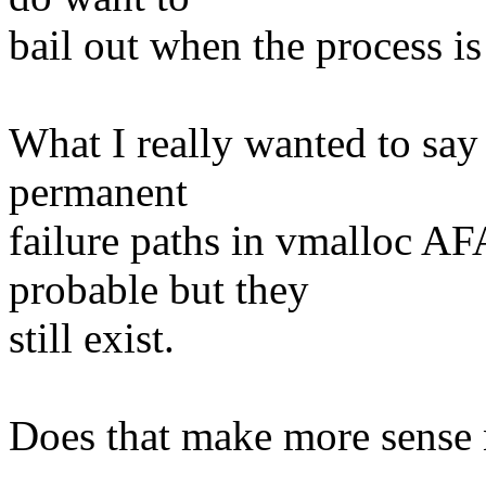
bail out when the process is
What I really wanted to say 
permanent
failure paths in vmalloc A
probable but they
still exist.
Does that make more sense
--