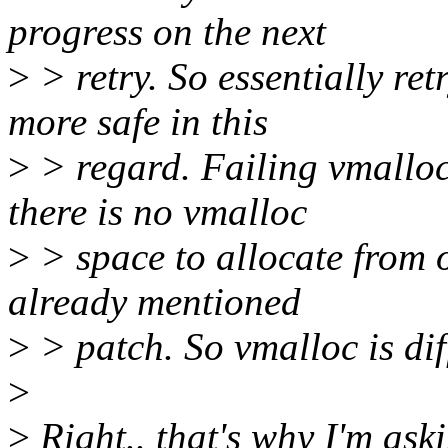
progress on the next
>
> retry. So essentially re
more safe in this
>
> regard. Failing vmallo
there is no vmalloc
>
> space to allocate from 
already mentioned
>
> patch. So vmalloc is diff
>
>
Right.. that's why I'm aski