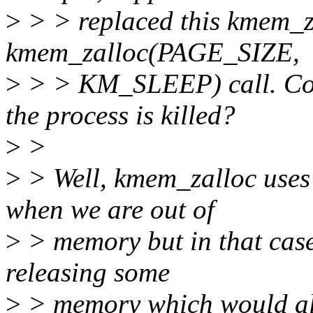
>
> > replaced this kmem_za
kmem_zalloc(PAGE_SIZE,
>
> > KM_SLEEP) call. Coul
the process is killed?
>
>
>
> Well, kmem_zalloc uses 
when we are out of
>
> memory but in that case
releasing some
>
> memory which would al