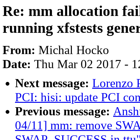
Re: mm allocation fa
running xfstests gener
From:
Michal Hocko
Date:
Thu Mar 02 2017 - 1
Next message:
Lorenzo P
PCI: hisi: update PCI co
Previous message:
Ansh
04/11] mm: remove SW
SWAP_SUCCESS in ttu