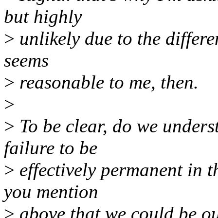
but highly
>
unlikely due to the differe
seems
>
reasonable to me, then.
>
>
To be clear, do we unders
failure to be
>
effectively permanent in t
you mention
>
above that we could be out