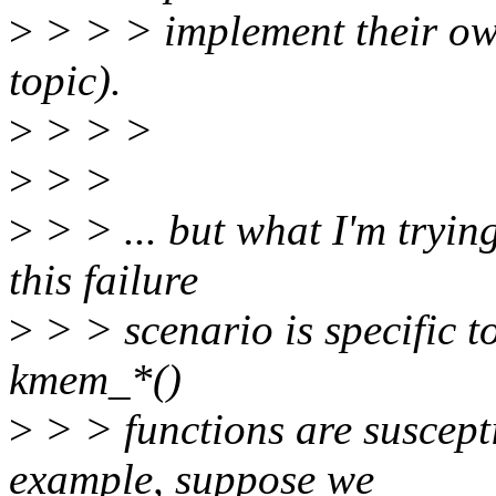
>
> > > implement their own 
topic).
>
> > >
>
> >
>
> > ... but what I'm tryin
this failure
>
> > scenario is specific t
kmem_*()
>
> > functions are suscept
example, suppose we