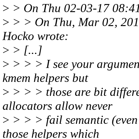
>
> On Thu 02-03-17 08:41:
>
> > On Thu, Mar 02, 201
Hocko wrote:
>
> [...]
>
> > > I see your argument
kmem helpers but
>
> > > those are bit differ
allocators allow never
>
> > > fail semantic (even 
those helpers which