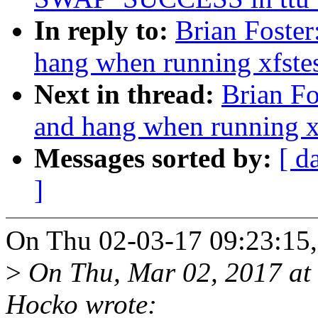
In reply to:
Brian Foster
hang when running xfstes
Next in thread:
Brian Fo
and hang when running xf
Messages sorted by:
[ d
]
On Thu 02-03-17 09:23:15, 
>
On Thu, Mar 02, 2017 at
Hocko wrote: