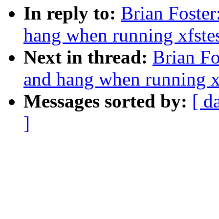
In reply to:
Brian Foster
hang when running xfstes
Next in thread:
Brian Fo
and hang when running xf
Messages sorted by:
[ d
]