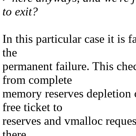
to exit?
In this particular case it is
the
permanent failure. This che
from complete
memory reserves depletion 
free ticket to
reserves and vmalloc request
there