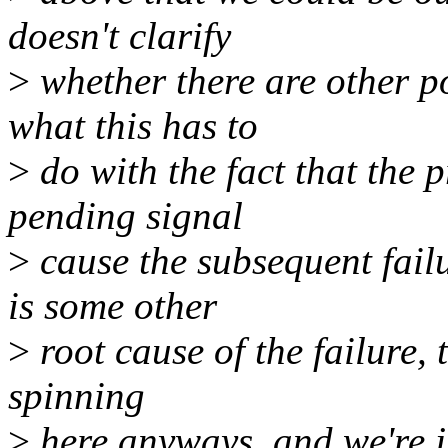
doesn't clarify
>
whether there are other po
what this has to
>
do with the fact that the 
pending signal
>
cause the subsequent failu
is some other
>
root cause of the failure, 
spinning
>
here anyways, and we're ju