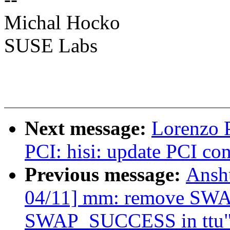
Michal Hocko
SUSE Labs
Next message:
Lorenzo P
PCI: hisi: update PCI co
Previous message:
Ansh
04/11] mm: remove SW
SWAP_SUCCESS in ttu