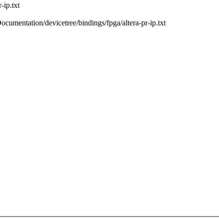
-ip.txt
Documentation/devicetree/bindings/fpga/altera-pr-ip.txt