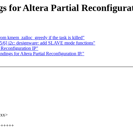
s for Altera Partial Reconfigurat
rom kmem_zalloc_greedy if the task is killed"
/6] i2c: designware: add SLAVE mode functions"
 Reconfiguration IP"
dings for Altera Partial Reconfiguration IP."
xxx>
++++++++