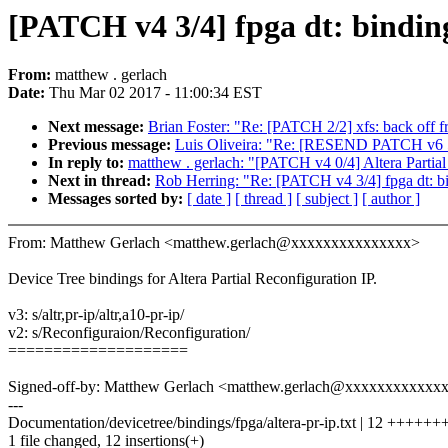
[PATCH v4 3/4] fpga dt: binding
From:
matthew . gerlach
Date:
Thu Mar 02 2017 - 11:00:34 EST
Next message:
Brian Foster: "Re: [PATCH 2/2] xfs: back off f
Previous message:
Luis Oliveira: "Re: [RESEND PATCH v6 5
In reply to:
matthew . gerlach: "[PATCH v4 0/4] Altera Partial
Next in thread:
Rob Herring: "Re: [PATCH v4 3/4] fpga dt: bin
Messages sorted by:
[ date ]
[ thread ]
[ subject ]
[ author ]
From: Matthew Gerlach <matthew.gerlach@xxxxxxxxxxxxxxx>
Device Tree bindings for Altera Partial Reconfiguration IP.
v3: s/altr,pr-ip/altr,a10-pr-ip/
v2: s/Reconfiguraion/Reconfiguration/
====================
Signed-off-by: Matthew Gerlach <matthew.gerlach@xxxxxxxxxxxx
---
Documentation/devicetree/bindings/fpga/altera-pr-ip.txt | 12 ++++
1 file changed, 12 insertions(+)