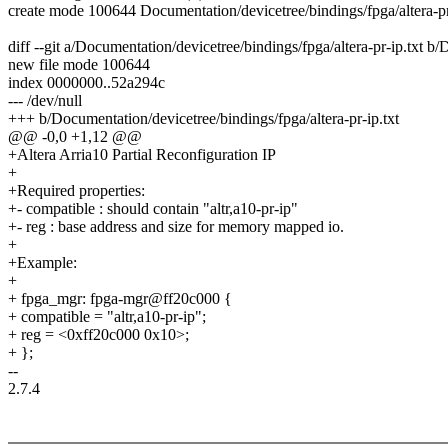
create mode 100644 Documentation/devicetree/bindings/fpga/altera-pr
diff --git a/Documentation/devicetree/bindings/fpga/altera-pr-ip.txt b/
new file mode 100644
index 0000000..52a294c
--- /dev/null
+++ b/Documentation/devicetree/bindings/fpga/altera-pr-ip.txt
@@ -0,0 +1,12 @@
+Altera Arria10 Partial Reconfiguration IP
+
+Required properties:
+- compatible : should contain "altr,a10-pr-ip"
+- reg : base address and size for memory mapped io.
+
+Example:
+
+ fpga_mgr: fpga-mgr@ff20c000 {
+ compatible = "altr,a10-pr-ip";
+ reg = <0xff20c000 0x10>;
+ };
--
2.7.4