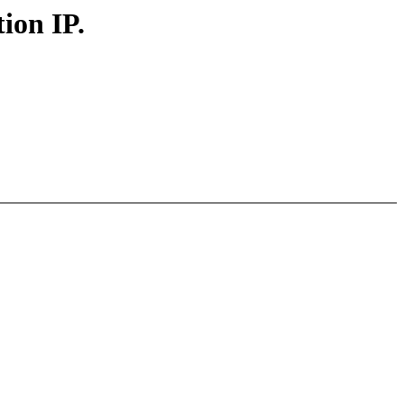
ion IP.