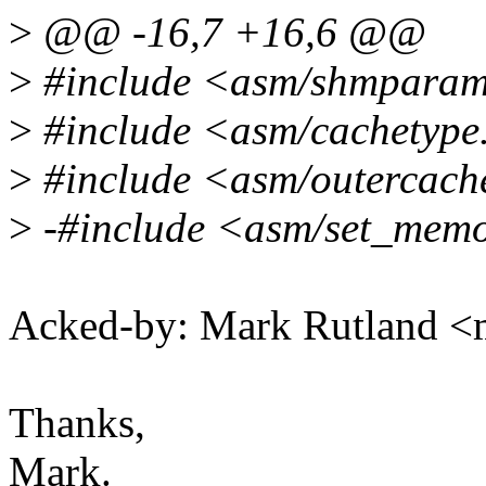
>
@@ -16,7 +16,6 @@
>
#include <asm/shmpara
>
#include <asm/cachetype
>
#include <asm/outercach
>
-#include <asm/set_mem
Acked-by: Mark Rutland 
Thanks,
Mark.