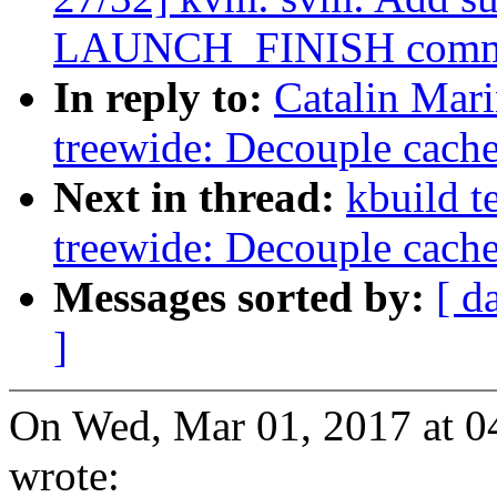
LAUNCH_FINISH comm
In reply to:
Catalin Mar
treewide: Decouple cach
Next in thread:
kbuild t
treewide: Decouple cach
Messages sorted by:
[ d
]
On Wed, Mar 01, 2017 at 0
wrote: