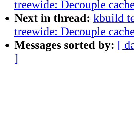
treewide: Decouple cach
Next in thread:
kbuild t
treewide: Decouple cach
Messages sorted by:
[ d
]