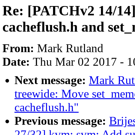
Re: [PATCHv2 14/14]
cacheflush.h and set
From:
Mark Rutland
Date:
Thu Mar 02 2017 - 1
Next message:
Mark Rut
treewide: Move set_mem
cacheflush.h"
Previous message:
Brij
27/32] kvm: svm: Add su