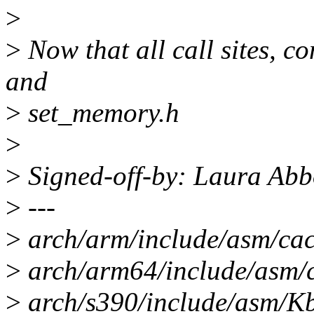
>
>
Now that all call sites, c
and
>
set_memory.h
>
>
Signed-off-by: Laura Ab
>
---
>
arch/arm/include/asm/cach
>
arch/arm64/include/asm/ca
>
arch/s390/include/asm/Kb