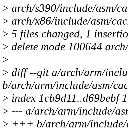
>
arch/s390/include/asm/cach
>
arch/x86/include/asm/cach
>
5 files changed, 1 insertio
>
delete mode 100644 arch/
>
>
diff --git a/arch/arm/incl
b/arch/arm/include/asm/cac
>
index 1cb9d11..d69bebf 
>
--- a/arch/arm/include/as
>
+++ b/arch/arm/include/