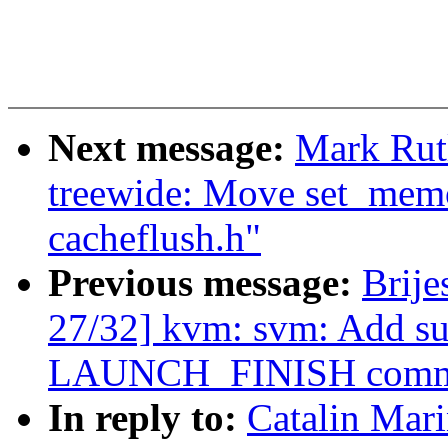
Next message:
Mark Rut
treewide: Move set_mem
cacheflush.h"
Previous message:
Brij
27/32] kvm: svm: Add su
LAUNCH_FINISH comm
In reply to:
Catalin Mar