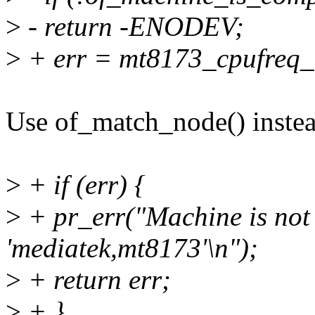
>
- return -ENODEV;
>
+ err = mt8173_cpufreq_i
Use of_match_node() instead
>
+ if (err) {
>
+ pr_err("Machine is not
'mediatek,mt8173'\n");
>
+ return err;
>
+ }