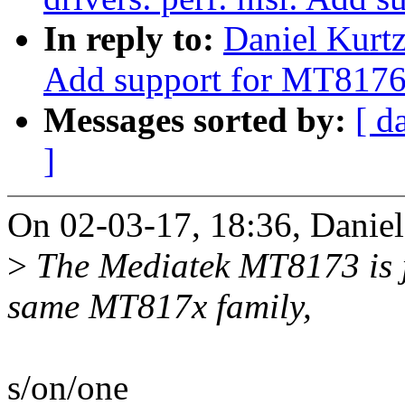
In reply to:
Daniel Kurt
Add support for MT8176
Messages sorted by:
[ d
]
On 02-03-17, 18:36, Daniel
>
The Mediatek MT8173 is j
same MT817x family,
s/on/one