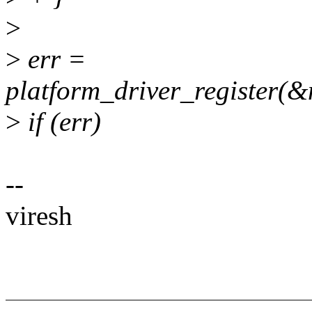
>
>
err =
platform_driver_register(
>
if (err)
--
viresh