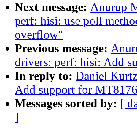
Next message:
Anurup M
perf: hisi: use poll meth
overflow"
Previous message:
Anur
drivers: perf: hisi: Add s
In reply to:
Daniel Kurt
Add support for MT8176
Messages sorted by:
[ d
]