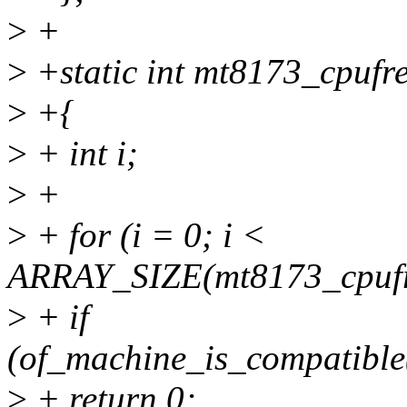
>
+
>
+static int mt8173_cpufr
>
+{
>
+ int i;
>
+
>
+ for (i = 0; i <
ARRAY_SIZE(mt8173_cpufr
>
+ if
(of_machine_is_compatible
>
+ return 0;