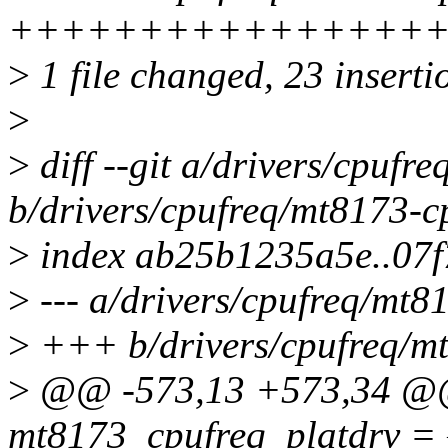
+++++++++++++++++
>
1 file changed, 23 insertio
>
>
diff --git a/drivers/cpufr
b/drivers/cpufreq/mt8173-c
>
index ab25b1235a5e..07
>
--- a/drivers/cpufreq/mt8
>
+++ b/drivers/cpufreq/mt
>
@@ -573,13 +573,34 @@ s
mt8173_cpufreq_platdrv = 