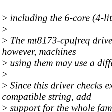
>
including the 6-core (4-li
>
>
The mt8173-cpufreq driver
however, machines
>
using them may use a diff
>
>
Since this driver checks e
compatible string, add
>
support for the whole fami