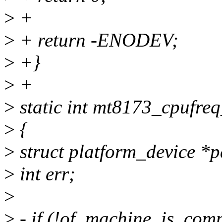
>
+
>
+ return -ENODEV;
>
+}
>
+
>
static int mt8173_cpufreq
>
{
>
struct platform_device *p
>
int err;
>
>
- if (!of_machine_is_com