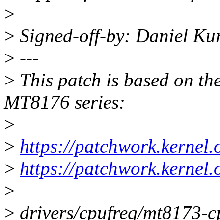
>
>
Signed-off-by: Daniel Ku
>
---
>
This patch is based on th
MT8176 series:
>
>
https://patchwork.kernel
>
https://patchwork.kernel
>
>
drivers/cpufreq/mt8173-cp