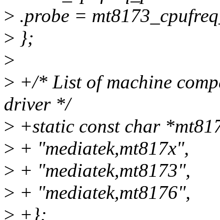
>
.probe = mt8173_cpufreq
>
};
>
>
+/* List of machine compa
driver */
>
+static const char *mt81
>
+ "mediatek,mt817x",
>
+ "mediatek,mt8173",
>
+ "mediatek,mt8176",
>
+};