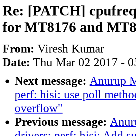
Re: [PATCH] cpufreq
for MT8176 and MT8
From:
Viresh Kumar
Date:
Thu Mar 02 2017 - 0
Next message:
Anurup M
perf: hisi: use poll meth
overflow"
Previous message:
Anur
drivers: perf: hisi: Add s