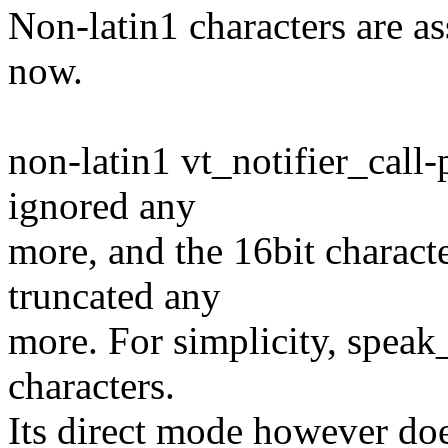
Non-latin1 characters are a
now.
non-latin1 vt_notifier_call-
ignored any
more, and the 16bit characte
truncated any
more. For simplicity, speak_
characters.
Its direct mode however doe