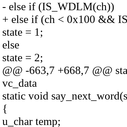
- else if (IS_WDLM(ch))
+ else if (ch < 0x100 &&
state = 1;
else
state = 2;
@@ -663,7 +668,7 @@ stati
vc_data
static void say_next_word(s
{
u_char temp;