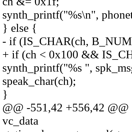
ch &= 0x1f;
synth_printf("%s\n", phonet
} else {
- if (IS_CHAR(ch, B_NUM
+ if (ch < 0x100 && IS_
synth_printf("%s ", spk
speak_char(ch);
}
@@ -551,42 +556,42 @@ sta
vc_data