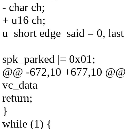
- char ch;
+ u16 ch;
u_short edge_said = 0, last_s
spk_parked |= 0x01;
@@ -672,10 +677,10 @@ st
vc_data
return;
}
while (1) {