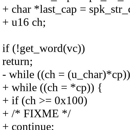
+ char *last_cap = spk_str_
+ u16 ch;
if (!get_word(vc))
return;
- while ((ch = (u_char)*cp))
+ while ((ch = *cp)) {
+ if (ch >= 0x100)
+ /* FIXME */
+ continue;