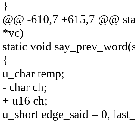
}
@@ -610,7 +615,7 @@ stati
*vc)
static void say_prev_word(s
{
u_char temp;
- char ch;
+ u16 ch;
u_short edge_said = 0, last_s