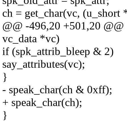
spk_old_attr = spk_attr;
ch = get_char(vc, (u_short 
@@ -496,20 +501,20 @@ sta
vc_data *vc)
if (spk_attrib_bleep & 2)
say_attributes(vc);
}
- speak_char(ch & 0xff);
+ speak_char(ch);
}