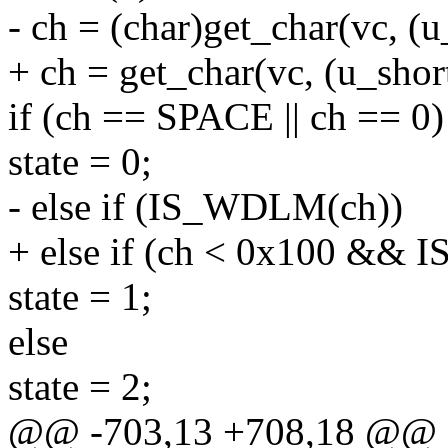
- ch = (char)get_char(vc, (
+ ch = get_char(vc, (u_sho
if (ch == SPACE || ch == 0)
state = 0;
- else if (IS_WDLM(ch))
+ else if (ch < 0x100 &&
state = 1;
else
state = 2;
@@ -703,13 +708,18 @@ st