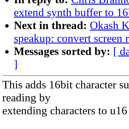
extend synth buffer to 16
Next in thread:
Okash Kh
speakup: convert screen r
Messages sorted by:
[ d
]
This adds 16bit character su
reading by
extending characters to u16