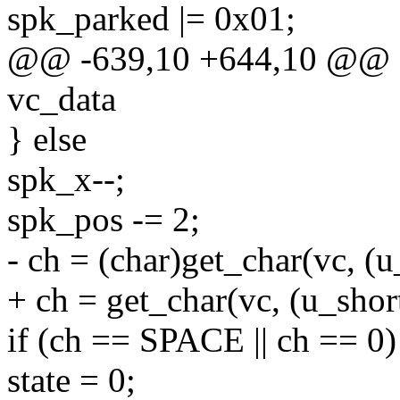
spk_parked |= 0x01;
@@ -639,10 +644,10 @@ st
vc_data
} else
spk_x--;
spk_pos -= 2;
- ch = (char)get_char(vc, (
+ ch = get_char(vc, (u_sho
if (ch == SPACE || ch == 0)
state = 0;