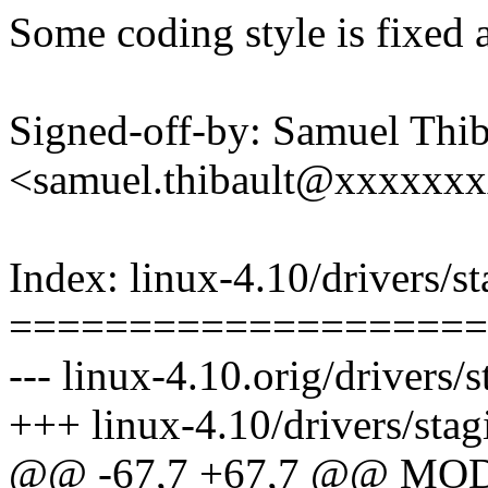
Some coding style is fixed 
Signed-off-by: Samuel Thib
<samuel.thibault@xxxxxx
Index: linux-4.10/drivers/s
====================
--- linux-4.10.orig/drivers
+++ linux-4.10/drivers/sta
@@ -67,7 +67,7 @@ MO