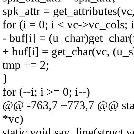
spk_attr = get_attributes(vc
for (i = 0; i < vc->vc_cols; 
- buf[i] = (u_char)get_char
+ buf[i] = get_char(vc, (u_
tmp += 2;
}
for (--i; i >= 0; i--)
@@ -763,7 +773,7 @@ static
*vc)
static void say_line(struct 