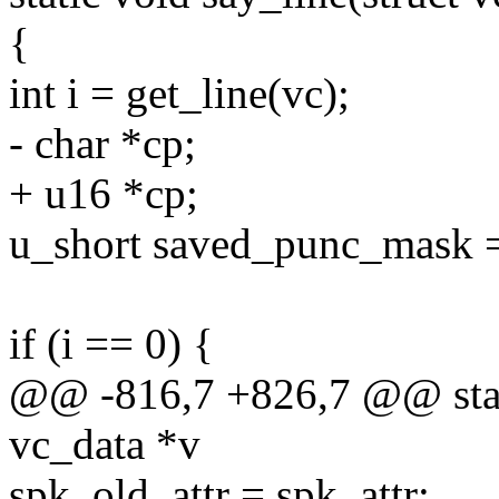
{
int i = get_line(vc);
- char *cp;
+ u16 *cp;
u_short saved_punc_mask 
if (i == 0) {
@@ -816,7 +826,7 @@ stati
vc_data *v
spk_old_attr = spk_attr;