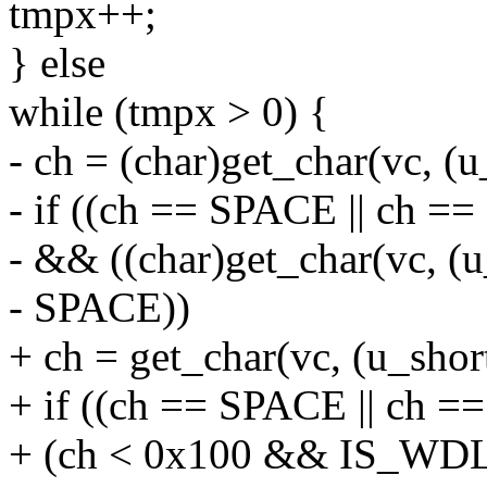
tmpx++;
} else
while (tmpx > 0) {
- ch = (char)get_char(vc, (
- if ((ch == SPACE || ch =
- && ((char)get_char(vc, (
- SPACE))
+ ch = get_char(vc, (u_sho
+ if ((ch == SPACE || ch == 
+ (ch < 0x100 && IS_WD