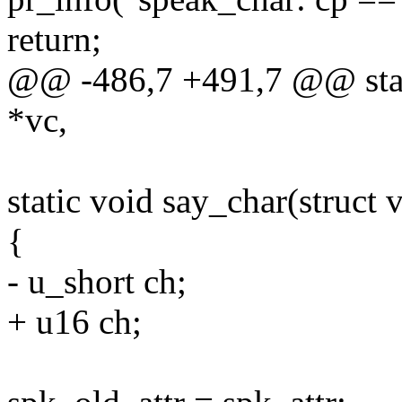
return;
@@ -486,7 +491,7 @@ stati
*vc,
static void say_char(struct 
{
- u_short ch;
+ u16 ch;