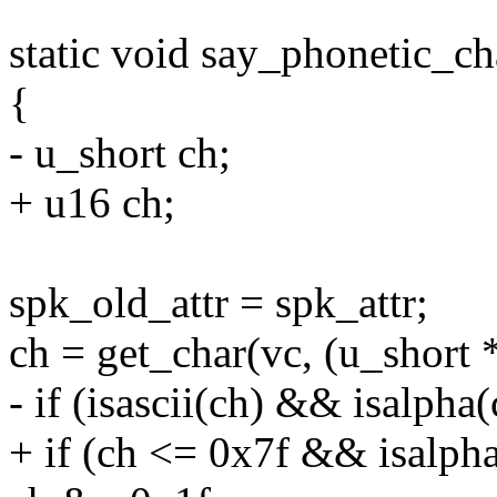
static void say_phonetic_ch
{
- u_short ch;
+ u16 ch;
spk_old_attr = spk_attr;
ch = get_char(vc, (u_short 
- if (isascii(ch) && isalpha(
+ if (ch <= 0x7f && isalpha