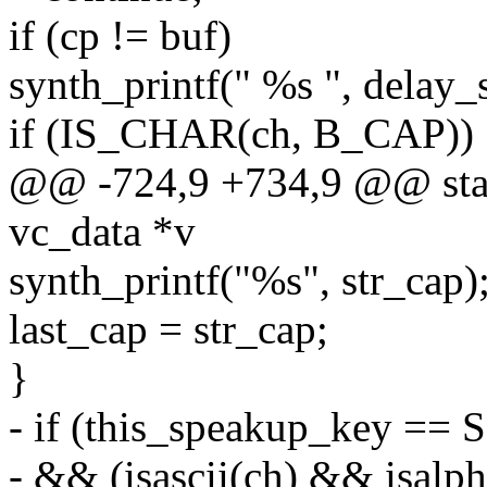
if (cp != buf)
synth_printf(" %s ", delay_
if (IS_CHAR(ch, B_CAP)) 
@@ -724,9 +734,9 @@ stati
vc_data *v
synth_printf("%s", str_cap)
last_cap = str_cap;
}
- if (this_speakup_key 
- && (isascii(ch) && isalph