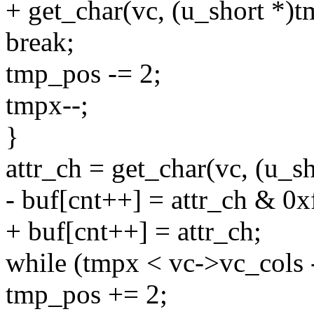
+ get_char(vc, (u_short *
break;
tmp_pos -= 2;
tmpx--;
}
attr_ch = get_char(vc, (u_s
- buf[cnt++] = attr_ch & 0xf
+ buf[cnt++] = attr_ch;
while (tmpx < vc->vc_cols -
tmp_pos += 2;