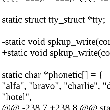
static struct tty_struct *tty;
-static void spkup_write(con
+static void spkup_write(co
static char *phonetic[] = {
"alfa", "bravo", "charlie", "
"hotel",
@@ -238,7 +238,8 @@ stati