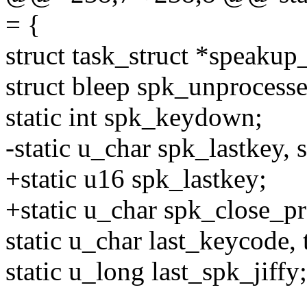
= {
struct task_struct *speakup
struct bleep spk_unprocess
static int spk_keydown;
-static u_char spk_lastkey,
+static u16 spk_lastkey;
+static u_char spk_close_p
static u_char last_keycode,
static u_long last_spk_jiffy;