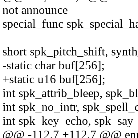
not announce
special_func spk_special_h
short spk_pitch_shift, synth
-static char buf[256];
+static u16 buf[256];
int spk_attrib_bleep, spk_b
int spk_no_intr, spk_spell_
int spk_key_echo, spk_say
@@ -112,7 +112,7 @@ en