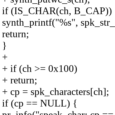
if (IS_CHAR(ch, B_CAP))
synth_printf("%s", spk_str_
return;
}
+
+ if (ch >= 0x100)
+ return;
+ cp = spk_characters[ch];
if (cp == NULL) {
pr_info("speak_char: cp =