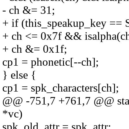
- ch &= 31;
+ if (this_speakup_key
+ ch <= 0x7f && isalpha(ch
+ ch &= 0x1f;
cp1 = phonetic[--ch];
} else {
cp1 = spk_characters[ch];
@@ -751,7 +761,7 @@ static
*vc)
spk_old_attr = spk_attr;