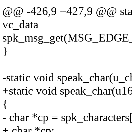
@@ -426,9 +427,9 @@ stat
vc_data
spk_msg_get(MSG_EDGE_
}
-static void speak_char(u_c
+static void speak_char(u16
{
- char *cp = spk_characters
+ char *cp;