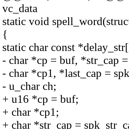
vc_data
static void spell_word(struc
{
static char const *delay_str[] =
- char *cp = buf, *str_cap 
- char *cp1, *last_cap = sp
- u_char ch;
+ u16 *cp = buf;
+ char *cp1;
+ char *str_cap = spk_str_c