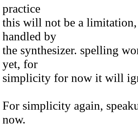
practice
this will not be a limitation
handled by
the synthesizer. spelling w
yet, for
simplicity for now it will i
For simplicity again, speaku
now.