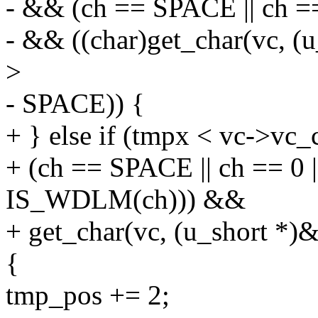
- && (ch == SPACE || ch =
- && ((char)get_char(vc, 
>
- SPACE)) {
+ } else if (tmpx < vc->vc_
+ (ch == SPACE || ch == 0 
IS_WDLM(ch))) &&
+ get_char(vc, (u_short *
{
tmp_pos += 2;