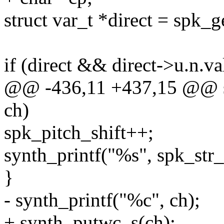
struct var_t *direct = spk
if (direct && direct->u.n.va
@@ -436,11 +437,15 @@ st
ch)
spk_pitch_shift++;
synth_printf("%s", spk_str_
}
- synth_printf("%c", ch);
+ synth_putwc_s(ch);