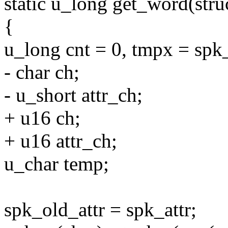
static u_long get_word(stru
{
u_long cnt = 0, tmpx = spk
- char ch;
- u_short attr_ch;
+ u16 ch;
+ u16 attr_ch;
u_char temp;
spk_old_attr = spk_attr;