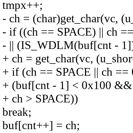
tmpx++;
- ch = (char)get_char(vc, (
- if ((ch == SPACE) || ch =
- || (IS_WDLM(buf[cnt - 1
+ ch = get_char(vc, (u_sho
+ if (ch == SPACE || ch == 0
+ (buf[cnt - 1] < 0x100 
+ ch > SPACE))
break;
buf[cnt++] = ch;