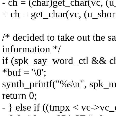
- ch = (char)get_char(vc, (
+ ch = get_char(vc, (u_sho
/* decided to take out the s
information */
if (spk_say_word_ctl && 
*buf = '\0';
synth_printf("%s\n", spk
return 0;
- } else if ((tmpx < vc->vc_