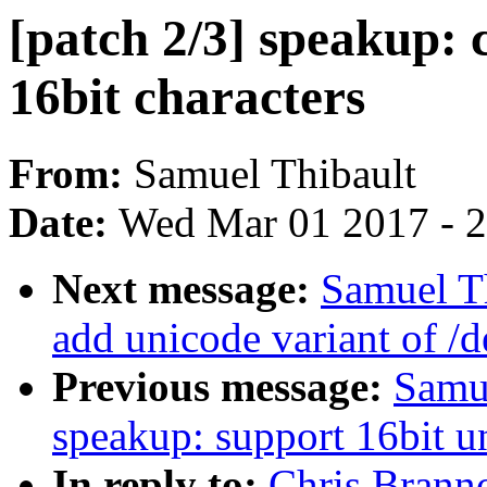
[patch 2/3] speakup: 
16bit characters
From:
Samuel Thibault
Date:
Wed Mar 01 2017 - 
Next message:
Samuel Th
add unicode variant of /d
Previous message:
Samue
speakup: support 16bit u
In reply to:
Chris Branno