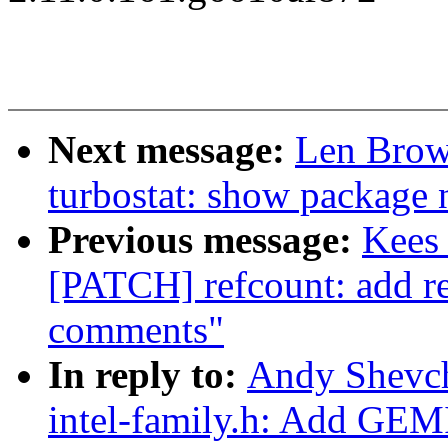
Next message:
Len Brow
turbostat: show package 
Previous message:
Kees 
[PATCH] refcount: add r
comments"
In reply to:
Andy Shevch
intel-family.h: Add G