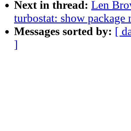
Next in thread:
Len Bro
turbostat: show package 
Messages sorted by:
[ d
]