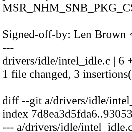
MSR_NHM_SNB_PKG_C
Signed-off-by: Len Brow
---
drivers/idle/intel_idle.c | 6
1 file changed, 3 insertions(
diff --git a/drivers/idle/inte
index 7d8ea3d5fda6..9305
--- a/drivers/idle/intel_idle.