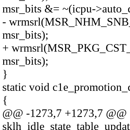
msr_bits &= ~(icpu->auto_
- wrmsrl(MSR_NHM_SN
msr_bits);
+ wrmsrl(MSR_PKG_CS
msr_bits);
}
static void c1e_promotion_
{
@@ -1273,7 +1273,7 @@ st
sklh_idle_state_table_updat