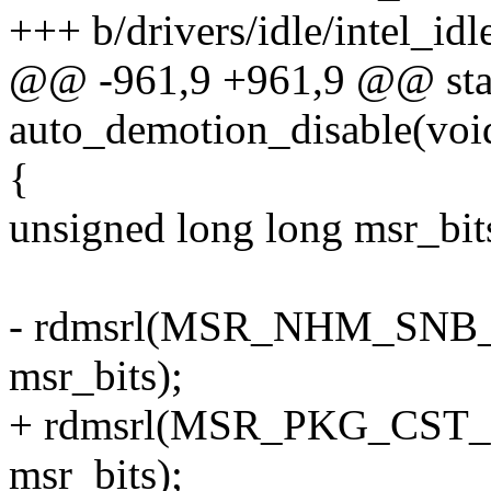
+++ b/drivers/idle/intel_idl
@@ -961,9 +961,9 @@ stat
auto_demotion_disable(voi
{
unsigned long long msr_bit
- rdmsrl(MSR_NHM_SN
msr_bits);
+ rdmsrl(MSR_PKG_CS
msr_bits);