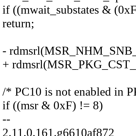
if ((mwait_substates & (0x
return;
- rdmsrl(MSR_NHM_SNB
+ rdmsrl(MSR_PKG_CST
/* PC10 is not enabled in P
if ((msr & 0xF) != 8)
--
2.11.0.161.g6610af872