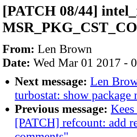
[PATCH 08/44] intel_
MSR_PKG_CST_C
From:
Len Brown
Date:
Wed Mar 01 2017 - 
Next message:
Len Brow
turbostat: show package 
Previous message:
Kees 
[PATCH] refcount: add r
comments"