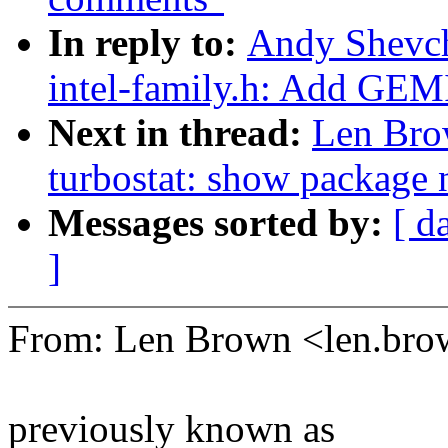
In reply to:
Andy Shevch
intel-family.h: Add G
Next in thread:
Len Bro
turbostat: show package 
Messages sorted by:
[ d
]
From: Len Brown <len.b
previously known as