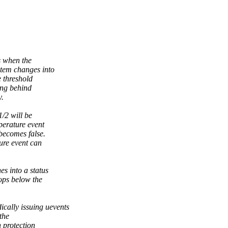
s when the
stem changes into
e threshold
ing behind
y.
/2 will be
perature event
 becomes false.
ure event can
es into a status
ops below the
ically issuing uevents
the
 protection