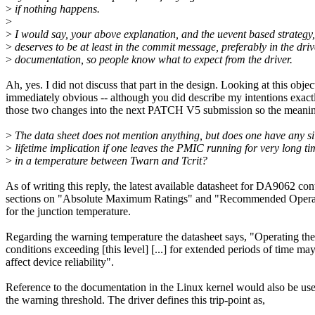
>
if nothing happens.
>
>
I would say, your above explanation, and the uevent based strategy,
>
deserves to be at least in the commit message, preferably in the driv
>
documentation, so people know what to expect from the driver.
Ah, yes. I did not discuss that part in the design. Looking at this objecti
immediately obvious -- although you did describe my intentions exactl
those two changes into the next PATCH V5 submission so the meaning 
>
The data sheet does not mention anything, but does one have any si
>
lifetime implication if one leaves the PMIC running for very long ti
>
in a temperature between Twarn and Tcrit?
As of writing this reply, the latest available datasheet for DA9062 con
sections on "Absolute Maximum Ratings" and "Recommended Operat
for the junction temperature.
Regarding the warning temperature the datasheet says, "Operating the
conditions exceeding [this level] [...] for extended periods of time ma
affect device reliability".
Reference to the documentation in the Linux kernel would also be use
the warning threshold. The driver defines this trip-point as,