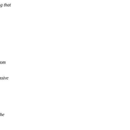
g that
from
ssive
the