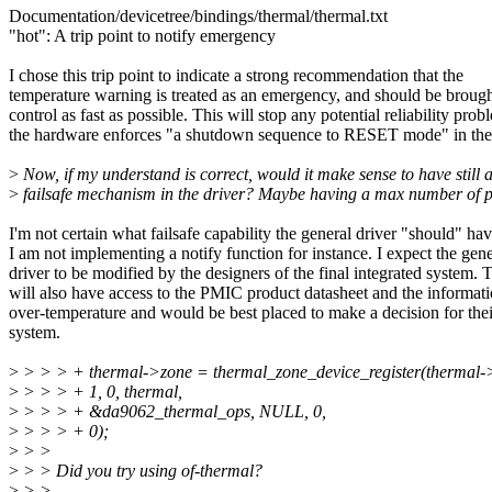
Documentation/devicetree/bindings/thermal/thermal.txt
"hot": A trip point to notify emergency
I chose this trip point to indicate a strong recommendation that the
temperature warning is treated as an emergency, and should be broug
control as fast as possible. This will stop any potential reliability pro
the hardware enforces "a shutdown sequence to RESET mode" in th
>
Now, if my understand is correct, would it make sense to have still 
>
failsafe mechanism in the driver? Maybe having a max number of p
I'm not certain what failsafe capability the general driver "should" hav
I am not implementing a notify function for instance. I expect the gene
driver to be modified by the designers of the final integrated system. 
will also have access to the PMIC product datasheet and the informat
over-temperature and would be best placed to make a decision for thei
system.
>
> > > + thermal->zone = thermal_zone_device_register(thermal
>
> > > + 1, 0, thermal,
>
> > > + &da9062_thermal_ops, NULL, 0,
>
> > > + 0);
>
> >
>
> > Did you try using of-thermal?
>
> >