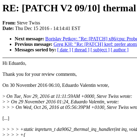
RE: [PATCH V2 09/10] thermal:
From:
Steve Twiss
Date:
Thu Dec 15 2016 - 14:14:41 EST
Next message:
Borislav Petkov: "Re: [PATCH] x86/cpu: Prob
Previous message:
Greg KH: "Re: [PATCH] kref: prefer atom
Messages sorted by:
[ date ]
[ thread ]
[ subject ]
[ author ]
Hi Eduardo,
Thank you for your review comments,
On 30 November 2016 06:10, Eduardo Valentin wrote,
>
On Tue, Nov 29, 2016 at 11:11:59AM +0000, Steve Twiss wrote:
>
> On 29 November 2016 01:24, Eduardo Valentin, wrote:
>
> > On Wed, Oct 26, 2016 at 05:56:39PM +0100, Steve Twiss wro
[...]
>
> > > +static irqreturn_t da9062_thermal_irq_handler(int irq, voi
>
> > > +{