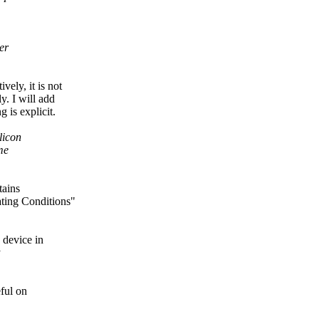
er
vely, it is not
y. I will add
is explicit.
licon
me
tains
ing Conditions"
 device in
y
ful on