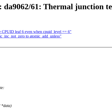
 da9062/61: Thermal junction t
e CPUID leaf 6 even when cpuid_level == 6"
ic_inc_not_zero to atomic_add_unless"
te:
d *data)