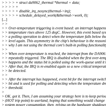
>
> > > + struct da9062_thermal *thermal = data;
>
> > > +
>
> > > + disable_irq_nosync(thermal->irq);
>
> > > + schedule_delayed_work(&thermal->work, 0);
[...]
>
>
>
> Over-temperature triggering is event based: an interrupt happen
>
> temperature rises above 125 degC. However, this event based sy
>
> a polling operation to detect when the temperature falls below th
>
> level again. This asymmetry in the chip's behaviour is the reason
>
> why I am not using the thermal core's built-in polling functionalit
>
>
>
> When over-temperature is reached, the interrupt from the DA9061
>
> repeatedly triggered. The IRQ is disabled when the first over-tem
>
> happens and the status bit is polled using the work-queue until it
>
> After that, the IRQ is re-enabled again so a new critical temperat
>
> be detected.
>
>
>
> After the interrupt has happened, event bit for the interrupt switch
>
> bit and is used for polling and detecting when the temperature dr
>
> threshold.
>
>
OK. got it. Then, I am assuming your strategy here is to keep period
>
(HOT trip point) to userland, hoping that something would change 
>
system power consumption, then, relying on the hardware shutdown