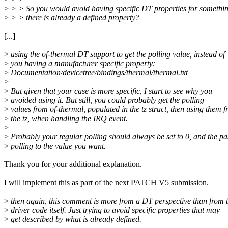
>
> > So you would avoid having specific DT properties for somethin
>
> > there is already a defined property?
[...]
>
using the of-thermal DT support to get the polling value, instead of
>
you having a manufacturer specific property:
>
Documentation/devicetree/bindings/thermal/thermal.txt
>
>
But given that your case is more specific, I start to see why you
>
avoided using it. But still, you could probably get the polling
>
values from of-thermal, populated in the tz struct, then using them 
>
the tz, when handling the IRQ event.
>
>
Probably your regular polling should always be set to 0, and the pa
>
polling to the value you want.
Thank you for your additional explanation.
I will implement this as part of the next PATCH V5 submission.
>
then again, this comment is more from a DT perspective than from 
>
driver code itself. Just trying to avoid specific properties that may
>
get described by what is already defined.