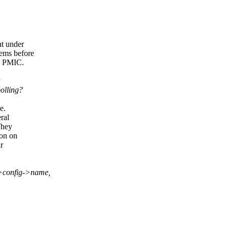
ht under
blems before
e PMIC.
a
olling?
e.
ral
They
ion on
r
->config->name,