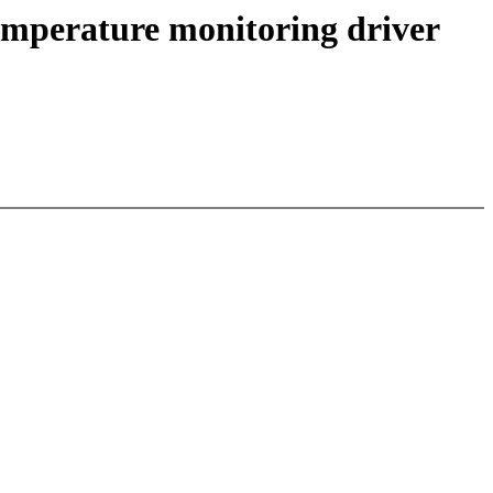
emperature monitoring driver