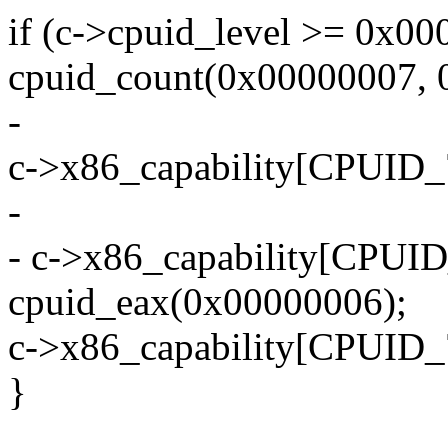
if (c->cpuid_level >= 0x00
cpuid_count(0x00000007, 0
-
c->x86_capability[CPUID
-
- c->x86_capability[CPU
cpuid_eax(0x00000006);
c->x86_capability[CPUID_
}