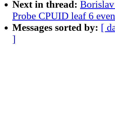
Next in thread:
Borisla
Probe CPUID leaf 6 even
Messages sorted by:
[ d
]