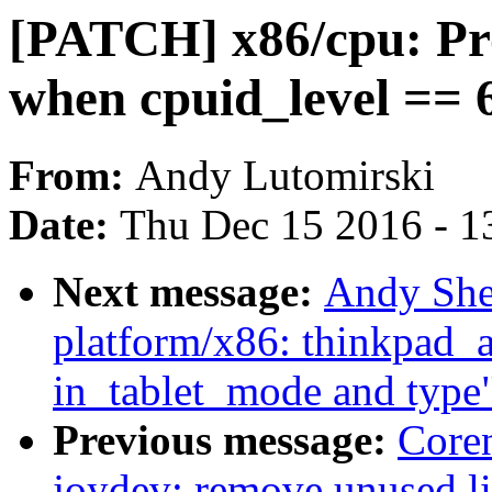
[PATCH] x86/cpu: Pr
when cpuid_level == 
From:
Andy Lutomirski
Date:
Thu Dec 15 2016 - 1
Next message:
Andy She
platform/x86: thinkpad_ac
in_tablet_mode and type
Previous message:
Core
joydev: remove unused l