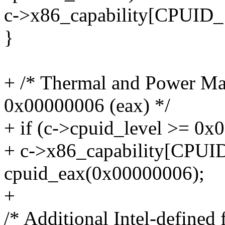
c->x86_capability[CPUID
}
+ /* Thermal and Power Ma
0x00000006 (eax) */
+ if (c->cpuid_level >= 0x
+ c->x86_capability[CPU
cpuid_eax(0x00000006);
+
/* Additional Intel-defined