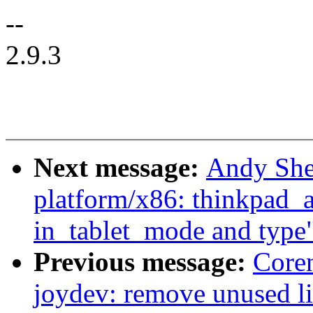
--
2.9.3
Next message:
Andy She
platform/x86: thinkpad_ac
in_tablet_mode and type
Previous message:
Core
joydev: remove unused l