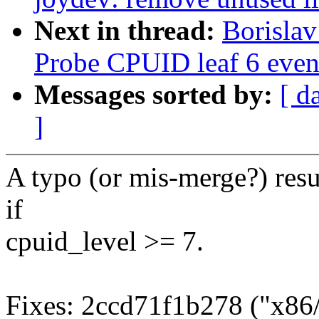
Next in thread:
Borisla
Probe CPUID leaf 6 even
Messages sorted by:
[ d
]
A typo (or mis-merge?) resu
if
cpuid_level >= 7.
Fixes: 2ccd71f1b278 ("x86