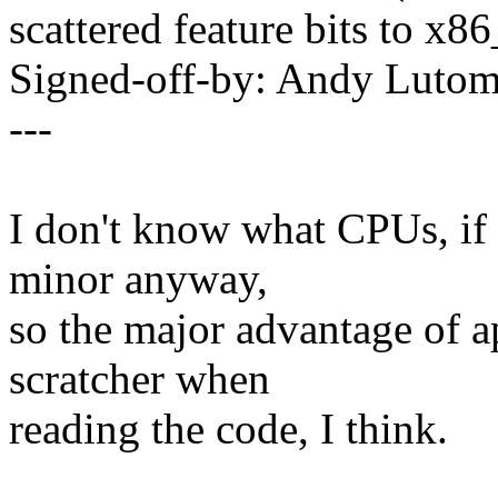
scattered feature bits to x8
Signed-off-by: Andy Luto
---
I don't know what CPUs, if a
minor anyway,
so the major advantage of a
scratcher when
reading the code, I think.