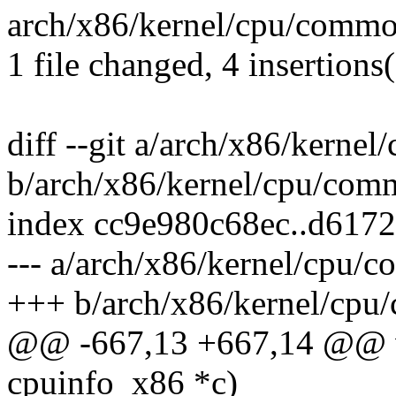
arch/x86/kernel/cpu/common
1 file changed, 4 insertions(
diff --git a/arch/x86/kerne
b/arch/x86/kernel/cpu/com
index cc9e980c68ec..d617
--- a/arch/x86/kernel/cpu/
+++ b/arch/x86/kernel/cpu
@@ -667,13 +667,14 @@ vo
cpuinfo_x86 *c)