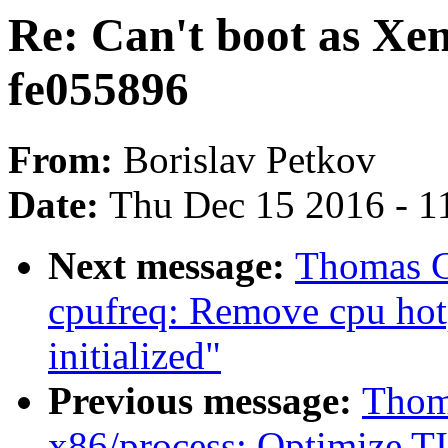
Re: Can't boot as Xe
fe055896
From:
Borislav Petkov
Date:
Thu Dec 15 2016 - 1
Next message:
Thomas G
cpufreq: Remove cpu hotp
initialized"
Previous message:
Thoma
x86/process: Optimize TI