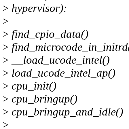
>
hypervisor):
>
>
find_cpio_data()
>
find_microcode_in_initrd
>
__load_ucode_intel()
>
load_ucode_intel_ap()
>
cpu_init()
>
cpu_bringup()
>
cpu_bringup_and_idle()
>