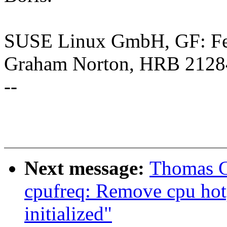
SUSE Linux GmbH, GF: Feli
Graham Norton, HRB 2128
--
Next message:
Thomas G
cpufreq: Remove cpu hotp
initialized"