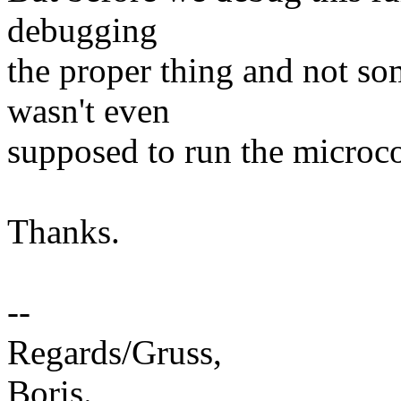
debugging
the proper thing and not so
wasn't even
supposed to run the microcod
Thanks.
--
Regards/Gruss,
Boris.