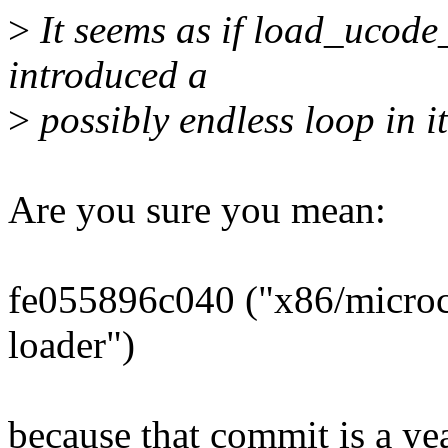
>
It seems as if load_ucode_
introduced a
>
possibly endless loop in 
Are you sure you mean:
fe055896c040 ("x86/microc
loader")
because that commit is a yea