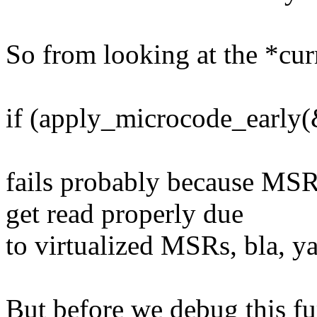
So from looking at the *cur
if (apply_microcode_early(&
fails probably because 
get read properly due
to virtualized MSRs, bla, y
But before we debug this fur