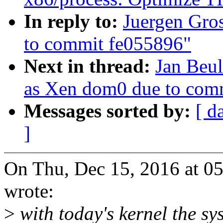
In reply to:
Juergen Gro
to commit fe055896"
Next in thread:
Jan Beul
as Xen dom0 due to com
Messages sorted by:
[ d
]
On Thu, Dec 15, 2016 at 0
wrote:
>
with today's kernel the s