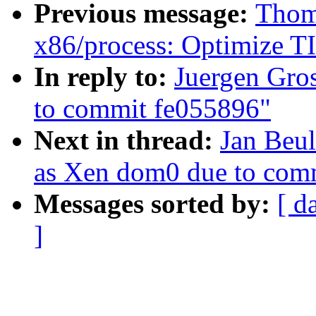
Previous message:
Thoma
x86/process: Optimize TI
In reply to:
Juergen Gro
to commit fe055896"
Next in thread:
Jan Beul
as Xen dom0 due to com
Messages sorted by:
[ d
]