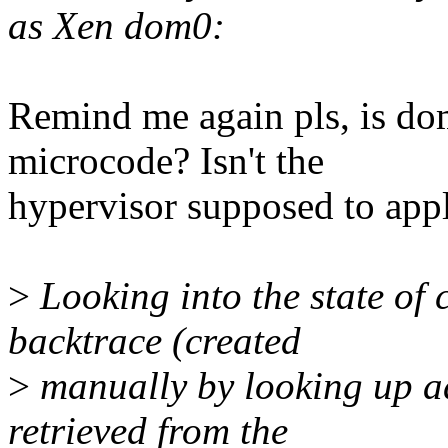
as Xen dom0:
Remind me again pls, is do
microcode? Isn't the
hypervisor supposed to app
>
Looking into the state of c
backtrace (created
>
manually by looking up a
retrieved from the