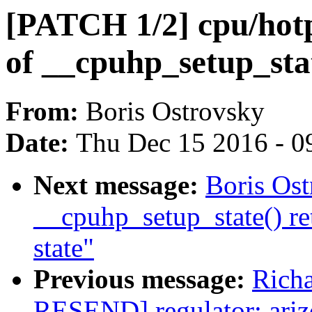
[PATCH 1/2] cpu/hotp
of __cpuhp_setup_stat
From:
Boris Ostrovsky
Date:
Thu Dec 15 2016 - 0
Next message:
Boris Os
__cpuhp_setup_state() re
state"
Previous message:
Richa
RESEND] regulator: ari