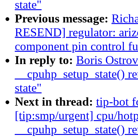
state"
Previous message:
Richa
RESEND] regulator: ari
component pin control fu
In reply to:
Boris Ostro
__cpuhp_setup_state() re
state"
Next in thread:
tip-bot 
[tip:smp/urgent] cpu/hotp
__cpuhp_setup_state() re