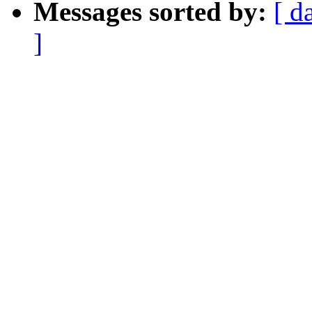
Messages sorted by:
[ d
]