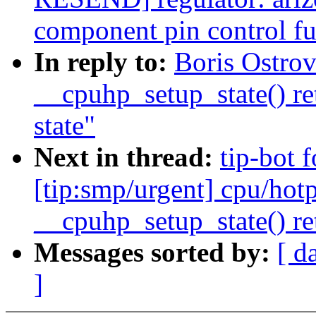
component pin control fu
In reply to:
Boris Ostro
__cpuhp_setup_state() re
state"
Next in thread:
tip-bot 
[tip:smp/urgent] cpu/hotp
__cpuhp_setup_state() re
Messages sorted by:
[ d
]