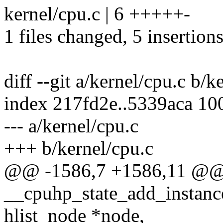
kernel/cpu.c | 6 +++++-
1 files changed, 5 insertions
diff --git a/kernel/cpu.c b/k
index 217fd2e..5339aca 10
--- a/kernel/cpu.c
+++ b/kernel/cpu.c
@@ -1586,7 +1586,11 @@
__cpuhp_state_add_instance
hlist_node *node,