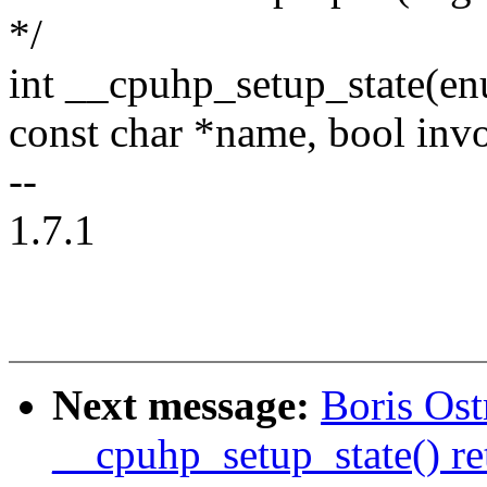
*/
int __cpuhp_setup_state(en
const char *name, bool inv
--
1.7.1
Next message:
Boris Os
__cpuhp_setup_state() re