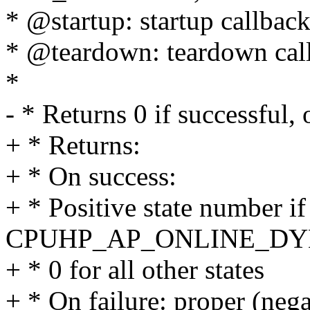
* @startup: startup callbac
* @teardown: teardown cal
*
- * Returns 0 if successful,
+ * Returns:
+ * On success:
+ * Positive state number if
CPUHP_AP_ONLINE_D
+ * 0 for all other states
+ * On failure: proper (nega