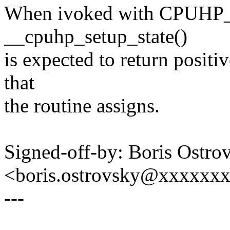
When ivoked with CPUH
__cpuhp_setup_state()
is expected to return positi
that
the routine assigns.
Signed-off-by: Boris Ostro
<boris.ostrovsky@xxxxxx
---