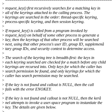
>
>
request_key() first recursively searches for a matching key in
>
all of the keyrings attached to the calling process. The
>
keyrings are searched in the order: thread-specific keyring,
>
process-specific keyring, and then session keyring.
>
>
If request_key() is called from a program invoked by
>
request_key() on behalf of some other process to generate a
>
key, then the keyrings of that other process will be searched
>
next, using that other process's user ID, group ID, supplemenâ
>
tary group IDs, and security context to determine access.
>
>
The search of the keyring tree is breadth-first: the keys in
>
each keyring searched are checked for a match before any child
>
keyrings are recursed into. Only keys for which the caller has
>
search permission be found, and only keyrings for which the
>
caller has search permission may be searched.
>
>
If the key is not found and callout is NULL, then the call
>
fails with the error ENOKEY.
>
>
If the key is not found and callout is not NULL, then the kerâ
>
nel attempts to invoke a user-space program to instantiate the
>
key. The details are given below.
>