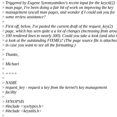
>
Triggered by Eugene Syromyatnikov's recent input for the keyctl(2)
>
man page, I've been doing a fair bit of work on improving the key
>
management syscall man pages, and wonder if I could ask you for
>
some review assistance?
>
>
First off, below, I've pasted the current draft of the request_key(2)
>
page, which has seen quite a a lot of changes (increasing from aro
>
100 rendered lines to nearly 300). Could you take a look (and also 
>
a look at the outstanding FIXME)? (The page source file is attached
>
in case you want to see all the formatting.)
>
>
Thanks,
>
>
Michael
>
>
====
>
>
NAME
>
request_key - request a key from the kernel's key management
>
facility
>
>
SYNOPSIS
>
#include <sys/types.h>
>
#include <keyutils.h>
>