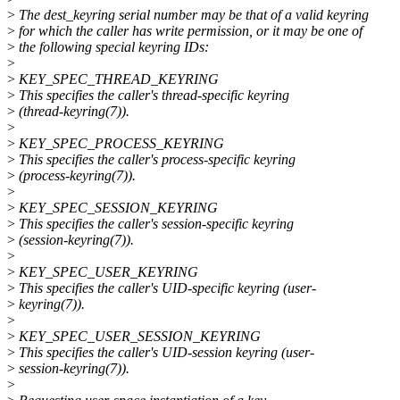
>
The dest_keyring serial number may be that of a valid keyring
>
for which the caller has write permission, or it may be one of
>
the following special keyring IDs:
>
>
KEY_SPEC_THREAD_KEYRING
>
This specifies the caller's thread-specific keyring
>
(thread-keyring(7)).
>
>
KEY_SPEC_PROCESS_KEYRING
>
This specifies the caller's process-specific keyring
>
(process-keyring(7)).
>
>
KEY_SPEC_SESSION_KEYRING
>
This specifies the caller's session-specific keyring
>
(session-keyring(7)).
>
>
KEY_SPEC_USER_KEYRING
>
This specifies the caller's UID-specific keyring (user-
>
keyring(7)).
>
>
KEY_SPEC_USER_SESSION_KEYRING
>
This specifies the caller's UID-session keyring (user-
>
session-keyring(7)).
>