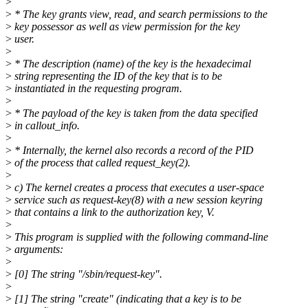
>
>
* The key grants view, read, and search permissions to the
>
key possessor as well as view permission for the key
>
user.
>
>
* The description (name) of the key is the hexadecimal
>
string representing the ID of the key that is to be
>
instantiated in the requesting program.
>
>
* The payload of the key is taken from the data specified
>
in callout_info.
>
>
* Internally, the kernel also records a record of the PID
>
of the process that called request_key(2).
>
>
c) The kernel creates a process that executes a user-space
>
service such as request-key(8) with a new session keyring
>
that contains a link to the authorization key, V.
>
>
This program is supplied with the following command-line
>
arguments:
>
>
[0] The string "/sbin/request-key".
>
>
[1] The string "create" (indicating that a key is to be