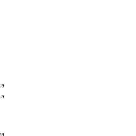
ââ
ââ
ââ