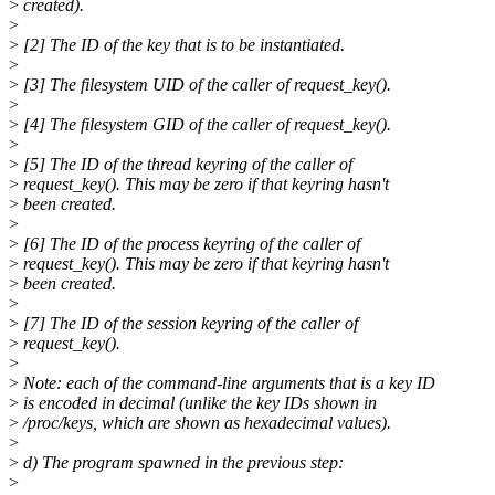
>
created).
>
>
[2] The ID of the key that is to be instantiated.
>
>
[3] The filesystem UID of the caller of request_key().
>
>
[4] The filesystem GID of the caller of request_key().
>
>
[5] The ID of the thread keyring of the caller of
>
request_key(). This may be zero if that keyring hasn't
>
been created.
>
>
[6] The ID of the process keyring of the caller of
>
request_key(). This may be zero if that keyring hasn't
>
been created.
>
>
[7] The ID of the session keyring of the caller of
>
request_key().
>
>
Note: each of the command-line arguments that is a key ID
>
is encoded in decimal (unlike the key IDs shown in
>
/proc/keys, which are shown as hexadecimal values).
>
>
d) The program spawned in the previous step:
>