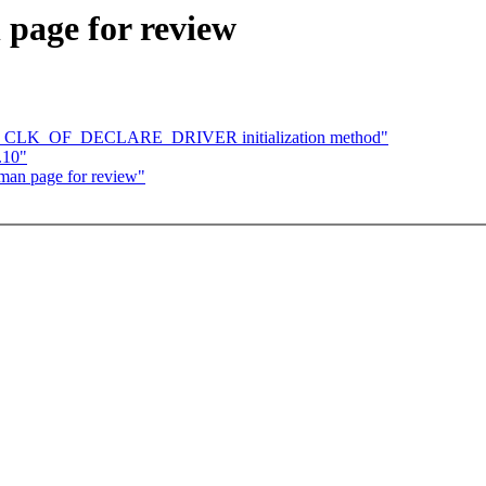
 page for review
 Use CLK_OF_DECLARE_DRIVER initialization method"
.10"
man page for review"