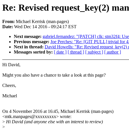
Re: Revised request_key(2) man
From:
Michael Kerrisk (man-pages)
Date:
Wed Dec 14 2016 - 09:24:17 EST
Next message:
gabriel.fernandez: "[PATCH] clk: stm32f4:
Previous message:
Joe Perches: "Re: [GIT PULL] trivial for 4
Next in thread:
David Howells: "Re: Revised request_key(2) 
Messages sorted by:
[ date ]
[ thread ]
[ subject ]
[ author ]
Hi David,
Might you also have a chance to take a look at this page?
Cheers,
Michael
On 4 November 2016 at 16:45, Michael Kerrisk (man-pages)
<mtk.manpages@xxxxxxxxx> wrote:
>
Hi David (and anyone else with an interest to review)
>