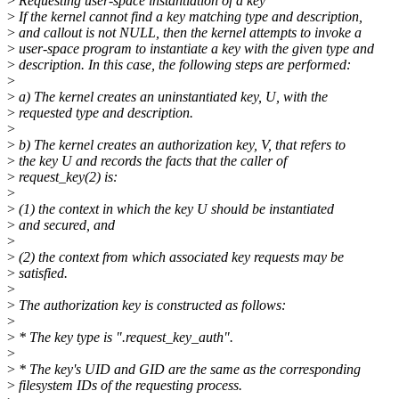
>
Requesting user-space instantiation of a key
>
If the kernel cannot find a key matching type and description,
>
and callout is not NULL, then the kernel attempts to invoke a
>
user-space program to instantiate a key with the given type and
>
description. In this case, the following steps are performed:
>
>
a) The kernel creates an uninstantiated key, U, with the
>
requested type and description.
>
>
b) The kernel creates an authorization key, V, that refers to
>
the key U and records the facts that the caller of
>
request_key(2) is:
>
>
(1) the context in which the key U should be instantiated
>
and secured, and
>
>
(2) the context from which associated key requests may be
>
satisfied.
>
>
The authorization key is constructed as follows:
>
>
* The key type is ".request_key_auth".
>
>
* The key's UID and GID are the same as the corresponding
>
filesystem IDs of the requesting process.