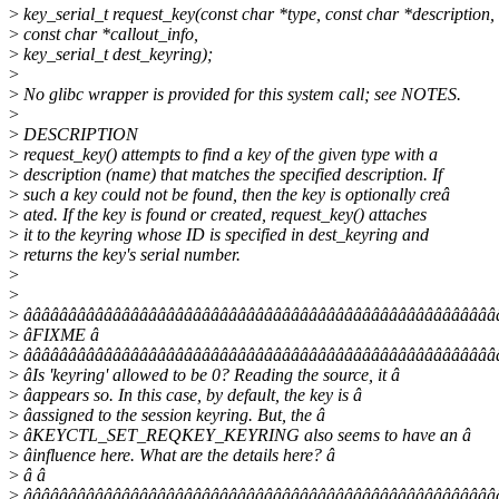
>
key_serial_t request_key(const char *type, const char *description,
>
const char *callout_info,
>
key_serial_t dest_keyring);
>
>
No glibc wrapper is provided for this system call; see NOTES.
>
>
DESCRIPTION
>
request_key() attempts to find a key of the given type with a
>
description (name) that matches the specified description. If
>
such a key could not be found, then the key is optionally creâ
>
ated. If the key is found or created, request_key() attaches
>
it to the keyring whose ID is specified in dest_keyring and
>
returns the key's serial number.
>
>
>
âââââââââââââââââââââââââââââââââââââââââââââââââââââ
>
âFIXME â
>
âââââââââââââââââââââââââââââââââââââââââââââââââââââ
>
âIs 'keyring' allowed to be 0? Reading the source, it â
>
âappears so. In this case, by default, the key is â
>
âassigned to the session keyring. But, the â
>
âKEYCTL_SET_REQKEY_KEYRING also seems to have an â
>
âinfluence here. What are the details here? â
>
â â
>
âââââââââââââââââââââââââââââââââââââââââââââââââââââ