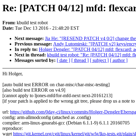
Re: [PATCH 04/12] mfd: flexcar
From:
kbuild test robot
Date:
Tue Dec 13 2016 - 21:48:20 EST
Next message:
Jia He: "[RESEND PATCH v4 0/2] change the 
Previous message:
Andy Lutomirski: "[PATCH v2] keys/encryp
In reply to:
Holger Dengler: "[PATCH 04/12] mfd: flexcard: ad
Next in thread:
kbuild test robot: "Re: [PATCH 04/12] mfd: fl
Messages sorted by:
[ date ]
[ thread ]
[ subject ]
[ author ]
Hi Holger,
[auto build test ERROR on char-misc/char-misc-testing]
[also build test ERROR on v4.9]
[cannot apply to ljones-mfd/for-mfd-next next-20161213]
[if your patch is applied to the wrong git tree, please drop us a note t
url:
https://github.com/0day-ci/linux/commits/Holger-Dengler/Eber
config: arm-allmodconfig (attached as .config)
compiler: arm-linux-gnueabi-gcc (Debian 6.1.1-9) 6.1.1 20160705
reproduce:
wget
https://git.kernel.org/cgit/linux/kernel/git/wfg/lkp-tests.git/plain