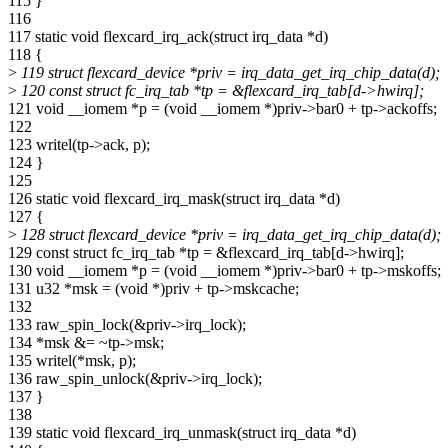
115 }
116
117 static void flexcard_irq_ack(struct irq_data *d)
118 {
>
119 struct flexcard_device *priv = irq_data_get_irq_chip_data(d);
>
120 const struct fc_irq_tab *tp = &flexcard_irq_tab[d->hwirq];
121 void __iomem *p = (void __iomem *)priv->bar0 + tp->ackoffs;
122
123 writel(tp->ack, p);
124 }
125
126 static void flexcard_irq_mask(struct irq_data *d)
127 {
>
128 struct flexcard_device *priv = irq_data_get_irq_chip_data(d);
129 const struct fc_irq_tab *tp = &flexcard_irq_tab[d->hwirq];
130 void __iomem *p = (void __iomem *)priv->bar0 + tp->mskoffs;
131 u32 *msk = (void *)priv + tp->mskcache;
132
133 raw_spin_lock(&priv->irq_lock);
134 *msk &= ~tp->msk;
135 writel(*msk, p);
136 raw_spin_unlock(&priv->irq_lock);
137 }
138
139 static void flexcard_irq_unmask(struct irq_data *d)