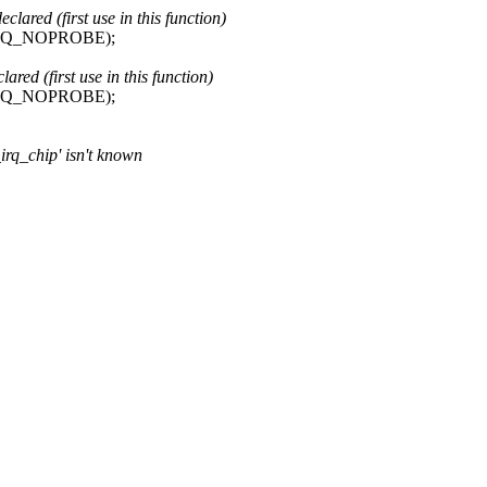
red (first use in this function)
IRQ_NOPROBE);
ed (first use in this function)
IRQ_NOPROBE);
_irq_chip' isn't known