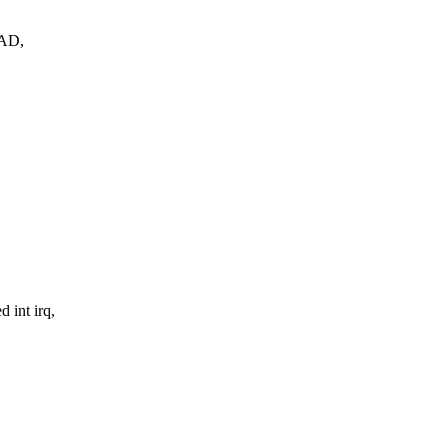
EAD,
 int irq,