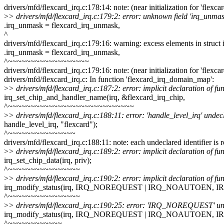
drivers/mfd/flexcard_irq.c:178:14: note: (near initialization for 'flexca
>
> drivers/mfd/flexcard_irq.c:179:2: error: unknown field 'irq_unmask'
.irq_unmask = flexcard_irq_unmask,
^
drivers/mfd/flexcard_irq.c:179:16: warning: excess elements in struct in
.irq_unmask = flexcard_irq_unmask,
^~~~~~~~~~~~~~~~~~~
drivers/mfd/flexcard_irq.c:179:16: note: (near initialization for 'flexca
drivers/mfd/flexcard_irq.c: In function 'flexcard_irq_domain_map':
>
> drivers/mfd/flexcard_irq.c:187:2: error: implicit declaration of 
irq_set_chip_and_handler_name(irq, &flexcard_irq_chip,
^~~~~~~~~~~~~~~~~~~~~~~~~~~~~
>
> drivers/mfd/flexcard_irq.c:188:11: error: 'handle_level_irq' undecla
handle_level_irq, "flexcard");
^~~~~~~~~~~~~~~~
drivers/mfd/flexcard_irq.c:188:11: note: each undeclared identifier is 
>
> drivers/mfd/flexcard_irq.c:189:2: error: implicit declaration of fu
irq_set_chip_data(irq, priv);
^~~~~~~~~~~~~~~~~
>
> drivers/mfd/flexcard_irq.c:190:2: error: implicit declaration of fu
irq_modify_status(irq, IRQ_NOREQUEST | IRQ_NOAUTOEN, 
^~~~~~~~~~~~~~~~~
>
> drivers/mfd/flexcard_irq.c:190:25: error: 'IRQ_NOREQUEST' undecl
irq_modify_status(irq, IRQ_NOREQUEST | IRQ_NOAUTOEN, 
^~~~~~~~~~~~~