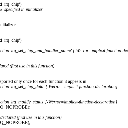
rd_irq_chip')
 specified in initializer
itializer
rd_irq_chip')
function 'irq_set_chip_and_handler_name' [-Werror=implicit-function-de
red (first use in this function)
reported only once for each function it appears in
nction 'irq_set_chip_data' [-Werror=implicit-function-declaration]
nction 'irq_modify_status' [-Werror=implicit-function-declaration]
IRQ_NOPROBE);
ared (first use in this function)
IRQ_NOPROBE);