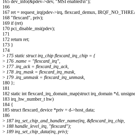
165 dev_info(&pdev->dev, "MSI enabled\n");
166
167 ret = request_irq(pdev->irq, flexcard_demux, IRQF_NO_THR
168 "flexcard", priv);
169 if (ret)
170 pci_disable_msi(pdev);
171
172 return ret;
173 }
174
>
175 static struct irq_chip flexcard_irq_chip = {
>
176 .name = "flexcard_irq",
>
177 .irq_ack = flexcard_irq_ack,
>
178 .irq_mask = flexcard_irq_mask,
>
179 .irq_unmask = flexcard_irq_unmask,
180 };
181
182 static int flexcard_irq_domain_map(struct irq_domain *d, unsigned
183 irq_hw_number_t hw)
184 {
185 struct flexcard_device *priv = d->host_data;
186
>
187 irq_set_chip_and_handler_name(irq, &flexcard_irq_chip,
>
188 handle_level_irq, "flexcard");
>
189 irq_set_chip_data(irq, priv);