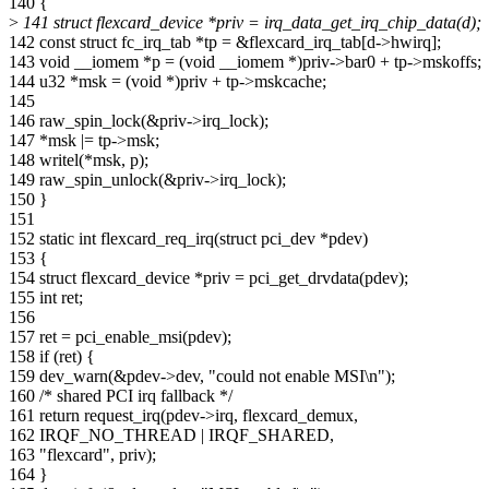
140 {
>
141 struct flexcard_device *priv = irq_data_get_irq_chip_data(d);
142 const struct fc_irq_tab *tp = &flexcard_irq_tab[d->hwirq];
143 void __iomem *p = (void __iomem *)priv->bar0 + tp->mskoffs;
144 u32 *msk = (void *)priv + tp->mskcache;
145
146 raw_spin_lock(&priv->irq_lock);
147 *msk |= tp->msk;
148 writel(*msk, p);
149 raw_spin_unlock(&priv->irq_lock);
150 }
151
152 static int flexcard_req_irq(struct pci_dev *pdev)
153 {
154 struct flexcard_device *priv = pci_get_drvdata(pdev);
155 int ret;
156
157 ret = pci_enable_msi(pdev);
158 if (ret) {
159 dev_warn(&pdev->dev, "could not enable MSI\n");
160 /* shared PCI irq fallback */
161 return request_irq(pdev->irq, flexcard_demux,
162 IRQF_NO_THREAD | IRQF_SHARED,
163 "flexcard", priv);
164 }