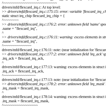
^~~~~~~~~~~~~~~~~~~~~~~~~~
drivers/mfd/flexcard_irq.c: At top level:
>
> drivers/mfd/flexcard_irq.c:175:15: error: variable 'flexcard_irq_ch
static struct irq_chip flexcard_irq_chip = {
^~~~~~~~
>
> drivers/mfd/flexcard_irq.c:176:2: error: unknown field 'name' specif
.name = "flexcard_irq",
^
>
> drivers/mfd/flexcard_irq.c:176:11: warning: excess elements in stru
.name = "flexcard_irq",
^~~~~~~~~~~~~~
drivers/mfd/flexcard_irq.c:176:11: note: (near initialization for 'flexca
>
> drivers/mfd/flexcard_irq.c:177:2: error: unknown field 'irq_ack' spe
.irq_ack = flexcard_irq_ack,
^
drivers/mfd/flexcard_irq.c:177:13: warning: excess elements in struct in
.irq_ack = flexcard_irq_ack,
^~~~~~~~~~~~~~~~
drivers/mfd/flexcard_irq.c:177:13: note: (near initialization for 'flexca
>
> drivers/mfd/flexcard_irq.c:178:2: error: unknown field 'irq_mask' sp
.irq_mask = flexcard_irq_mask,
^
drivers/mfd/flexcard_irq.c:178:14: warning: excess elements in struct in
.irq_mask = flexcard_irq_mask,
^~~~~~~~~~~~~~~~~