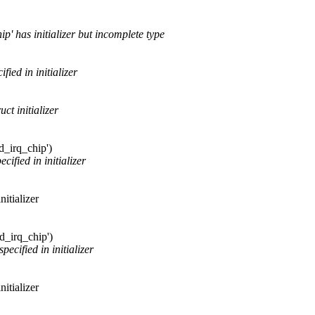
ip' has initializer but incomplete type
ied in initializer
ct initializer
rd_irq_chip')
cified in initializer
itializer
rd_irq_chip')
ecified in initializer
itializer