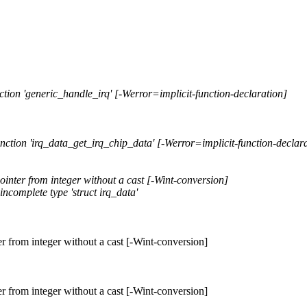
unction 'generic_handle_irq' [-Werror=implicit-function-declaration]
function 'irq_data_get_irq_chip_data' [-Werror=implicit-function-declar
ointer from integer without a cast [-Wint-conversion]
incomplete type 'struct irq_data'
er from integer without a cast [-Wint-conversion]
er from integer without a cast [-Wint-conversion]