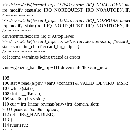
>
> drivers/mfd/flexcard_irq.c:190:41: error: 'IRQ_NOAUTOEN' undecla
irq_modify_status(irq, IRQ_NOREQUEST | IRQ_NOAUTOEN, 
^~~~~~~~~~~~
>
> drivers/mfd/flexcard_irq.c:190:55: error: 'IRQ_NOPROBE' undeclar
irq_modify_status(irq, IRQ_NOREQUEST | IRQ_NOAUTOEN, 
^~~~~~~~~~~
drivers/mfd/flexcard_irq.c: At top level:
>
> drivers/mfd/flexcard_irq.c:175:24: error: storage size of 'flexcard
static struct irq_chip flexcard_irq_chip = {
^~~~~~~~~~~~~~~~~
cc1: some warnings being treated as errors
vim +/generic_handle_irq +111 drivers/mfd/flexcard_irq.c
105
106 stat = readl(&priv->bar0->conf.irs) & VALID_DEVIRQ_MSK;
107 while (stat) {
108 slot = __ffs(stat);
109 stat &= (1 << slot);
110 cur = irq_linear_revmap(priv->irq_domain, slot);
>
111 generic_handle_irq(cur);
112 ret = IRQ_HANDLED;
113 }
114 return ret;