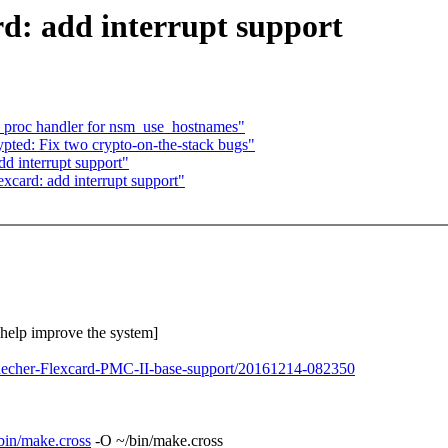
d: add interrupt support
proc handler for nsm_use_hostnames"
ted: Fix two crypto-on-the-stack bugs"
d interrupt support"
excard: add interrupt support"
o help improve the system]
spaecher-Flexcard-PMC-II-base-support/20161214-082350
/sbin/make.cross
-O ~/bin/make.cross