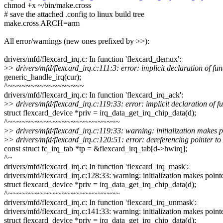
chmod +x ~/bin/make.cross
# save the attached .config to linux build tree
make.cross ARCH=arm
All error/warnings (new ones prefixed by >>):
drivers/mfd/flexcard_irq.c: In function 'flexcard_demux':
>
> drivers/mfd/flexcard_irq.c:111:3: error: implicit declaration of f
generic_handle_irq(cur);
^~~~~~~~~~~~~~~~~~
drivers/mfd/flexcard_irq.c: In function 'flexcard_irq_ack':
>
> drivers/mfd/flexcard_irq.c:119:33: error: implicit declaration of 
struct flexcard_device *priv = irq_data_get_irq_chip_data(d);
^~~~~~~~~~~~~~~~~~~~~~~~~~
>
> drivers/mfd/flexcard_irq.c:119:33: warning: initialization makes p
>
> drivers/mfd/flexcard_irq.c:120:51: error: dereferencing pointer to 
const struct fc_irq_tab *tp = &flexcard_irq_tab[d->hwirq];
^~
drivers/mfd/flexcard_irq.c: In function 'flexcard_irq_mask':
drivers/mfd/flexcard_irq.c:128:33: warning: initialization makes point
struct flexcard_device *priv = irq_data_get_irq_chip_data(d);
^~~~~~~~~~~~~~~~~~~~~~~~~~
drivers/mfd/flexcard_irq.c: In function 'flexcard_irq_unmask':
drivers/mfd/flexcard_irq.c:141:33: warning: initialization makes point
struct flexcard_device *priv = irq_data_get_irq_chip_data(d);