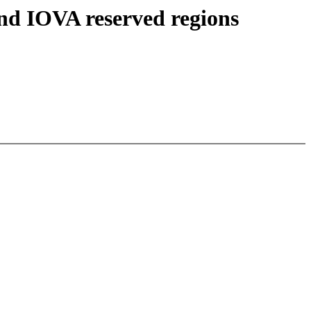
 IOVA reserved regions