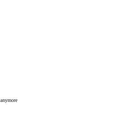
anymore