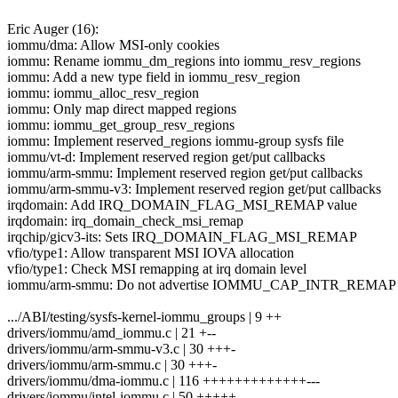
Eric Auger (16):
iommu/dma: Allow MSI-only cookies
iommu: Rename iommu_dm_regions into iommu_resv_regions
iommu: Add a new type field in iommu_resv_region
iommu: iommu_alloc_resv_region
iommu: Only map direct mapped regions
iommu: iommu_get_group_resv_regions
iommu: Implement reserved_regions iommu-group sysfs file
iommu/vt-d: Implement reserved region get/put callbacks
iommu/arm-smmu: Implement reserved region get/put callbacks
iommu/arm-smmu-v3: Implement reserved region get/put callbacks
irqdomain: Add IRQ_DOMAIN_FLAG_MSI_REMAP value
irqdomain: irq_domain_check_msi_remap
irqchip/gicv3-its: Sets IRQ_DOMAIN_FLAG_MSI_REMAP
vfio/type1: Allow transparent MSI IOVA allocation
vfio/type1: Check MSI remapping at irq domain level
iommu/arm-smmu: Do not advertise IOMMU_CAP_INTR_REMAP 
.../ABI/testing/sysfs-kernel-iommu_groups | 9 ++
drivers/iommu/amd_iommu.c | 21 +--
drivers/iommu/arm-smmu-v3.c | 30 +++-
drivers/iommu/arm-smmu.c | 30 +++-
drivers/iommu/dma-iommu.c | 116 +++++++++++++---
drivers/iommu/intel-iommu.c | 50 +++++--