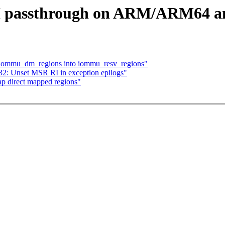
 passthrough on ARM/ARM64 and
 iommu_dm_regions into iommu_resv_regions"
32: Unset MSR RI in exception epilogs"
p direct mapped regions"