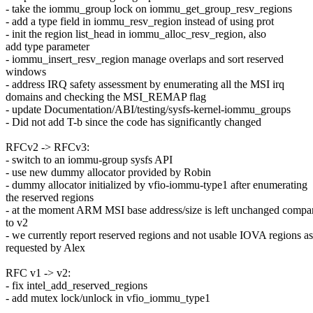
- take the iommu_group lock on iommu_get_group_resv_regions
- add a type field in iommu_resv_region instead of using prot
- init the region list_head in iommu_alloc_resv_region, also
add type parameter
- iommu_insert_resv_region manage overlaps and sort reserved
windows
- address IRQ safety assessment by enumerating all the MSI irq
domains and checking the MSI_REMAP flag
- update Documentation/ABI/testing/sysfs-kernel-iommu_groups
- Did not add T-b since the code has significantly changed
RFCv2 -> RFCv3:
- switch to an iommu-group sysfs API
- use new dummy allocator provided by Robin
- dummy allocator initialized by vfio-iommu-type1 after enumerating
the reserved regions
- at the moment ARM MSI base address/size is left unchanged compa
to v2
- we currently report reserved regions and not usable IOVA regions as
requested by Alex
RFC v1 -> v2:
- fix intel_add_reserved_regions
- add mutex lock/unlock in vfio_iommu_type1