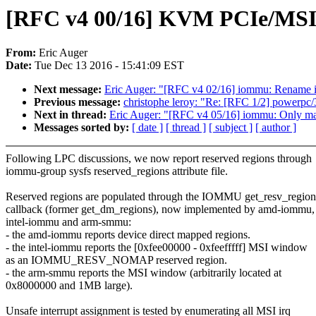
[RFC v4 00/16] KVM PCIe/MSI
From:
Eric Auger
Date:
Tue Dec 13 2016 - 15:41:09 EST
Next message:
Eric Auger: "[RFC v4 02/16] iommu: Rename
Previous message:
christophe leroy: "Re: [RFC 1/2] powerpc/
Next in thread:
Eric Auger: "[RFC v4 05/16] iommu: Only ma
Messages sorted by:
[ date ]
[ thread ]
[ subject ]
[ author ]
Following LPC discussions, we now report reserved regions through
iommu-group sysfs reserved_regions attribute file.
Reserved regions are populated through the IOMMU get_resv_region
callback (former get_dm_regions), now implemented by amd-iommu,
intel-iommu and arm-smmu:
- the amd-iommu reports device direct mapped regions.
- the intel-iommu reports the [0xfee00000 - 0xfeefffff] MSI window
as an IOMMU_RESV_NOMAP reserved region.
- the arm-smmu reports the MSI window (arbitrarily located at
0x8000000 and 1MB large).
Unsafe interrupt assignment is tested by enumerating all MSI irq