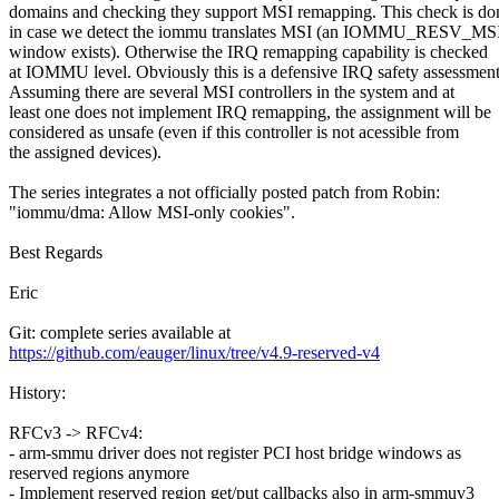
domains and checking they support MSI remapping. This check is do
in case we detect the iommu translates MSI (an IOMMU_RESV_MS
window exists). Otherwise the IRQ remapping capability is checked
at IOMMU level. Obviously this is a defensive IRQ safety assessment
Assuming there are several MSI controllers in the system and at
least one does not implement IRQ remapping, the assignment will be
considered as unsafe (even if this controller is not acessible from
the assigned devices).
The series integrates a not officially posted patch from Robin:
"iommu/dma: Allow MSI-only cookies".
Best Regards
Eric
Git: complete series available at
https://github.com/eauger/linux/tree/v4.9-reserved-v4
History:
RFCv3 -> RFCv4:
- arm-smmu driver does not register PCI host bridge windows as
reserved regions anymore
- Implement reserved region get/put callbacks also in arm-smmuv3