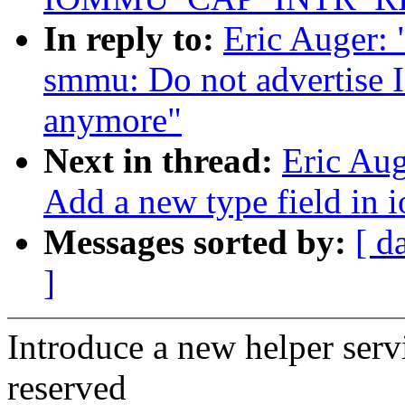
In reply to:
Eric Auger:
smmu: Do not advert
anymore"
Next in thread:
Eric Au
Add a new type field in
Messages sorted by:
[ d
]
Introduce a new helper servi
reserved