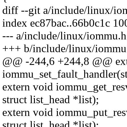
diff --git a/include/linux/
index ec87bac..66b0c1c 10
--- a/include/linux/iommu.h
+++ b/include/linux/iommu
@@ -244,6 +244,8 @@ ext
iommu_set_fault_handler(
extern void iommu_get_resv
struct list_head *list);
extern void iommu_put_resv
struct list_head *list);