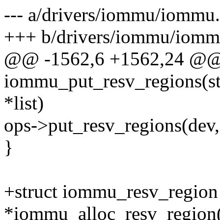
--- a/drivers/iommu/iommu
+++ b/drivers/iommu/iomm
@@ -1562,6 +1562,24 @@
iommu_put_resv_regions(stru
*list)
ops->put_resv_regions(dev, 
}
+struct iommu_resv_region
*iommu_alloc_resv_region(