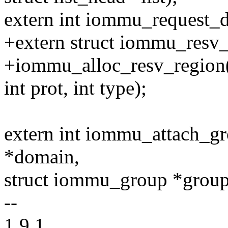
extern int iommu_request_d
+extern struct iommu_resv_
+iommu_alloc_resv_region(p
int prot, int type);
extern int iommu_attach_g
*domain,
struct iommu_group *group
--
1.9.1