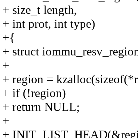
+ size_t length,
+ int prot, int type)
+{
+ struct iommu_resv_region
+
+ region = kzalloc(sizeof
+ if (!region)
+ return NULL;
+
+ INIT_LIST_HEAD(&regio