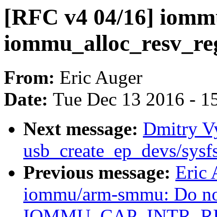
[RFC v4 04/16] iomm
iommu_alloc_resv_re
From:
Eric Auger
Date:
Tue Dec 13 2016 - 1
Next message:
Dmitry Vy
usb_create_ep_devs/sysf
Previous message:
Eric 
iommu/arm-smmu: Do not
IOMMU_CAP_INTR_RE