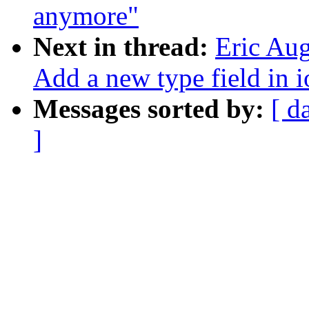
anymore"
Next in thread:
Eric Au
Add a new type field in
Messages sorted by:
[ d
]