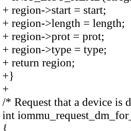
+ region->start = start;
+ region->length = length;
+ region->prot = prot;
+ region->type = type;
+ return region;
+}
+
/* Request that a device i
int iommu_request_dm_for_
{