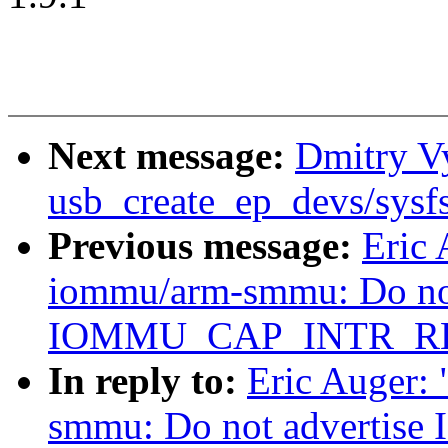
Next message:
Dmitry Vy
usb_create_ep_devs/sysf
Previous message:
Eric 
iommu/arm-smmu: Do not
IOMMU_CAP_INTR_RE
In reply to:
Eric Auger:
smmu: Do not advert