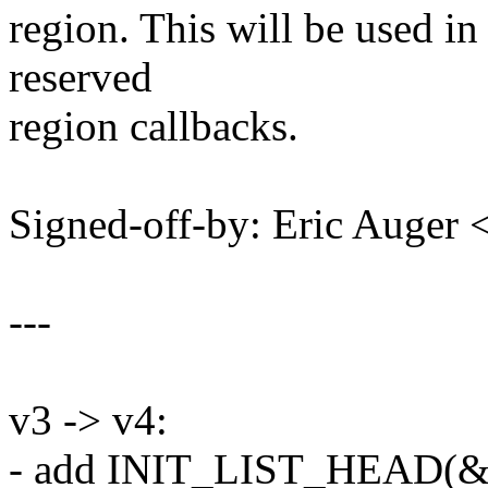
region. This will be used 
reserved
region callbacks.
Signed-off-by: Eric Auger
---
v3 -> v4:
- add INIT_LIST_HEAD(&re