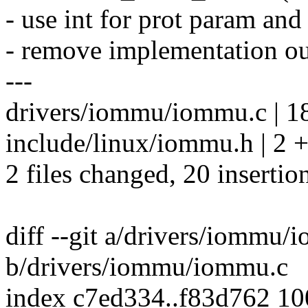
- use int for prot param and
- remove implementation
---
drivers/iommu/iommu.c |
include/linux/iommu.h | 2 
2 files changed, 20 insertio
diff --git a/drivers/iommu/
b/drivers/iommu/iommu.c
index c7ed334..f83d762 1