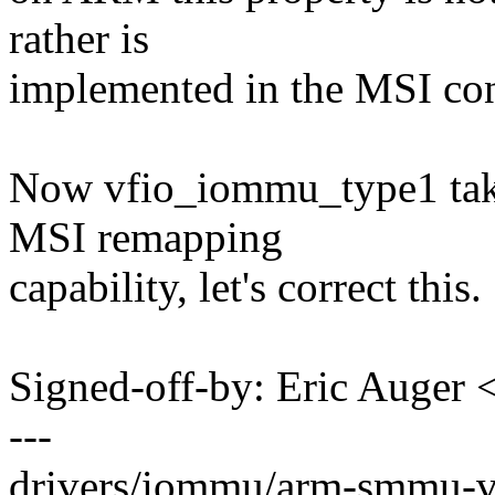
rather is
implemented in the MSI con
Now vfio_iommu_type1 take
MSI remapping
capability, let's correct this.
Signed-off-by: Eric Auger
---
drivers/iommu/arm-smmu-v3.