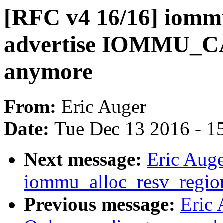
[RFC v4 16/16] iom
advertise IOMMU
anymore
From:
Eric Auger
Date:
Tue Dec 13 2016 - 1
Next message:
Eric Aug
iommu_alloc_resv_regio
Previous message:
Eric