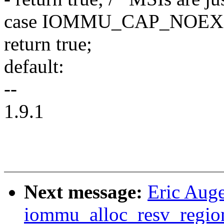
case IOMMU_CAP_NOEX
return true;
default:
--
1.9.1
Next message:
Eric Aug
iommu_alloc_resv_regio