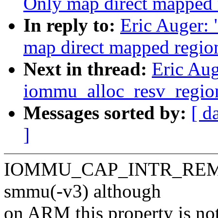
Only map direct mapped 
In reply to:
Eric Auger:
map direct mapped regio
Next in thread:
Eric Au
iommu_alloc_resv_regio
Messages sorted by:
[ d
]
IOMMU_CAP_INTR_REMAP h
smmu(-v3) although
on ARM this property is no