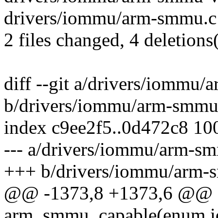
drivers/iommu/arm-smmu.c |
2 files changed, 4 deletions(
diff --git a/drivers/iommu
b/drivers/iommu/arm-smmu
index c9ee2f5..0d472c8 10
--- a/drivers/iommu/arm-s
+++ b/drivers/iommu/arm-
@@ -1373,8 +1373,6 @@ st
arm_smmu_capable(enum i