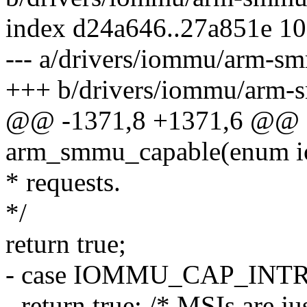
index d24a646..27a851e 1
--- a/drivers/iommu/arm-s
+++ b/drivers/iommu/arm-
@@ -1371,8 +1371,6 @@ st
arm_smmu_capable(enum i
* requests.
*/
return true;
- case IOMMU_CAP_INT
- return true; /* MSIs are j