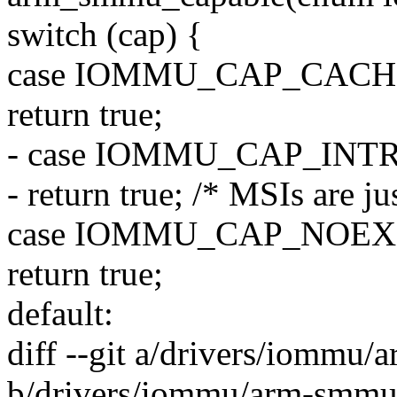
switch (cap) {
case IOMMU_CAP_CAC
return true;
- case IOMMU_CAP_INT
- return true; /* MSIs are j
case IOMMU_CAP_NOEX
return true;
default:
diff --git a/drivers/iommu
b/drivers/iommu/arm-smmu