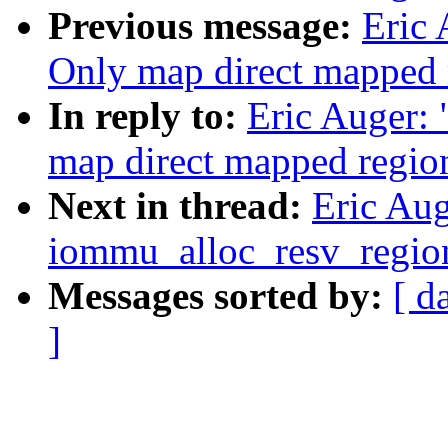
Previous message:
Eric
Only map direct mapped 
In reply to:
Eric Auger:
map direct mapped regio
Next in thread:
Eric Au
iommu_alloc_resv_regio
Messages sorted by:
[ d
]