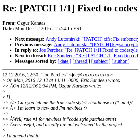
Re: [PATCH 1/1] Fixed to codes
From:
Ozgur Karatas
Date:
Mon Dec 12 2016 - 15:54:15 EST
Next message:
Andy Lutomirski: "[PATCH] cifs: Fix smbencrypt(
Previous message:
Andy Lutomirski: "[PATCH] keys/encrypted
In reply to:
Joe Perches: "Re: [PATCH 1/1] Fixed to codestyle
Next in thread:
Eric Sandeen: "Re: [PATCH 1/1] Fixed to cod
Messages sorted by:
[ date ]
[ thread ]
[ subject ]
[ author ]
12.12.2016, 22:50, "Joe Perches" <joe@xxxxxxxxxxx>:
>
On Mon, 2016-12-12 at 14:41 -0600, Eric Sandeen wrote:
>
> ÂOn 12/12/16 2:34 PM, Ozgur Karatas wrote:
>
>
[]
>
> Â> Can you tell me the true code style? should use to (* uuid)?
>
> Â> I'm learn to new and I'm newbies :)
>
>
>
> ÂWell, rule #1 for newbies is "code style patches aren't
>
> Âvery useful, and usually are not welcomed by the project."
>
>
I'd amend that to