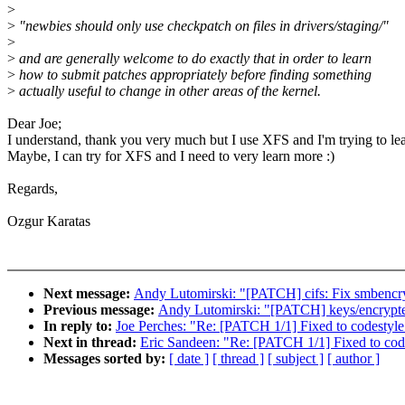
>
>
"newbies should only use checkpatch on files in drivers/staging/"
>
>
and are generally welcome to do exactly that in order to learn
>
how to submit patches appropriately before finding something
>
actually useful to change in other areas of the kernel.
Dear Joe;
I understand, thank you very much but I use XFS and I'm trying to le
Maybe, I can try for XFS and I need to very learn more :)
Regards,
Ozgur Karatas
Next message:
Andy Lutomirski: "[PATCH] cifs: Fix smbencrypt(
Previous message:
Andy Lutomirski: "[PATCH] keys/encrypted
In reply to:
Joe Perches: "Re: [PATCH 1/1] Fixed to codestyle
Next in thread:
Eric Sandeen: "Re: [PATCH 1/1] Fixed to cod
Messages sorted by:
[ date ]
[ thread ]
[ subject ]
[ author ]