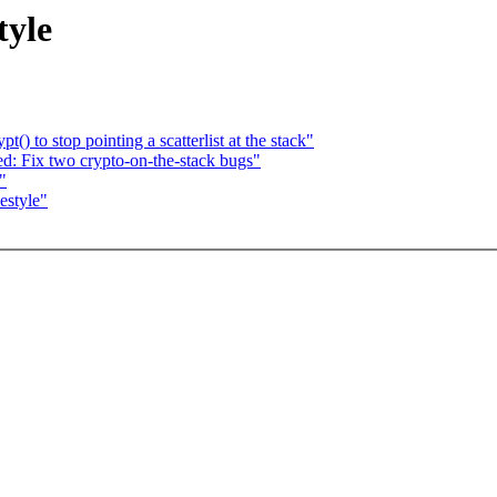
tyle
) to stop pointing a scatterlist at the stack"
: Fix two crypto-on-the-stack bugs"
"
estyle"