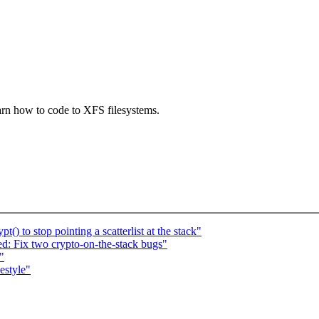
arn how to code to XFS filesystems.
) to stop pointing a scatterlist at the stack"
: Fix two crypto-on-the-stack bugs"
"
estyle"