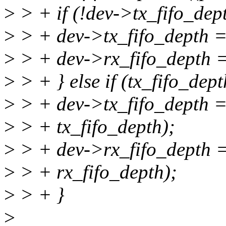
>
> + if (!dev->tx_fifo_dept
>
> + dev->tx_fifo_depth = 
>
> + dev->rx_fifo_depth =
>
> + } else if (tx_fifo_dept
>
> + dev->tx_fifo_depth =
>
> + tx_fifo_depth);
>
> + dev->rx_fifo_depth =
>
> + rx_fifo_depth);
>
> + }
>