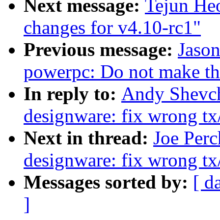
Next message:
Tejun Heo
changes for v4.10-rc1"
Previous message:
Jaso
powerpc: Do not make the
In reply to:
Andy Shevch
designware: fix wrong tx
Next in thread:
Joe Perc
designware: fix wrong tx
Messages sorted by:
[ d
]