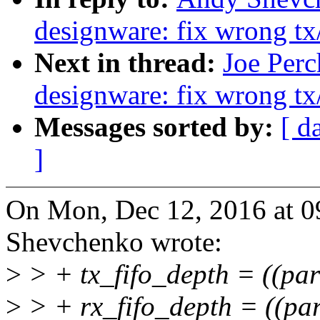
designware: fix wrong tx
Next in thread:
Joe Perc
designware: fix wrong tx
Messages sorted by:
[ d
]
On Mon, Dec 12, 2016 at 
Shevchenko wrote:
>
> + tx_fifo_depth = ((pa
>
> + rx_fifo_depth = ((pa