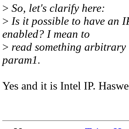
>
So, let's clarify here:
>
Is it possible to have an 
enabled? I mean to
>
read something arbitrary (
param1.
Yes and it is Intel IP. Haswe