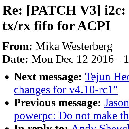
Re: [PATCH V3] i2c: 
tx/rx fifo for ACPI
From:
Mika Westerberg
Date:
Mon Dec 12 2016 - 
Next message:
Tejun Heo
changes for v4.10-rc1"
Previous message:
Jaso
powerpc: Do not make the
In reply to:
Andy Shevch