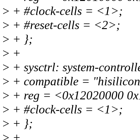
>
+ #clock-cells = <1>;
>
+ #reset-cells = <2>;
>
+ };
>
+
>
+ sysctrl: system-contro
>
+ compatible = "hisilicon
>
+ reg = <0x12020000 0x
>
+ #clock-cells = <1>;
>
+ };
>
+