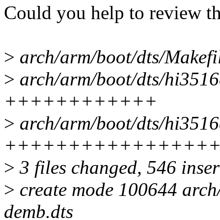
Could you help to review th
>
arch/arm/boot/dts/Makefil
>
arch/arm/boot/dts/hi3516
++++++++++++
>
arch/arm/boot/dts/hi3516c
++++++++++++++++
>
3 files changed, 546 inser
>
create mode 100644 arch
demb.dts