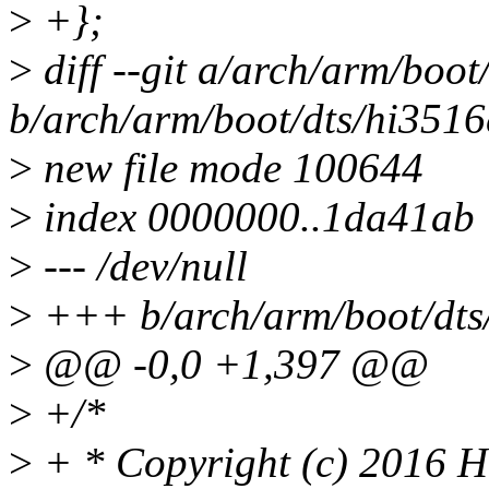
>
+};
>
diff --git a/arch/arm/boot
b/arch/arm/boot/dts/hi3516
>
new file mode 100644
>
index 0000000..1da41ab
>
--- /dev/null
>
+++ b/arch/arm/boot/dts/
>
@@ -0,0 +1,397 @@
>
+/*
>
+ * Copyright (c) 2016 Hi