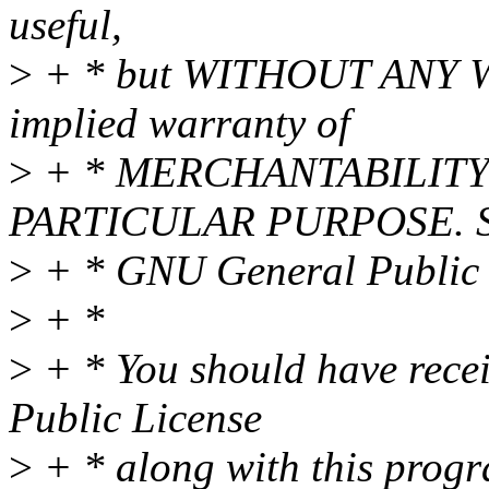
useful,
>
+ * but WITHOUT ANY WA
implied warranty of
>
+ * MERCHANTABILITY 
PARTICULAR PURPOSE. Se
>
+ * GNU General Public L
>
+ *
>
+ * You should have rece
Public License
>
+ * along with this progra