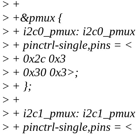
>
+
>
+&pmux {
>
+ i2c0_pmux: i2c0_pmux
>
+ pinctrl-single,pins = <
>
+ 0x2c 0x3
>
+ 0x30 0x3>;
>
+ };
>
+
>
+ i2c1_pmux: i2c1_pmux
>
+ pinctrl-single,pins = <