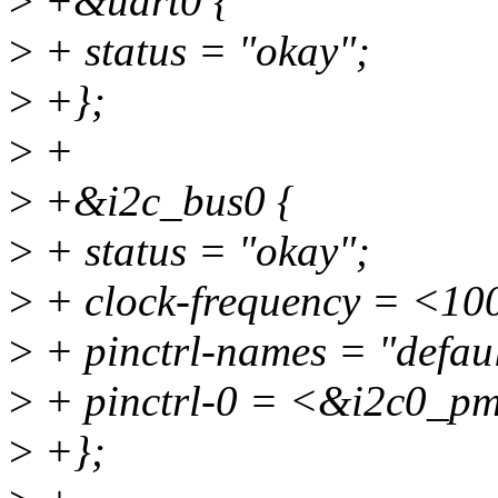
>
+&uart0 {
>
+ status = "okay";
>
+};
>
+
>
+&i2c_bus0 {
>
+ status = "okay";
>
+ clock-frequency = <10
>
+ pinctrl-names = "defaul
>
+ pinctrl-0 = <&i2c0_p
>
+};