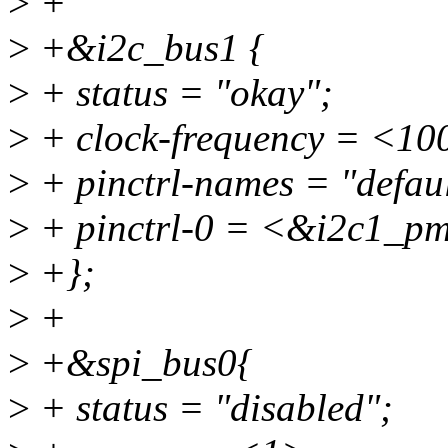
>
+
>
+&i2c_bus1 {
>
+ status = "okay";
>
+ clock-frequency = <10
>
+ pinctrl-names = "defaul
>
+ pinctrl-0 = <&i2c1_p
>
+};
>
+
>
+&spi_bus0{
>
+ status = "disabled";