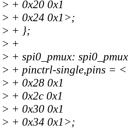
>
+ 0x20 0x1
>
+ 0x24 0x1>;
>
+ };
>
+
>
+ spi0_pmux: spi0_pmux
>
+ pinctrl-single,pins = <
>
+ 0x28 0x1
>
+ 0x2c 0x1
>
+ 0x30 0x1
>
+ 0x34 0x1>;