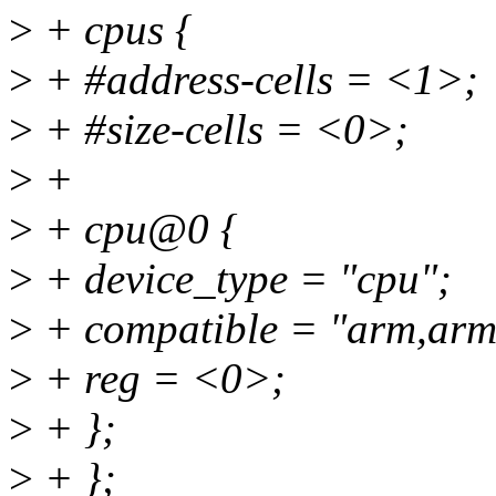
>
+ cpus {
>
+ #address-cells = <1>;
>
+ #size-cells = <0>;
>
+
>
+ cpu@0 {
>
+ device_type = "cpu";
>
+ compatible = "arm,arm
>
+ reg = <0>;
>
+ };
>
+ };