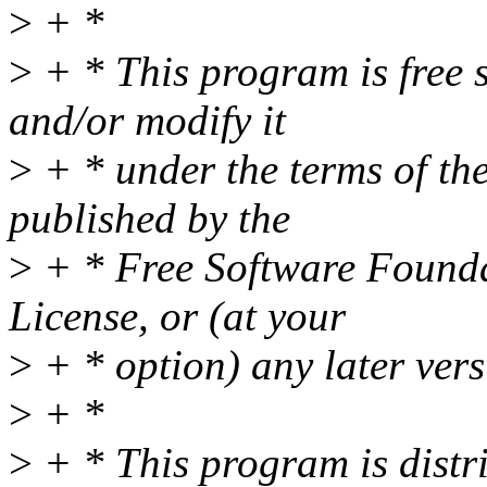
>
+ *
>
+ * This program is free s
and/or modify it
>
+ * under the terms of t
published by the
>
+ * Free Software Foundat
License, or (at your
>
+ * option) any later vers
>
+ *
>
+ * This program is distri