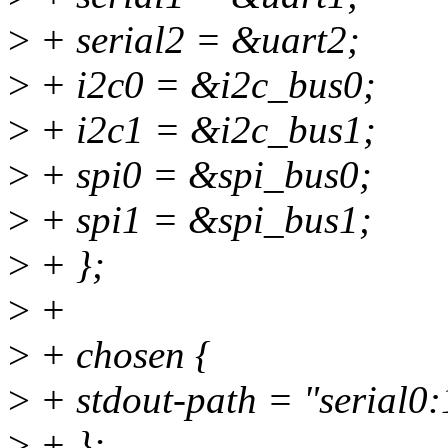
>
+ serial2 = &uart2;
>
+ i2c0 = &i2c_bus0;
>
+ i2c1 = &i2c_bus1;
>
+ spi0 = &spi_bus0;
>
+ spi1 = &spi_bus1;
>
+ };
>
+
>
+ chosen {
>
+ stdout-path = "serial0
>
+ };