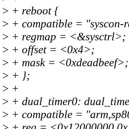
>
+ reboot {
>
+ compatible = "syscon-r
>
+ regmap = <&sysctrl>;
>
+ offset = <0x4>;
>
+ mask = <0xdeadbeef>;
>
+ };
>
+
>
+ dual_timer0: dual_ti
>
+ compatible = "arm,sp80
>
+ reg = <0x12000000 0x