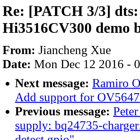
Re: [PATCH 3/3] dts: h
Hi3516CV300 demo 
From:
Jiancheng Xue
Date:
Mon Dec 12 2016 - 
Next message:
Ramiro O
Add support for OV5647
Previous message:
Peter
supply: bq24735-charger: 
detect gpio"