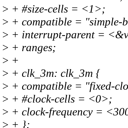
>
+ #size-cells = <1>;
>
+ compatible = "simple-b
>
+ interrupt-parent = <&v
>
+ ranges;
>
+
>
+ clk_3m: clk_3m {
>
+ compatible = "fixed-clo
>
+ #clock-cells = <0>;
>
+ clock-frequency = <30
>
+ };