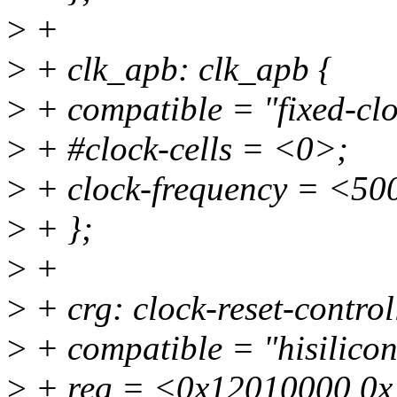
>
+
>
+ clk_apb: clk_apb {
>
+ compatible = "fixed-clo
>
+ #clock-cells = <0>;
>
+ clock-frequency = <5
>
+ };
>
+
>
+ crg: clock-reset-contr
>
+ compatible = "hisilico
>
+ reg = <0x12010000 0x