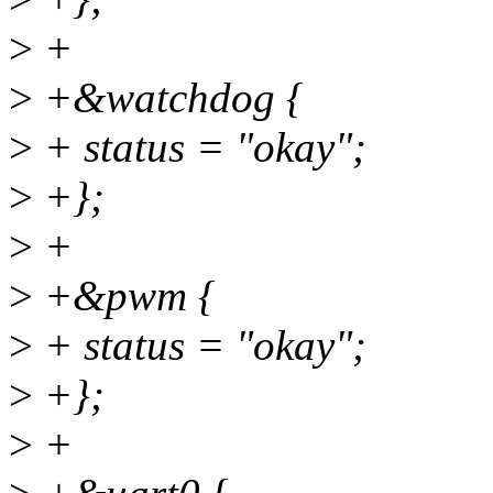
>
+
>
+&watchdog {
>
+ status = "okay";
>
+};
>
+
>
+&pwm {
>
+ status = "okay";
>
+};
>
+