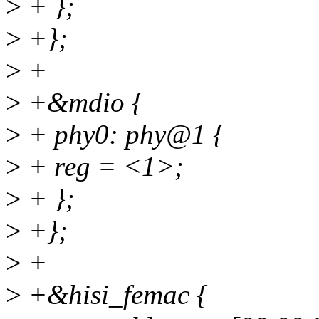
>
+ };
>
+};
>
+
>
+&mdio {
>
+ phy0: phy@1 {
>
+ reg = <1>;
>
+ };
>
+};
>
+
>
+&hisi_femac {