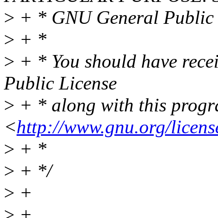
>
+ * GNU General Public L
>
+ *
>
+ * You should have rece
Public License
>
+ * along with this progra
<
http://www.gnu.org/licens
>
+ *
>
+ */
>
+
>
+