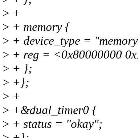
>
+
>
+ memory {
>
+ device_type = "memory
>
+ reg = <0x80000000 0
>
+ };
>
+};
>
+
>
+&dual_timer0 {
>
+ status = "okay";
>
+};