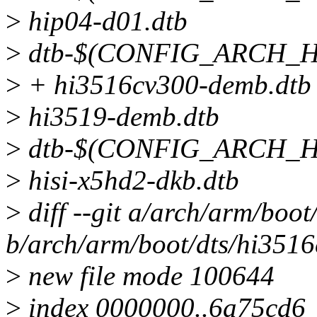
>
hip04-d01.dtb
>
dtb-$(CONFIG_ARCH_HI
>
+ hi3516cv300-demb.dtb 
>
hi3519-demb.dtb
>
dtb-$(CONFIG_ARCH_H
>
hisi-x5hd2-dkb.dtb
>
diff --git a/arch/arm/boo
b/arch/arm/boot/dts/hi351
>
new file mode 100644
>
index 0000000..6a75cd6