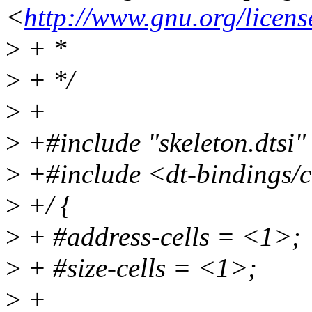
<
http://www.gnu.org/licens
>
+ *
>
+ */
>
+
>
+#include "skeleton.dtsi"
>
+#include <dt-bindings/c
>
+/ {
>
+ #address-cells = <1>;
>
+ #size-cells = <1>;
>
+