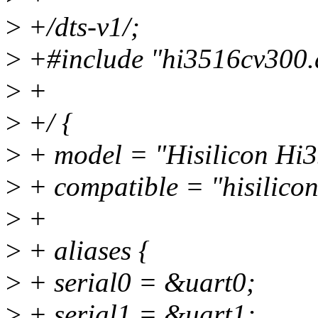
>
+/dts-v1/;
>
+#include "hi3516cv300.d
>
+
>
+/ {
>
+ model = "Hisilicon H
>
+ compatible = "hisilico
>
+
>
+ aliases {
>
+ serial0 = &uart0;
>
+ serial1 = &uart1;