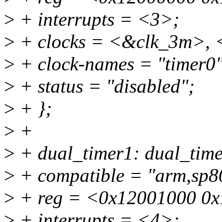
>
+ interrupts = <3>;
>
+ clocks = <&clk_3m>,
>
+ clock-names = "timer0",
>
+ status = "disabled";
>
+ };
>
+
>
+ dual_timer1: dual_ti
>
+ compatible = "arm,sp80
>
+ reg = <0x12001000 0x
>
+ interrupts = <4>;