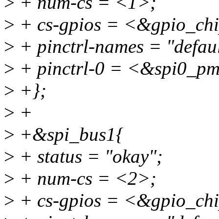
>
+ num-cs = <1>;
>
+ cs-gpios = <&gpio_chi
>
+ pinctrl-names = "defaul
>
+ pinctrl-0 = <&spi0_p
>
+};
>
+
>
+&spi_bus1{
>
+ status = "okay";
>
+ num-cs = <2>;
>
+ cs-gpios = <&gpio_chi