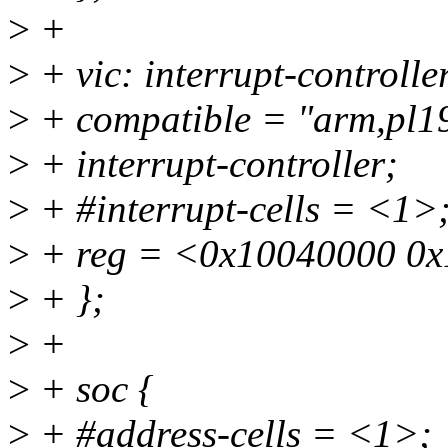
>
+
>
+ vic: interrupt-control
>
+ compatible = "arm,pl19
>
+ interrupt-controller;
>
+ #interrupt-cells = <1>
>
+ reg = <0x10040000 0x
>
+ };
>
+
>
+ soc {
>
+ #address-cells = <1>;