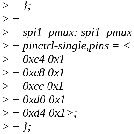
>
+ };
>
+
>
+ spi1_pmux: spi1_pmux
>
+ pinctrl-single,pins = <
>
+ 0xc4 0x1
>
+ 0xc8 0x1
>
+ 0xcc 0x1
>
+ 0xd0 0x1
>
+ 0xd4 0x1>;
>
+ };