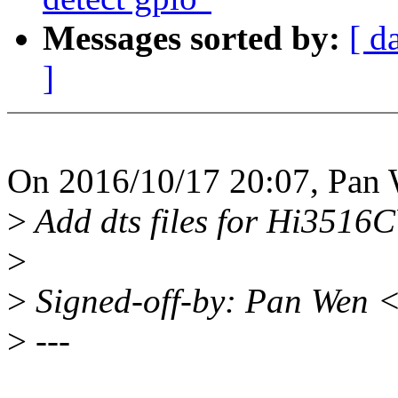
Messages sorted by:
[ d
]
On 2016/10/17 20:07, Pan 
>
Add dts files for Hi3516
>
>
Signed-off-by: Pan Wen
>
---