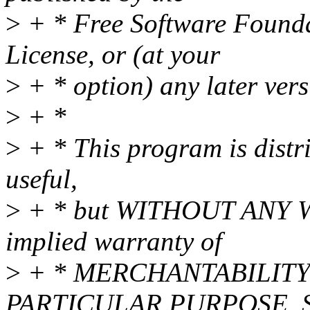
>
+ * Free Software Foundat
License, or (at your
>
+ * option) any later vers
>
+ *
>
+ * This program is distri
useful,
>
+ * but WITHOUT ANY WA
implied warranty of
>
+ * MERCHANTABILITY 
PARTICULAR PURPOSE. Se