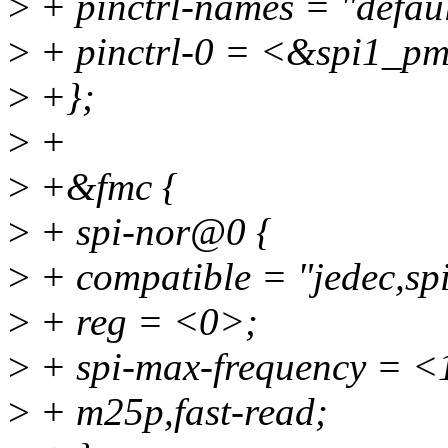
>
+ pinctrl-names = "defaul
>
+ pinctrl-0 = <&spi1_p
>
+};
>
+
>
+&fmc {
>
+ spi-nor@0 {
>
+ compatible = "jedec,spi
>
+ reg = <0>;
>
+ spi-max-frequency = 
>
+ m25p,fast-read;