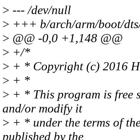
>
--- /dev/null
>
+++ b/arch/arm/boot/dts
>
@@ -0,0 +1,148 @@
>
+/*
>
+ * Copyright (c) 2016 Hi
>
+ *
>
+ * This program is free s
and/or modify it
>
+ * under the terms of t
published by the