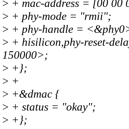
>
+ mac-address = [00 00 0
>
+ phy-mode = "rmii";
>
+ phy-handle = <&phy0
>
+ hisilicon,phy-reset-de
150000>;
>
+};
>
+
>
+&dmac {
>
+ status = "okay";
>
+};