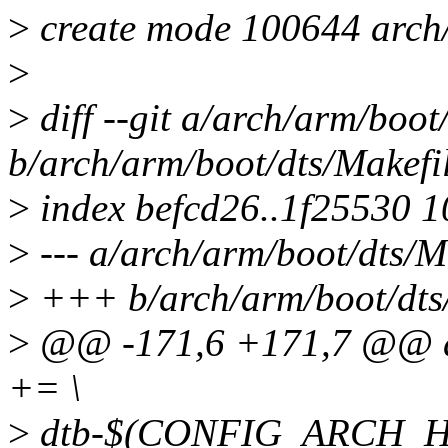
>
create mode 100644 arch/
>
>
diff --git a/arch/arm/boot
b/arch/arm/boot/dts/Makefi
>
index befcd26..1f25530 
>
--- a/arch/arm/boot/dts/M
>
+++ b/arch/arm/boot/dts
>
@@ -171,6 +171,7 @@ 
+= \
>
dtb-$(CONFIG_ARCH_HI