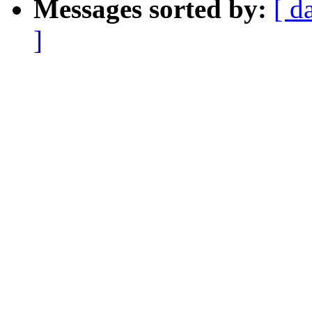
Messages sorted by:
[ d
]