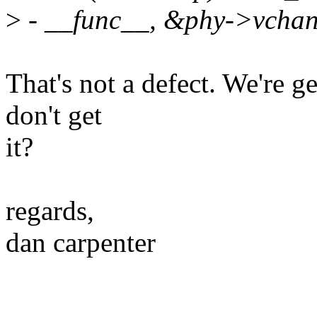
>
- __func__, &phy->vchan
That's not a defect. We're ge
don't get
it?
regards,
dan carpenter