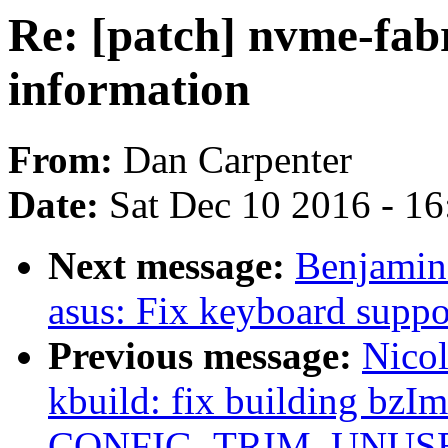
Re: [patch] nvme-fabr
information
From:
Dan Carpenter
Date:
Sat Dec 10 2016 - 1
Next message:
Benjamin
asus: Fix keyboard suppo
Previous message:
Nicol
kbuild: fix building bzI
CONFIG_TRIM_UNUSE