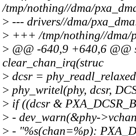
/tmp/nothing//dma/pxa_dm
>
--- drivers//dma/pxa_dma
>
+++ /tmp/nothing//dma/
>
@@ -640,9 +640,6 @@ sta
clear_chan_irq(struc
>
dcsr = phy_readl_relaxe
>
phy_writel(phy, dcsr, DC
>
if ((dcsr & PXA_DCSR_
>
- dev_warn(&phy->vchan-
>
- "%s(chan=%p): PXA_