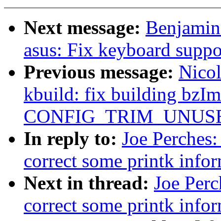
Next message:
Benjamin
asus: Fix keyboard suppo
Previous message:
Nicol
kbuild: fix building bzI
CONFIG_TRIM_UNUSE
In reply to:
Joe Perches:
correct some printk info
Next in thread:
Joe Perc
correct some printk info