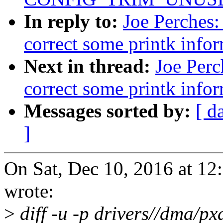
In reply to:
Joe Perches:
correct some printk info
Next in thread:
Joe Perc
correct some printk info
Messages sorted by:
[ d
]
On Sat, Dec 10, 2016 at 12
wrote:
>
diff -u -p drivers//dma/p