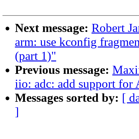
Next message:
Robert J
arm: use kconfig fragm
(part 1)"
Previous message:
Maxi
iio: adc: add support fo
Messages sorted by:
[ d
]