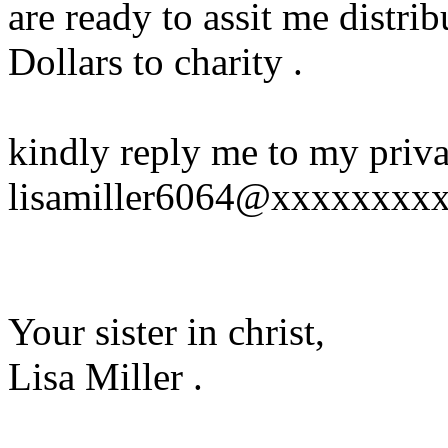
are ready to assit me distr
Dollars to charity .
kindly reply me to my priva
lisamiller6064@xxxxxxxx
Your sister in christ,
Lisa Miller .