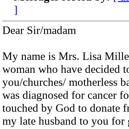
]
Dear Sir/madam
My name is Mrs. Lisa Miller
woman who have decided to
you/churches/ motherless ba
was diagnosed for cancer fo
touched by God to donate f
my late husband to you for