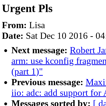
Urgent Pls
From:
Lisa
Date:
Sat Dec 10 2016 - 0
Next message:
Robert J
arm: use kconfig fragm
(part 1)"
Previous message:
Maxi
iio: adc: add support fo
Messages sorted by:
[ d