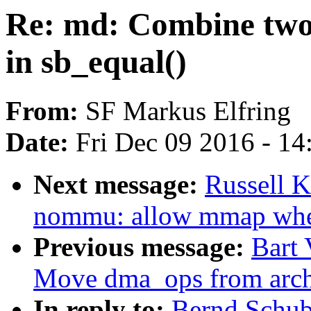
Re: md: Combine two 
in sb_equal()
From:
SF Markus Elfring
Date:
Fri Dec 09 2016 - 1
Next message:
Russell 
nommu: allow mmap w
Previous message:
Bart 
Move dma_ops from archd
In reply to:
Bernd Schub