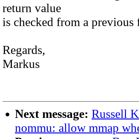
return value
is checked from a previous 
Regards,
Markus
Next message:
Russell 
nommu: allow mmap w