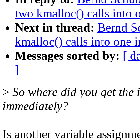
two kmalloc() calls into 
Next in thread:
Bernd S
kmalloc() calls into one 
Messages sorted by:
[ d
]
>
So where did you get the i
immediately?
Is another variable assignm