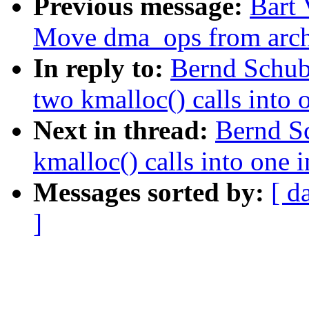
Previous message:
Bart 
Move dma_ops from archd
In reply to:
Bernd Schub
two kmalloc() calls into 
Next in thread:
Bernd S
kmalloc() calls into one 
Messages sorted by:
[ d
]