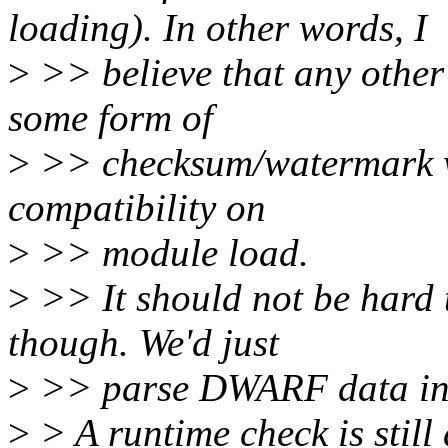
loading). In other words, I
>
>> believe that any other 
some form of
>
>> checksum/watermark wh
compatibility on
>
>> module load.
>
>> It should not be hard
though. We'd just
>
>> parse DWARF data ins
>
> A runtime check is stil