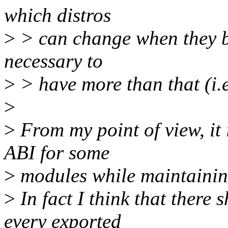
which distros
>
> can change when they bu
necessary to
>
> have more than that (i.
>
>
From my point of view, it
ABI for some
>
modules while maintaining
>
In fact I think that there 
every exported