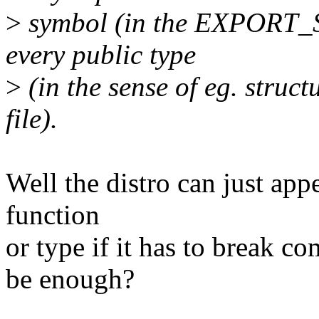
>
symbol (in the EXPORT_S
every public type
>
(in the sense of eg. struct
file).
Well the distro can just ap
function
or type if it has to break c
be enough?