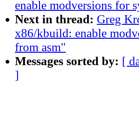
enable modversions for 
Next in thread:
Greg Kr
x86/kbuild: enable modv
from asm"
Messages sorted by:
[ d
]