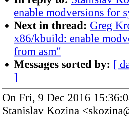
enable modversions for 
Next in thread:
Greg Kr
x86/kbuild: enable modv
from asm"
Messages sorted by:
[ d
]
On Fri, 9 Dec 2016 15:36:
Stanislav Kozina <skozin