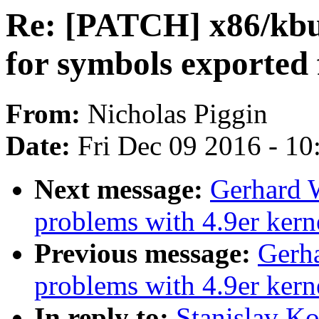
Re: [PATCH] x86/kbu
for symbols exported
From:
Nicholas Piggin
Date:
Fri Dec 09 2016 - 1
Next message:
Gerhard 
problems with 4.9er kern
Previous message:
Gerha
problems with 4.9er kern
In reply to:
Stanislav K