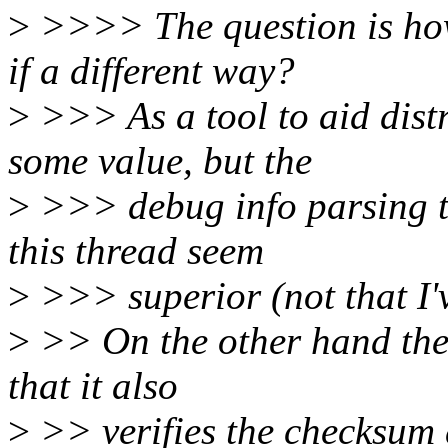
>
>>>> The question is how
if a different way?
>
>>> As a tool to aid dist
some value, but the
>
>>> debug info parsing t
this thread seem
>
>>> superior (not that I'v
>
>> On the other hand the
that it also
>
>> verifies the checksum