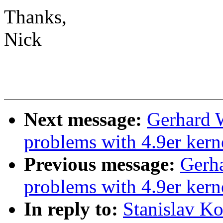
Thanks,
Nick
Next message:
Gerhard 
problems with 4.9er kern
Previous message:
Gerha
problems with 4.9er kern
In reply to:
Stanislav K