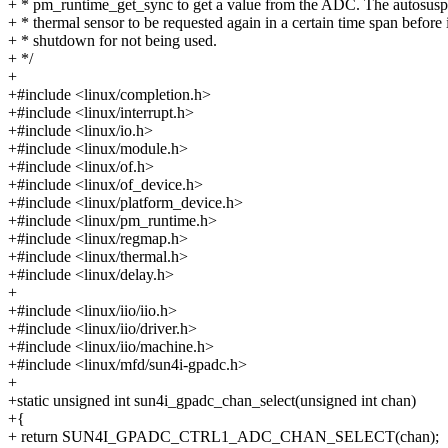
+ * pm_runtime_get_sync to get a value from the ADC. The autosusp
+ * thermal sensor to be requested again in a certain time span before i
+ * shutdown for not being used.
+ */
+
+#include <linux/completion.h>
+#include <linux/interrupt.h>
+#include <linux/io.h>
+#include <linux/module.h>
+#include <linux/of.h>
+#include <linux/of_device.h>
+#include <linux/platform_device.h>
+#include <linux/pm_runtime.h>
+#include <linux/regmap.h>
+#include <linux/thermal.h>
+#include <linux/delay.h>
+
+#include <linux/iio/iio.h>
+#include <linux/iio/driver.h>
+#include <linux/iio/machine.h>
+#include <linux/mfd/sun4i-gpadc.h>
+
+static unsigned int sun4i_gpadc_chan_select(unsigned int chan)
+{
+ return SUN4I_GPADC_CTRL1_ADC_CHAN_SELECT(chan);