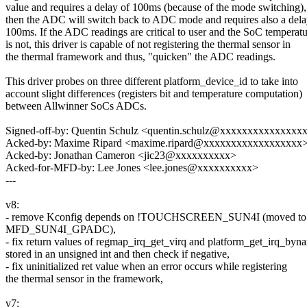
value and requires a delay of 100ms (because of the mode switching),
then the ADC will switch back to ADC mode and requires also a dela
100ms. If the ADC readings are critical to user and the SoC temperat
is not, this driver is capable of not registering the thermal sensor in
the thermal framework and thus, "quicken" the ADC readings.
This driver probes on three different platform_device_id to take into
account slight differences (registers bit and temperature computation)
between Allwinner SoCs ADCs.
Signed-off-by: Quentin Schulz <quentin.schulz@xxxxxxxxxxxxxxx
Acked-by: Maxime Ripard <maxime.ripard@xxxxxxxxxxxxxxxxxx
Acked-by: Jonathan Cameron <jic23@xxxxxxxxxx>
Acked-for-MFD-by: Lee Jones <lee.jones@xxxxxxxxxx>
---
v8:
- remove Kconfig depends on !TOUCHSCREEN_SUN4I (moved to
MFD_SUN4I_GPADC),
- fix return values of regmap_irq_get_virq and platform_get_irq_byn
stored in an unsigned int and then check if negative,
- fix uninitialized ret value when an error occurs while registering
the thermal sensor in the framework,
v7: