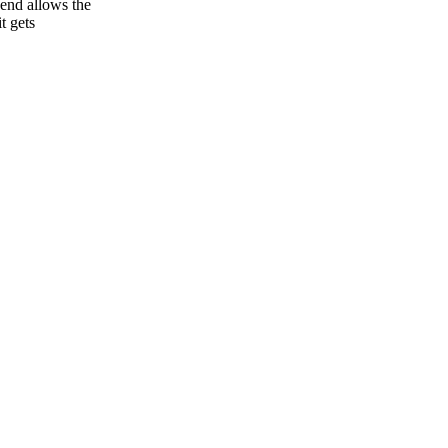
end allows the
t gets