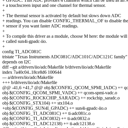
+ GPADC. This ADC provides 4 channels which can be used as an 
+ a touchscreen input and one channel for thermal sensor.
+
+ The thermal sensor is activated by default but slows down ADC
+ readings. You can disable CONFIG_THERMAL_OF to disable the
+ sensor if you want faster ADC readings.
+
+ To compile this driver as a module, choose M here: the module will
+ called sun4i-gpadc-iio.
+
config TI_ADC081C
tristate "Texas Instruments ADC081C/ADC101C/ADC121C family"
depends on I2C
diff --git a/drivers/iio/adc/Makefile b/drivers/iio/adc/Makefile
index 7a40c04..18ce8d6 100644
--- a/drivers/iio/adc/Makefile
+++ b/drivers/iio/adc/Makefile
@@ -41,6 +41,7 @@ obj-$(CONFIG_QCOM_SPMI_IADC) += qco
obj-$(CONFIG_QCOM_SPMI_VADC) += qcom-spmi-vadc.o
obj-$(CONFIG_ROCKCHIP_SARADC) += rockchip_saradc.o
obj-$(CONFIG_STX104) += stx104.o
+obj-$(CONFIG_SUN4I_GPADC) += sun4i-gpadc-iio.o
obj-$(CONFIG_TI_ADC081C) += ti-adc081c.o
obj-$(CONFIG_TI_ADC0832) += ti-adc0832.o
obj-$(CONFIG_TI_ADC12138) += ti-adc12138.o