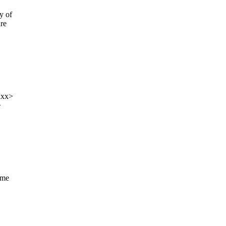
y of
ure
xxx>
>
ame