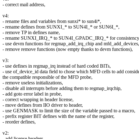
- correct mail address,
v4:
- rename files and variables from sunxi* to sun4i*,
- rename defines from SUNXI_* to SUN4I_* or SUN6I_*,
- remove TP in defines name,
- rename SUNXI_IRQ_* to SUN4I_GPADC_IRQ_* for consistency
- use devm functions for regmap_add_irq_chip and mfd_add_devices
- remove remove functions (now empty thanks to devm functions),
v3:
- use defines in regmap_irq instead of hard coded BITs,
- use of_device_id data field to chose which MFD cells to add consid
the compatible responsible of the MFD probe,
- remove useless initializations,
- disable all interrupts before adding them to regmap_irqchip,
- add goto error label in probe,
- correct wrapping in header license,
- move defines from IIO driver to header,
- use GENMASK to limit the size of the variable passed to a macro,
- prefix register BIT defines with the name of the register,
- reorder defines,
v2:
- add license headers,