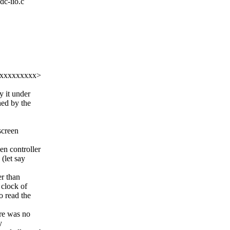
dc-iio.c
xxxxxxxxxxx>
y it under
hed by the
screen
en controller
 (let say
er than
 clock of
o read the
ere was no
y