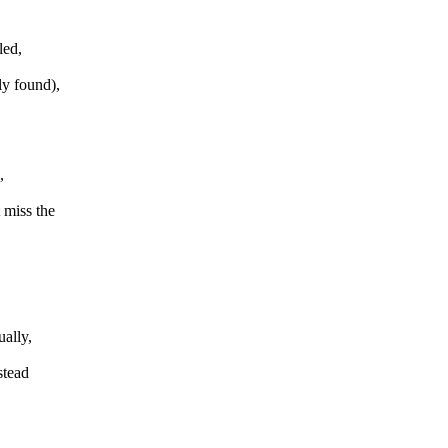
led,
ly found),
,
 miss the
ally,
stead