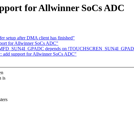
upport for Allwinner SoCs ADC
er setup after DMA client has finished"
port for Allwinner SoCs ADC"
onfig: MFD_SUN4I_GPADC depends on !TOUCHSCREN_SUN4I_GPA
c: add support for Allwinner SoCs ADC"
en
 is
ters