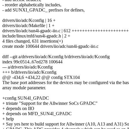
- reorder alphabetically includes,
- add SUNXI_GPADC_ prefixes for defines,
drivers/iio/adc/Kconfig | 16 +
drivers/iio/adc/Makefile | 1 +
drivers/iio/adc/sun4i-gpadc-iio.c | 612 ++++++++++++++++++
include/linux/mfd/sun4i-gpadc.h | 2 +
4 files changed, 631 insertions(+)
create mode 100644 drivers/iio/adc/sun4i-gpadc-iio.c
diff --git a/drivers/iio/adc/Kconfig b/drivers/iio/adc/Kconfig
index 99c0514..67ed278 100644
--- a/drivers/iio/adc/Kconfig
+++ b/drivers/iio/adc/Kconfig
@@ -434,6 +434,22 @@ config STX104
The base port addresses for the devices may be configured via the bas
array module parameter.
+config SUN4I_GPADC
+ tristate "Support for the Allwinner SoCs GPADC"
+ depends on IIO
+ depends on MFD_SUN4I_GPADC
+ help
+ Say yes here to build support for Allwinner (A10, A13 and A31) S