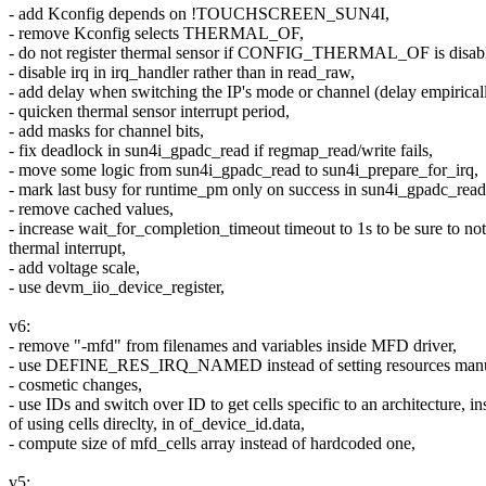
- add Kconfig depends on !TOUCHSCREEN_SUN4I,
- remove Kconfig selects THERMAL_OF,
- do not register thermal sensor if CONFIG_THERMAL_OF is disab
- disable irq in irq_handler rather than in read_raw,
- add delay when switching the IP's mode or channel (delay empirical
- quicken thermal sensor interrupt period,
- add masks for channel bits,
- fix deadlock in sun4i_gpadc_read if regmap_read/write fails,
- move some logic from sun4i_gpadc_read to sun4i_prepare_for_irq,
- mark last busy for runtime_pm only on success in sun4i_gpadc_read
- remove cached values,
- increase wait_for_completion_timeout timeout to 1s to be sure to not
thermal interrupt,
- add voltage scale,
- use devm_iio_device_register,
v6:
- remove "-mfd" from filenames and variables inside MFD driver,
- use DEFINE_RES_IRQ_NAMED instead of setting resources manu
- cosmetic changes,
- use IDs and switch over ID to get cells specific to an architecture, in
of using cells direclty, in of_device_id.data,
- compute size of mfd_cells array instead of hardcoded one,
v5: