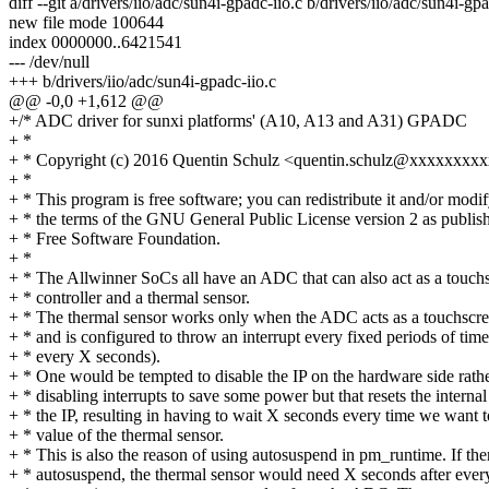
diff --git a/drivers/iio/adc/sun4i-gpadc-iio.c b/drivers/iio/adc/sun4i-gpa
new file mode 100644
index 0000000..6421541
--- /dev/null
+++ b/drivers/iio/adc/sun4i-gpadc-iio.c
@@ -0,0 +1,612 @@
+/* ADC driver for sunxi platforms' (A10, A13 and A31) GPADC
+ *
+ * Copyright (c) 2016 Quentin Schulz <quentin.schulz@xxxxxxx
+ *
+ * This program is free software; you can redistribute it and/or modif
+ * the terms of the GNU General Public License version 2 as publis
+ * Free Software Foundation.
+ *
+ * The Allwinner SoCs all have an ADC that can also act as a touch
+ * controller and a thermal sensor.
+ * The thermal sensor works only when the ADC acts as a touchscre
+ * and is configured to throw an interrupt every fixed periods of time
+ * every X seconds).
+ * One would be tempted to disable the IP on the hardware side rath
+ * disabling interrupts to save some power but that resets the internal
+ * the IP, resulting in having to wait X seconds every time we want t
+ * value of the thermal sensor.
+ * This is also the reason of using autosuspend in pm_runtime. If th
+ * autosuspend, the thermal sensor would need X seconds after ever