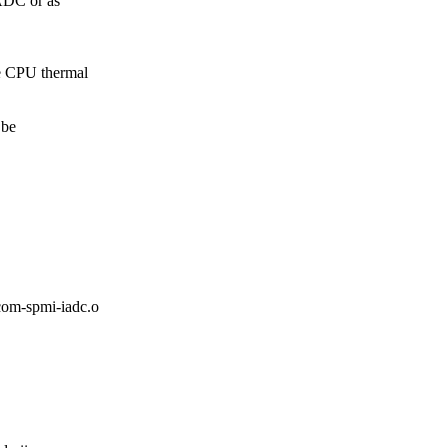
ADC or as
 CPU thermal
 be
m-spmi-iadc.o