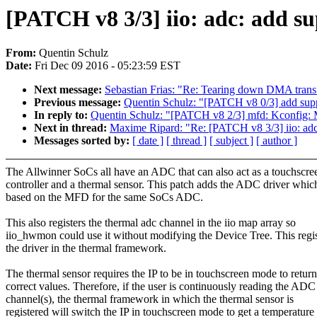
[PATCH v8 3/3] iio: adc: add s
From:
Quentin Schulz
Date:
Fri Dec 09 2016 - 05:23:59 EST
Next message:
Sebastian Frias: "Re: Tearing down DMA transf
Previous message:
Quentin Schulz: "[PATCH v8 0/3] add sup
In reply to:
Quentin Schulz: "[PATCH v8 2/3] mfd: Kc
Next in thread:
Maxime Ripard: "Re: [PATCH v8 3/3] iio: ad
Messages sorted by:
[ date ]
[ thread ]
[ subject ]
[ author ]
The Allwinner SoCs all have an ADC that can also act as a touchscre
controller and a thermal sensor. This patch adds the ADC driver which
based on the MFD for the same SoCs ADC.
This also registers the thermal adc channel in the iio map array so
iio_hwmon could use it without modifying the Device Tree. This regis
the driver in the thermal framework.
The thermal sensor requires the IP to be in touchscreen mode to return
correct values. Therefore, if the user is continuously reading the ADC
channel(s), the thermal framework in which the thermal sensor is
registered will switch the IP in touchscreen mode to get a temperature