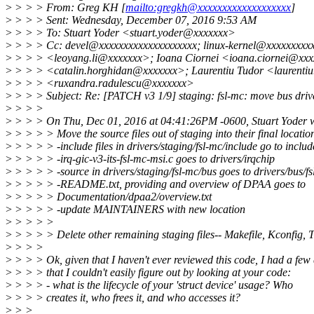
>
> > > From: Greg KH [
mailto:gregkh@xxxxxxxxxxxxxxxxxxx
]
>
> > > Sent: Wednesday, December 07, 2016 9:53 AM
>
> > > To: Stuart Yoder <stuart.yoder@xxxxxxx>
>
> > > Cc: devel@xxxxxxxxxxxxxxxxxxxx; linux-kernel@xxxxxxxxx
>
> > > <leoyang.li@xxxxxxx>; Ioana Ciornei <ioana.ciornei@xxx
>
> > > <catalin.horghidan@xxxxxxx>; Laurentiu Tudor <laurenti
>
> > > <ruxandra.radulescu@xxxxxxx>
>
> > > Subject: Re: [PATCH v3 1/9] staging: fsl-mc: move bus drive
>
> > >
>
> > > On Thu, Dec 01, 2016 at 04:41:26PM -0600, Stuart Yoder w
>
> > > > Move the source files out of staging into their final locatio
>
> > > > -include files in drivers/staging/fsl-mc/include go to include
>
> > > > -irq-gic-v3-its-fsl-mc-msi.c goes to drivers/irqchip
>
> > > > -source in drivers/staging/fsl-mc/bus goes to drivers/bus/f
>
> > > > -README.txt, providing and overview of DPAA goes to
>
> > > > Documentation/dpaa2/overview.txt
>
> > > > -update MAINTAINERS with new location
>
> > > >
>
> > > > Delete other remaining staging files-- Makefile, Kconfig
>
> > >
>
> > > Ok, given that I haven't ever reviewed this code, I had a few
>
> > > that I couldn't easily figure out by looking at your code:
>
> > > - what is the lifecycle of your 'struct device' usage? Who
>
> > > creates it, who frees it, and who accesses it?
>
> >