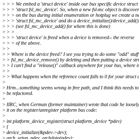
>
> > We embed a 'struct device' inside our bus specific device struct
>
> > 'struct fsl_mc_device'. So, when a new fsl-mc object is discove
>
> > on the bus during initial enumeration or hotplug we create a 
>
> > 'struct fsl_mc_device' and do a device_initialize()/device_add()
>
> > (see fsl_mc_device_add() for where this is done)
>
> >
>
> > 'struct device' is freed when a device is removed-- the reverse
>
> > of the above.
>
>
>
> Where is the device freed? I see you trying to do some "odd" stuff
>
> fsl_mc_device_remove() by deleting and then putting a device str
>
> I can't find a "release()" callback anywhere for your bus, where is
>
>
>
> What happens when the reference count falls to 0 for your struct 
>
>
Hrm...something seems wrong in free path, and I think this needs to
>
be refactored.
>
>
IIRC, when German (former maintainer) wrote that code he loosel
>
it on the register/unregister platform bus code:
>
>
int platform_device_register(struct platform_device *pdev)
>
{
>
device_initialize(&pdev->dev);
>
arch_setup_pdev_archdata(pdev);