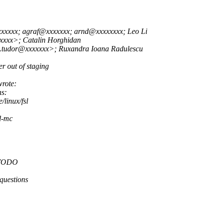
xxxxxx; agraf@xxxxxxx; arnd@xxxxxxxx; Leo Li
xxxx>; Catalin Horghidan
u.tudor@xxxxxxx>; Ruxandra Ioana Radulescu
r out of staging
rote:
ns:
/linux/fsl
sl-mc
, TODO
 questions