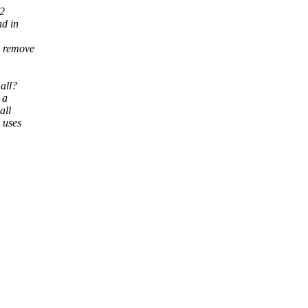
 2
nd in
d remove
 all?
 a
all
 uses