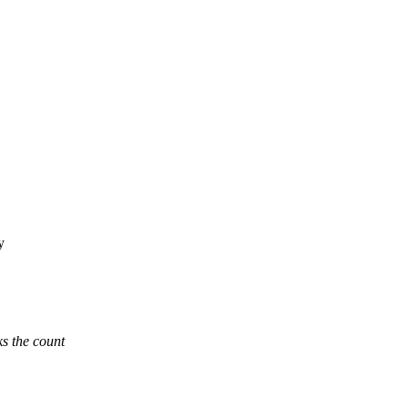
y
ks the count