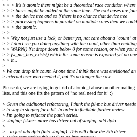
>
> > It's is atomic there might be a theoretical race condition where
>
> > buses might be added at the same time. The root buses are fou
>
> > the device tree and so if there is no chance that device tree
>
> > processing happens in parallel on multiple cores then we coul
>
> > the atomic.
>
>
>
> Why not just use a lock, or better yet, not care about a "count" at
>
> I don't see you doing anything with the count, other than emitting
>
> WARN() if it drops down below 0 for some reason, or when you c
>
> fsl_mc_bus_exists() which for some reason is exported yet no one
>
> it...
>
>
We can drop this count. At one time I think there was envisioned an
>
external user who needed it, but it's no longer the case.
Please do, we are trying to get rid of atomic_t abuse on other mailing
lists, and this one fits the pattern of "no real need for it" :)
>
Given the additional refactoring, I think the fsl-mc bus driver needs
>
to stay in staging for a bit. In order to facilitate further review
>
I'm going to refactor the patch series:
>
staging: fsl-mc: move bus driver out of staging, add dpio
>
>
...to just add dpio (into staging). This will allow the Eth driver