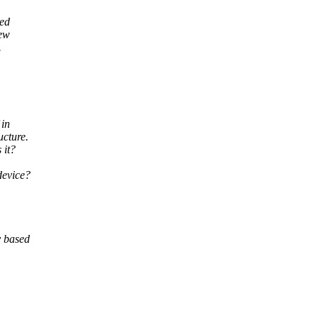
red
new
.
 in
ucture.
 it?
device?
y based