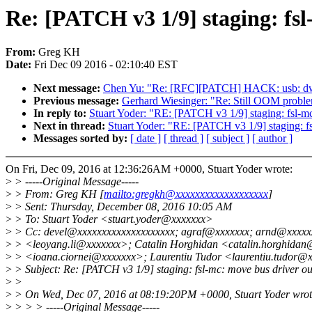
Re: [PATCH v3 1/9] staging: fsl
From:
Greg KH
Date:
Fri Dec 09 2016 - 02:10:40 EST
Next message:
Chen Yu: "Re: [RFC][PATCH] HACK: usb: dw
Previous message:
Gerhard Wiesinger: "Re: Still OOM proble
In reply to:
Stuart Yoder: "RE: [PATCH v3 1/9] staging: fsl-mc
Next in thread:
Stuart Yoder: "RE: [PATCH v3 1/9] staging: fs
Messages sorted by:
[ date ]
[ thread ]
[ subject ]
[ author ]
On Fri, Dec 09, 2016 at 12:36:26AM +0000, Stuart Yoder wrote:
>
> -----Original Message-----
>
> From: Greg KH [
mailto:gregkh@xxxxxxxxxxxxxxxxxxx
]
>
> Sent: Thursday, December 08, 2016 10:05 AM
>
> To: Stuart Yoder <stuart.yoder@xxxxxxx>
>
> Cc: devel@xxxxxxxxxxxxxxxxxxxx; agraf@xxxxxxx; arnd@xxxxxxx
>
> <leoyang.li@xxxxxxx>; Catalin Horghidan <catalin.horghidan
>
> <ioana.ciornei@xxxxxxx>; Laurentiu Tudor <laurentiu.tudor@
>
> Subject: Re: [PATCH v3 1/9] staging: fsl-mc: move bus driver out
>
>
>
> On Wed, Dec 07, 2016 at 08:19:20PM +0000, Stuart Yoder wrot
>
> > > -----Original Message-----