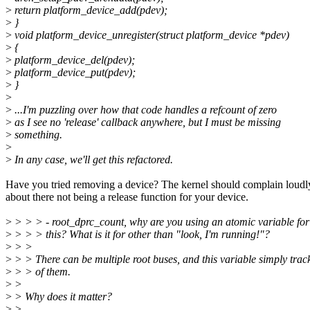
>
return platform_device_add(pdev);
>
}
>
void platform_device_unregister(struct platform_device *pdev)
>
{
>
platform_device_del(pdev);
>
platform_device_put(pdev);
>
}
>
>
...I'm puzzling over how that code handles a refcount of zero
>
as I see no 'release' callback anywhere, but I must be missing
>
something.
>
>
In any case, we'll get this refactored.
Have you tried removing a device? The kernel should complain loudl
about there not being a release function for your device.
>
> > > - root_dprc_count, why are you using an atomic variable for
>
> > > this? What is it for other than "look, I'm running!"?
>
> >
>
> > There can be multiple root buses, and this variable simply trac
>
> > of them.
>
>
>
> Why does it matter?
>
>