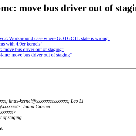
-mc: move bus driver out of stag
c2: Workaround case where GOTGCTL state is wrong"
ms with 4.9er kernels"
: move bus driver out of staging"
l-mc: move bus driver out of staging"
x; linux-kernel@xxxxxxxxxxxxxxx; Leo Li
@xxxxxxx>; Ioana Ciornei
xxxxxxx>
 of staging
e: