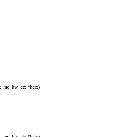
lk_mq_hw_ctx *hctx)
lk_mq_hw_ctx *hctx)