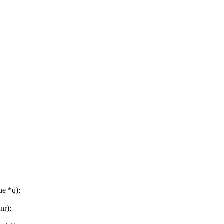
e *q);
nr);