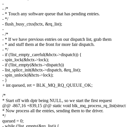
-
- /*
- * Touch any software queue that has pending entries.
- */
- flush_busy_ctxs(hctx, &rq_list);
-
- /*
- * If we have previous entries on our dispatch list, grab them
- * and stuff them at the front for more fair dispatch.
- */
- if (!list_empty_careful(&hctx->dispatch)) {
- spin_lock(&hctx->lock);
- if (!list_empty(&hctx->dispatch))
- list_splice_init(&hctx->dispatch, &rq_list);
- spin_unlock(&hctx->lock);
- }
+ int queued, ret = BLK_MQ_RQ_QUEUE_OK;
/*
* Start off with dptr being NULL, so we start the first request
@@ -867,16 +839,15 @@ static void blk_mq_process_rq_list(struct
* Now process all the entries, sending them to the driver.
*/
queued = 0;
- while (!list_empty(&rq_list)) {