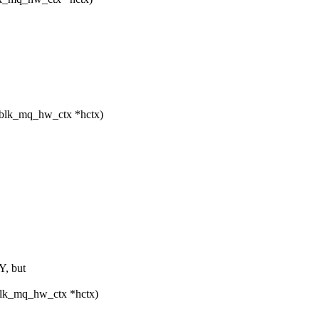
 blk_mq_hw_ctx *hctx)
, but
blk_mq_hw_ctx *hctx)