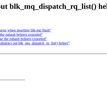
ut blk_mq_dispatch_rq_list() he
ueue when inserting blk-mq flush"
the rqhash helpers exported"
e the rqhash helpers exported"
stract out blk_mq_dispatch_rq_list() helper"
---------------