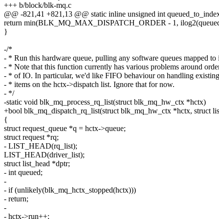
+++ b/block/blk-mq.c
@@ -821,41 +821,13 @@ static inline unsigned int queued_to_index
return min(BLK_MQ_MAX_DISPATCH_ORDER - 1, ilog2(queued)
}
-/*
- * Run this hardware queue, pulling any software queues mapped to i
- * Note that this function currently has various problems around orde
- * of IO. In particular, we'd like FIFO behaviour on handling existin
- * items on the hctx->dispatch list. Ignore that for now.
- */
-static void blk_mq_process_rq_list(struct blk_mq_hw_ctx *hctx)
+bool blk_mq_dispatch_rq_list(struct blk_mq_hw_ctx *hctx, struct lis
{
struct request_queue *q = hctx->queue;
struct request *rq;
- LIST_HEAD(rq_list);
LIST_HEAD(driver_list);
struct list_head *dptr;
- int queued;
-
- if (unlikely(blk_mq_hctx_stopped(hctx)))
- return;
-
- hctx->run++;