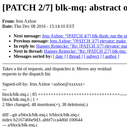
[PATCH 2/7] blk-mq: abstract o
From:
Jens Axboe
Date:
Thu Dec 08 2016 - 15:14:10 EST
Next message:
Jens Axboe: "[PATCH 4/7] blk-flush: run the q
Previous message:
Jens Axboe: "[PATCH 3/7] elevator: make 
In reply to:
Hannes Reinecke: "Re: [PATCH 3/7] elevator: mak
Next in thread:
Hannes Reinecke: "Re: [PATCH 2/7] blk-mq: ab
Messages sorted by:
[ date ]
[ thread ]
[ subject ]
[ author ]
Takes a list of requests, and dispatches it. Moves any residual
requests to the dispatch list.
Signed-off-by: Jens Axboe <axboe@xxxxxx>
---
block/blk-mq.c | 85 ++++++++++++++++++++++++++++++++-----------
block/blk-mq.h | 1 +
2 files changed, 48 insertions(+), 38 deletions(-)
diff --git a/block/blk-mq.c b/block/blk-mq.c
index b216746be9d3..abbf7cca4d0d 100644
--- a/block/blk-mq.c