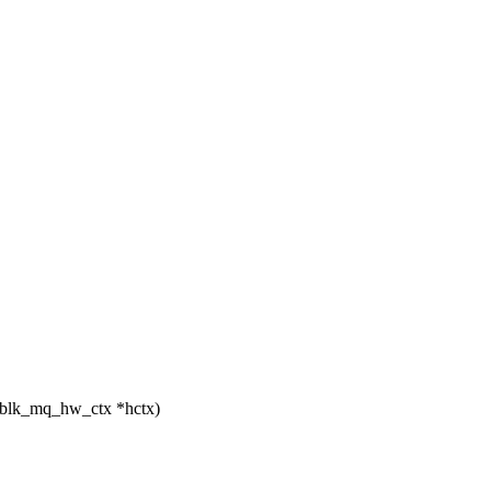
 blk_mq_hw_ctx *hctx)