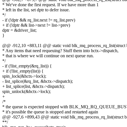
* We've done the first request. If we have more than 1
* left in the list, set dptr to defer issue.
*/
- if (!dptr && rq_list.next != rq_list.prev)
+ if (!dptr && list->next != list->prev)
dptr = &driver_list;
}
@@ -912,10 +883,11 @@ static void blk_mq_process_rq_list(struct
* Any items that need requeuing? Stuff them into hctx->dispatch,
* that is where we will continue on next queue run.
*/
- if (!list_empty(&rq_list)) {
+ if (!list_empty(list)) {
spin_lock(&hctx->lock);
- list_splice(&rq_list, &hctx->dispatch);
+ list_splice(list, &hctx->dispatch);
spin_unlock(&hctx->lock);
+
/*
* the queue is expected stopped with BLK_MQ_RQ_QUEUE_BUSY
* it's possible the queue is stopped and restarted again
@@ -927,6 +899,43 @@ static void blk_mq_process_rq_list(struct 
**/