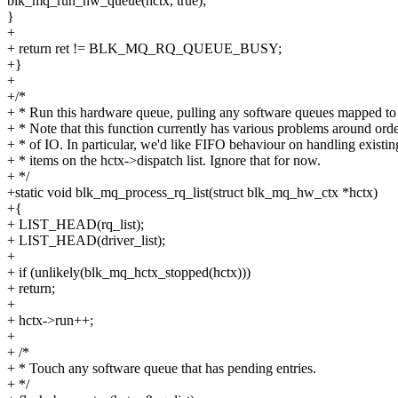
blk_mq_run_hw_queue(hctx, true);
}
+
+ return ret != BLK_MQ_RQ_QUEUE_BUSY;
+}
+
+/*
+ * Run this hardware queue, pulling any software queues mapped to i
+ * Note that this function currently has various problems around ord
+ * of IO. In particular, we'd like FIFO behaviour on handling existin
+ * items on the hctx->dispatch list. Ignore that for now.
+ */
+static void blk_mq_process_rq_list(struct blk_mq_hw_ctx *hctx)
+{
+ LIST_HEAD(rq_list);
+ LIST_HEAD(driver_list);
+
+ if (unlikely(blk_mq_hctx_stopped(hctx)))
+ return;
+
+ hctx->run++;
+
+ /*
+ * Touch any software queue that has pending entries.
+ */