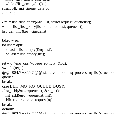
+ while (!list_empty(list)) {
struct blk_mq_queue_data bd;
- int ret;
- rq = list_first_entry(&rq_list, struct request, queuelist);
+ rq = list_first_entry(list, struct request, queuelist);
list_del_init(&rq->queuelist);
bd.rq = rq;
bd.list = dptr;
- bd.last = list_empty(&rq_list);
+ bd.last = list_empty(list);
ret = q->mq_ops->queue_rq(hctx, &bd);
switch (ret) {
@@ -884,7 +855,7 @@ static void blk_mq_process_rq_list(struct b
queued++;
break;
case BLK_MQ_RQ_QUEUE_BUSY:
- list_add(&rq->queuelist, &rq_list);
+ list_add(&rq->queuelist, list);
__blk_mq_requeue_request(rq);
break;
default:
@@ -902,7 +873,7 @@ static void blk_mq_process_rq_list(struct b