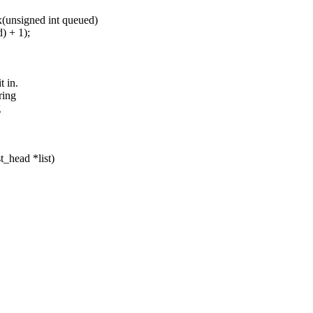
(unsigned int queued)
 + 1);
t in.
ring
g
t_head *list)