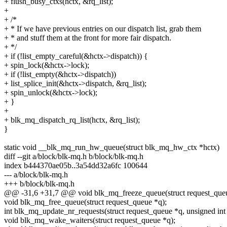
+ flush_busy_ctxs(hctx, &rq_list);
+
+ /*
+ * If we have previous entries on our dispatch list, grab them
+ * and stuff them at the front for more fair dispatch.
+ */
+ if (!list_empty_careful(&hctx->dispatch)) {
+ spin_lock(&hctx->lock);
+ if (!list_empty(&hctx->dispatch))
+ list_splice_init(&hctx->dispatch, &rq_list);
+ spin_unlock(&hctx->lock);
+ }
+
+ blk_mq_dispatch_rq_list(hctx, &rq_list);
}
static void __blk_mq_run_hw_queue(struct blk_mq_hw_ctx *hctx)
diff --git a/block/blk-mq.h b/block/blk-mq.h
index b444370ae05b..3a54dd32a6fc 100644
--- a/block/blk-mq.h
+++ b/block/blk-mq.h
@@ -31,6 +31,7 @@ void blk_mq_freeze_queue(struct request_queu
void blk_mq_free_queue(struct request_queue *q);
int blk_mq_update_nr_requests(struct request_queue *q, unsigned int 
void blk_mq_wake_waiters(struct request_queue *q);