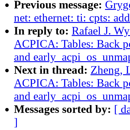
Previous message:
Grygo
net: ethernet: ti: cpts:
In reply to:
Rafael J. W
ACPICA: Tables: Back po
and early_acpi_os_unma
Next in thread:
Zheng, 
ACPICA: Tables: Back po
and early_acpi_os_unma
Messages sorted by:
[ d
]