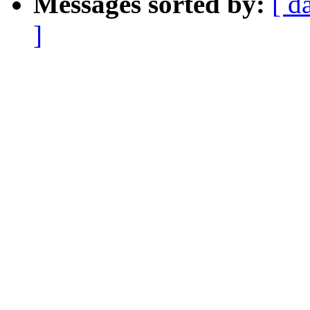
Messages sorted by:
[ d
]