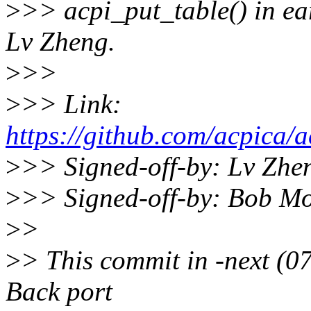
>
>> acpi_put_table() in 
Lv Zheng.
>
>>
>
>> Link:
https://github.com/acpica/
>
>> Signed-off-by: Lv Zh
>
>> Signed-off-by: Bob M
>
>
>
> This commit in -next (
Back port