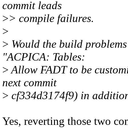
commit leads
>
> compile failures.
>
>
Would the build problems 
"ACPICA: Tables:
>
Allow FADT to be customiz
next commit
>
cf334d3174f9) in addition
Yes, reverting those two co