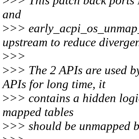
>
>> This patch back ports 
and
>
>> early_acpi_os_unmap
upstream to reduce diverge
>
>>
>
>> The 2 APIs are used b
APIs for long time, it
>
>> contains a hidden logic
mapped tables
>
>> should be unmapped bef