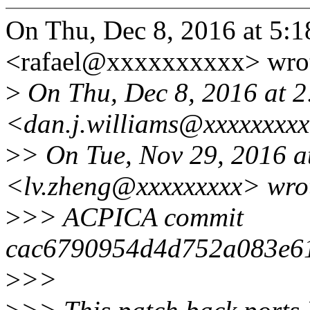
On Thu, Dec 8, 2016 at 5:1
<rafael@xxxxxxxxxx> wro
>
On Thu, Dec 8, 2016 at 2
<dan.j.williams@xxxxxxxxx
>
> On Tue, Nov 29, 2016 a
<lv.zheng@xxxxxxxxx> wro
>
>> ACPICA commit
cac6790954d4d752a083e6
>
>>