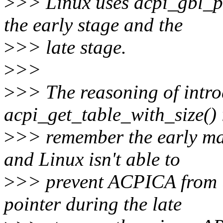
>
>> Linux uses acpi_gbl_
the early stage and the
>
>> late stage.
>
>>
>
>> The reasoning of intr
acpi_get_table_with_size()
>
>> remember the early ma
and Linux isn't able to
>
>> prevent ACPICA from 
pointer during the late