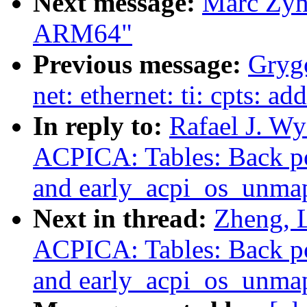
Next message:
Marc Zyng
ARM64"
Previous message:
Grygo
net: ethernet: ti: cpts:
In reply to:
Rafael J. W
ACPICA: Tables: Back po
and early_acpi_os_unma
Next in thread:
Zheng, 
ACPICA: Tables: Back po
and early_acpi_os_unma