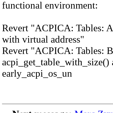
functional environment:
Revert "ACPICA: Tables: A
with virtual address"
Revert "ACPICA: Tables: B
acpi_get_table_with_size()
early_acpi_os_un