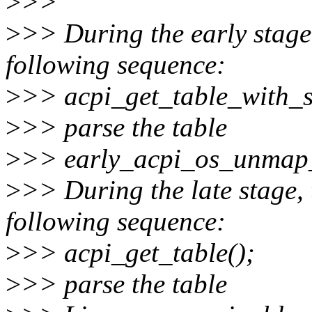
>
>>
>
>> During the early stage,
following sequence:
>
>> acpi_get_table_with_s
>
>> parse the table
>
>> early_acpi_os_unmap
>
>> During the late stage, 
following sequence:
>
>> acpi_get_table();
>
>> parse the table