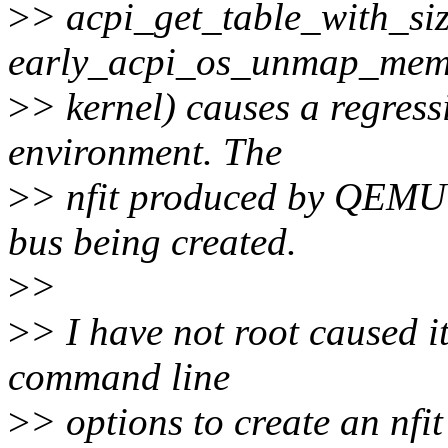
>
> acpi_get_table_with_siz
early_acpi_os_unmap_memo
>
> kernel) causes a regress
environment. The
>
> nfit produced by QEMU 
bus being created.
>
>
>
> I have not root caused it
command line
>
> options to create an nfi