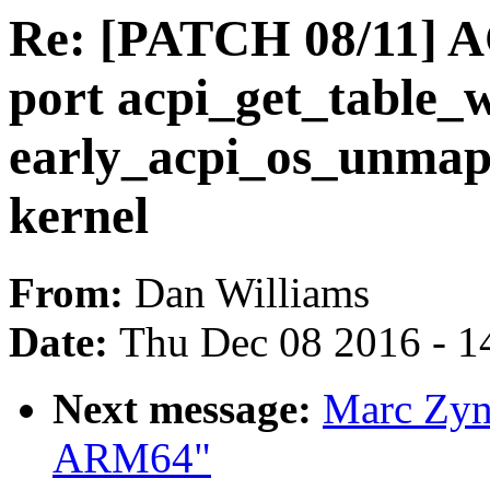
Re: [PATCH 08/11] A
port acpi_get_table_w
early_acpi_os_unma
kernel
From:
Dan Williams
Date:
Thu Dec 08 2016 - 1
Next message:
Marc Zyng
ARM64"