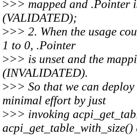
>
>> mapped and .Pointer is
(VALIDATED);
>
>> 2. When the usage coun
1 to 0, .Pointer
>
>> is unset and the mapp
(INVALIDATED).
>
>> So that we can deploy 
minimal effort by just
>
>> invoking acpi_get_tabl
acpi_get_table_with_size()