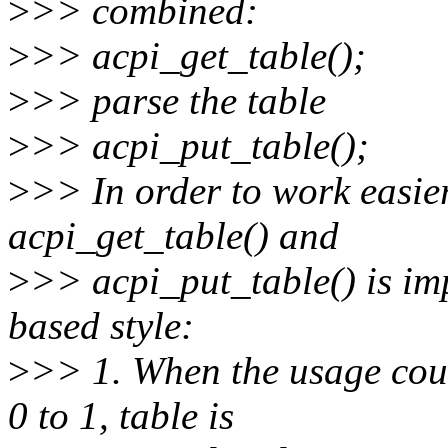
>
>> combined:
>
>> acpi_get_table();
>
>> parse the table
>
>> acpi_put_table();
>
>> In order to work easier
acpi_get_table() and
>
>> acpi_put_table() is im
based style:
>
>> 1. When the usage coun
0 to 1, table is