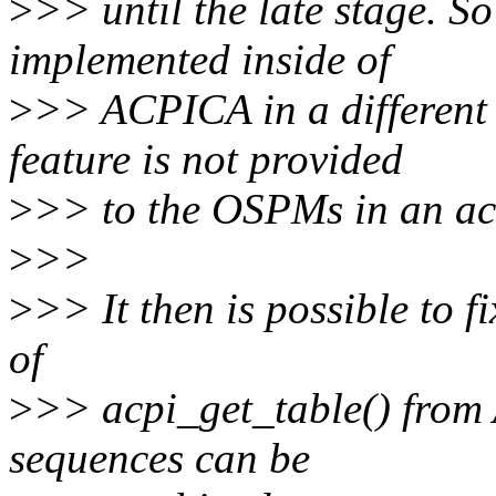
>
>> until the late stage. So
implemented inside of
>
>> ACPICA in a different 
feature is not provided
>
>> to the OSPMs in an acc
>
>>
>
>> It then is possible to f
of
>
>> acpi_get_table() from
sequences can be