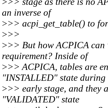
>
>> stage as there is no A
an inverse of
>
>> acpi_get_table() to for
>
>>
>
>> But how ACPICA can wo
requirement? Inside of
>
>> ACPICA, tables are en
"INSTALLED" state during 
>
>> early stage, and they a
"VALIDATED" state